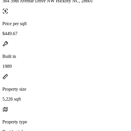
364 39th Avenue Drive NW Hickory NC, 28601
Price per sqft
$449.67
Built in
1989
Property size
5,226 sqft
Property type