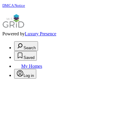
DMCA Notice
Powered by
Luxury Presence
Search
Saved
My Homes
Log in