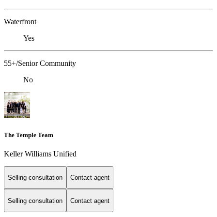
Waterfront
Yes
55+/Senior Community
No
The Temple Team
Keller Williams Unified
Selling consultation
Contact agent
Selling consultation
Contact agent