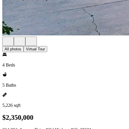
All photos
Virtual Tour
4 Beds
5 Baths
5,226 sqft
$2,350,000