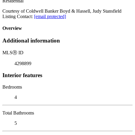
Residential
Courtesy of Coldwell Banker Boyd & Hassell, Judy Stansfield
Listing Contact:
[email protected]
Overview
Additional information
MLS
Ⓡ
ID
4298899
Interior features
Bedrooms
4
Total Bathrooms
5