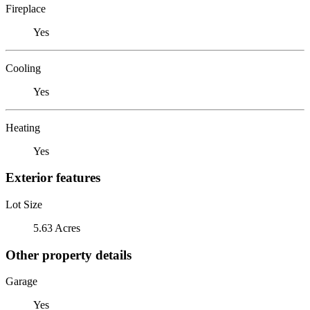
Fireplace
Yes
Cooling
Yes
Heating
Yes
Exterior features
Lot Size
5.63 Acres
Other property details
Garage
Yes