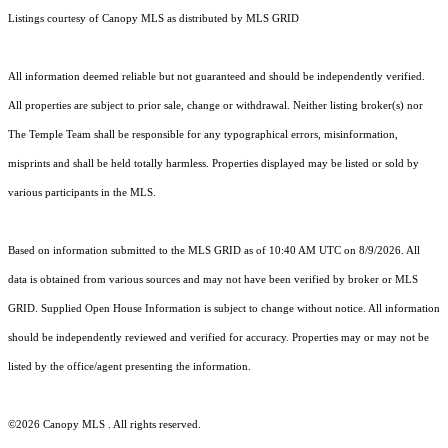
Listings courtesy of Canopy MLS as distributed by MLS GRID
All information deemed reliable but not guaranteed and should be independently verified.
All properties are subject to prior sale, change or withdrawal. Neither listing broker(s) nor
The Temple Team shall be responsible for any typographical errors, misinformation,
misprints and shall be held totally harmless. Properties displayed may be listed or sold by
various participants in the MLS.
Based on information submitted to the MLS GRID as of 10:40 AM UTC on 8/9/2026. All
data is obtained from various sources and may not have been verified by broker or MLS
GRID. Supplied Open House Information is subject to change without notice. All information
should be independently reviewed and verified for accuracy. Properties may or may not be
listed by the office/agent presenting the information.
©2026 Canopy MLS . All rights reserved.