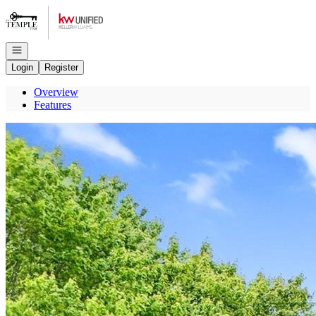
Go to: Homepage
Open navigation
Login
Register
Overview
Features