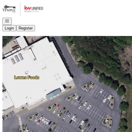
Go to: Homepage
Open navigation
Login
Register