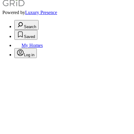
Powered by
Luxury Presence
Search
Saved
My Homes
Log in