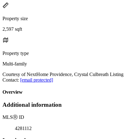
Property size
2,597 sqft
Property type
Multi-family
Courtesy of NextHome Providence, Crystal Culbreath Listing
Contact:
[email protected]
Overview
Additional information
MLS
Ⓡ
ID
4281112