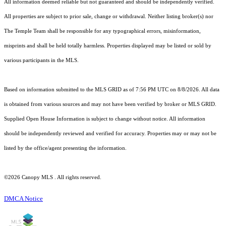
All information deemed reliable but not guaranteed and should be independently verified.
All properties are subject to prior sale, change or withdrawal. Neither listing broker(s) nor
The Temple Team shall be responsible for any typographical errors, misinformation,
misprints and shall be held totally harmless. Properties displayed may be listed or sold by
various participants in the MLS.
Based on information submitted to the MLS GRID as of 7:56 PM UTC on 8/8/2026. All data
is obtained from various sources and may not have been verified by broker or MLS GRID.
Supplied Open House Information is subject to change without notice. All information
should be independently reviewed and verified for accuracy. Properties may or may not be
listed by the office/agent presenting the information.
©2026 Canopy MLS . All rights reserved.
DMCA Notice