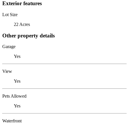
Exterior features
Lot Size
22 Acres
Other property details
Garage
Yes
View
Yes
Pets Allowed
Yes
Waterfront