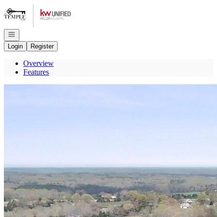
Go to: Homepage
Open navigation
Login
Register
Overview
Features