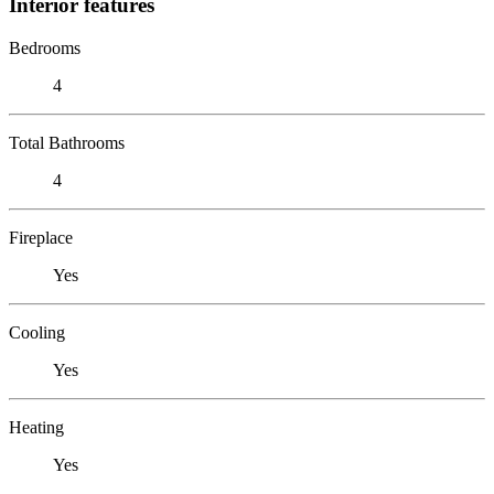
Interior features
Bedrooms
4
Total Bathrooms
4
Fireplace
Yes
Cooling
Yes
Heating
Yes