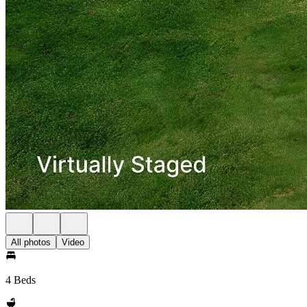
All photos
Video
4 Beds