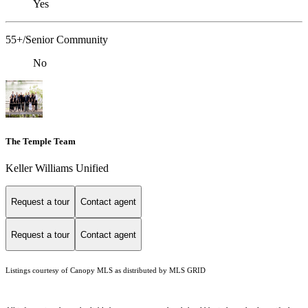
Yes
55+/Senior Community
No
The Temple Team
Keller Williams Unified
Request a tour
Contact agent
Request a tour
Contact agent
Listings courtesy of Canopy MLS as distributed by MLS GRID