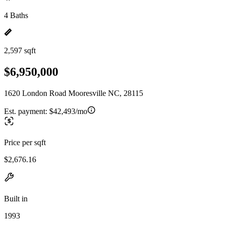
4 Baths
2,597 sqft
$6,950,000
1620 London Road Mooresville NC, 28115
Est. payment:
$42,493/mo
Price per sqft
$2,676.16
Built in
1993