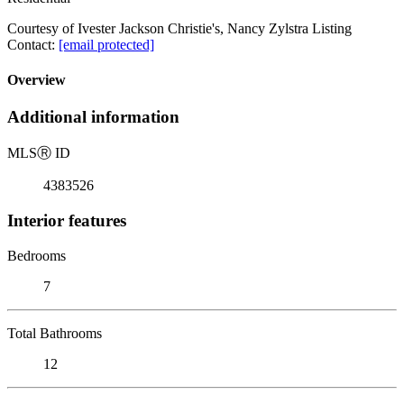
Courtesy of Ivester Jackson Christie's, Nancy Zylstra Listing
Contact:
[email protected]
Overview
Additional information
MLS
Ⓡ
ID
4383526
Interior features
Bedrooms
7
Total Bathrooms
12