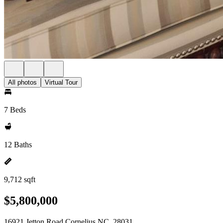
All photos
Virtual Tour
7 Beds
12 Baths
9,712 sqft
$5,800,000
16921 Jetton Road Cornelius NC, 28031