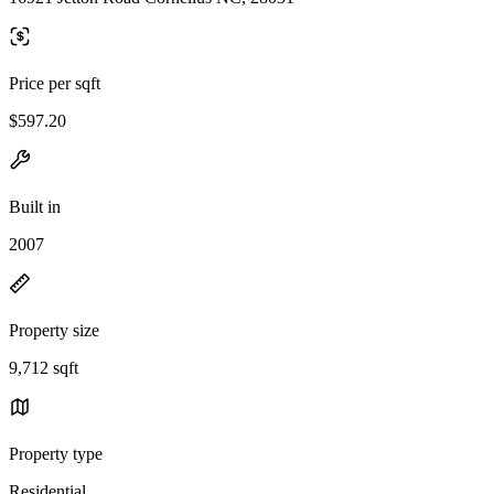
Price per sqft
$597.20
Built in
2007
Property size
9,712 sqft
Property type
Residential