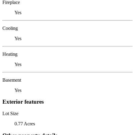
Fireplace
Yes
Cooling
Yes
Heating
Yes
Basement
Yes
Exterior features
Lot Size
0.77 Acres