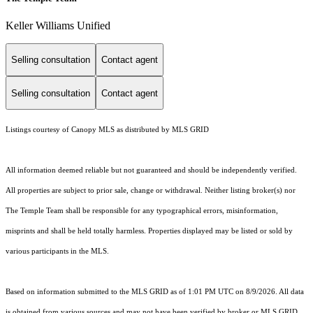
Keller Williams Unified
Selling consultation
Contact agent
Selling consultation
Contact agent
Listings courtesy of Canopy MLS as distributed by MLS GRID
All information deemed reliable but not guaranteed and should be independently verified.
All properties are subject to prior sale, change or withdrawal. Neither listing broker(s) nor
The Temple Team shall be responsible for any typographical errors, misinformation,
misprints and shall be held totally harmless. Properties displayed may be listed or sold by
various participants in the MLS.
Based on information submitted to the MLS GRID as of 1:01 PM UTC on 8/9/2026. All data
is obtained from various sources and may not have been verified by broker or MLS GRID.