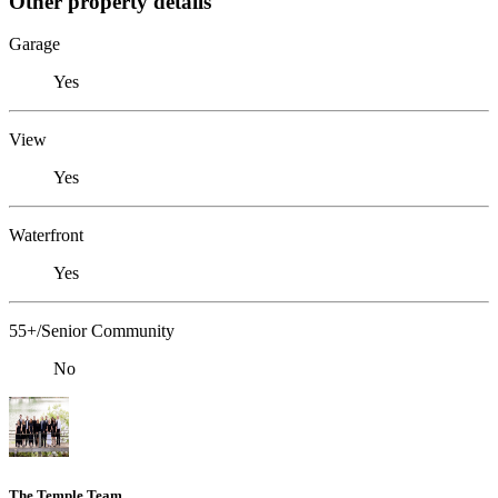
Other property details
Garage
Yes
View
Yes
Waterfront
Yes
55+/Senior Community
No
The Temple Team