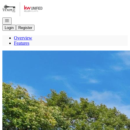
Go to: Homepage
Open navigation
Login
Register
Overview
Features