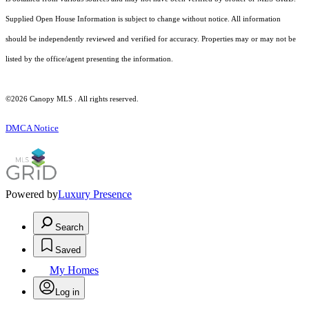
Supplied Open House Information is subject to change without notice. All information
should be independently reviewed and verified for accuracy. Properties may or may not be
listed by the office/agent presenting the information.
©2026 Canopy MLS . All rights reserved.
DMCA Notice
Powered by
Luxury Presence
Search
Saved
My Homes
Log in