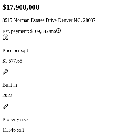
$17,900,000
8515 Norman Estates Drive Denver NC, 28037
Est. payment:
$109,842/mo
Price per sqft
$1,577.65
Built in
2022
Property size
11,346 sqft