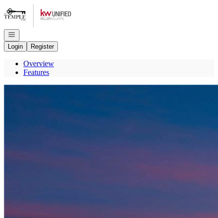
Go to: Homepage
Open navigation
Login
Register
Overview
Features