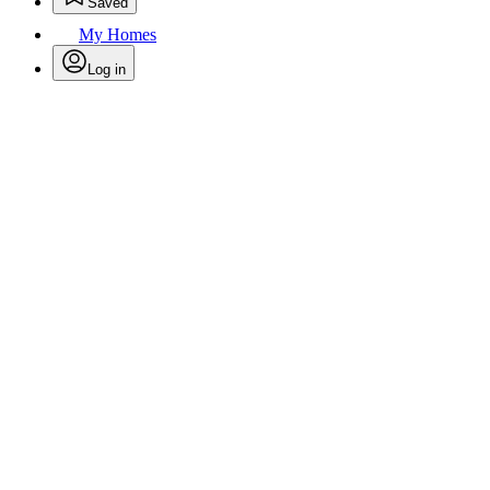
Saved
My Homes
Log in