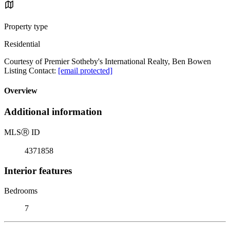
Property type
Residential
Courtesy of Premier Sotheby's International Realty, Ben Bowen
Listing Contact:
[email protected]
Overview
Additional information
MLS
Ⓡ
ID
4371858
Interior features
Bedrooms
7