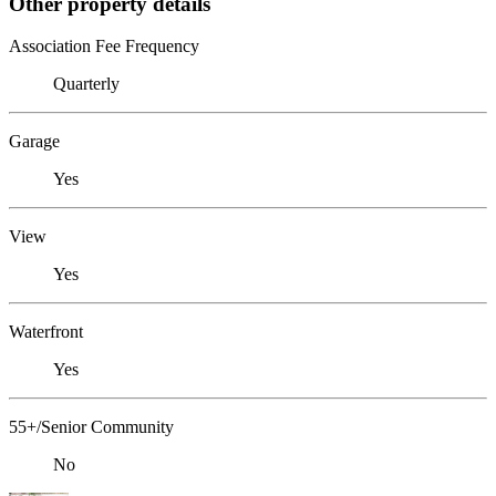
Other property details
Association Fee Frequency
Quarterly
Garage
Yes
View
Yes
Waterfront
Yes
55+/Senior Community
No