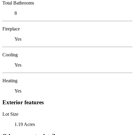
Total Bathrooms
8
Fireplace
Yes
Cooling
Yes
Heating
Yes
Exterior features
Lot Size
1.19 Acres