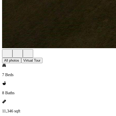
All photos
Virtual Tour
7 Beds
8 Baths
11,346 sqft