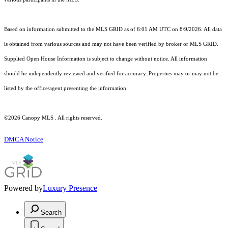
Based on information submitted to the MLS GRID as of 6:01 AM UTC on 8/9/2026. All data
is obtained from various sources and may not have been verified by broker or MLS GRID.
Supplied Open House Information is subject to change without notice. All information
should be independently reviewed and verified for accuracy. Properties may or may not be
listed by the office/agent presenting the information.
©2026 Canopy MLS . All rights reserved.
DMCA Notice
Powered by
Luxury Presence
Search