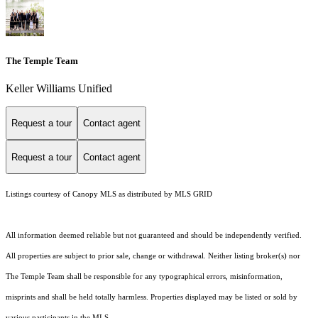
The Temple Team
Keller Williams Unified
Request a tour
Contact agent
Request a tour
Contact agent
Listings courtesy of Canopy MLS as distributed by MLS GRID
All information deemed reliable but not guaranteed and should be independently verified.
All properties are subject to prior sale, change or withdrawal. Neither listing broker(s) nor
The Temple Team shall be responsible for any typographical errors, misinformation,
misprints and shall be held totally harmless. Properties displayed may be listed or sold by
various participants in the MLS.