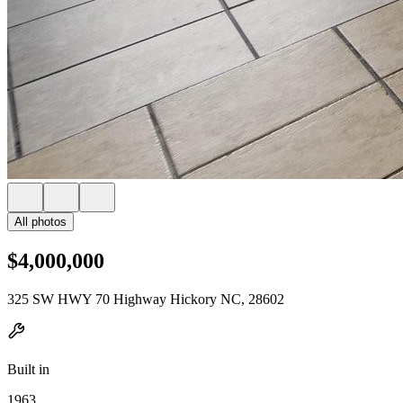
All photos
$4,000,000
325 SW HWY 70 Highway Hickory NC, 28602
Built in
1963