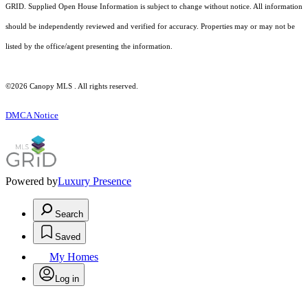
GRID. Supplied Open House Information is subject to change without notice. All information
should be independently reviewed and verified for accuracy. Properties may or may not be
listed by the office/agent presenting the information.
©2026 Canopy MLS . All rights reserved.
DMCA Notice
Powered by
Luxury Presence
Search
Saved
My Homes
Log in