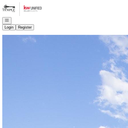
Go to: Homepage
Open navigation
Login
Register