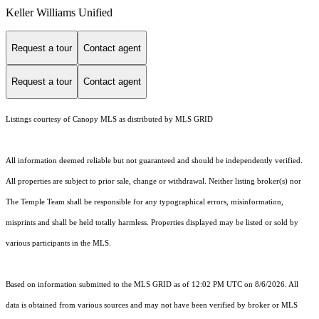
Keller Williams Unified
Request a tour
Contact agent
Request a tour
Contact agent
Listings courtesy of Canopy MLS as distributed by MLS GRID
All information deemed reliable but not guaranteed and should be independently verified.
All properties are subject to prior sale, change or withdrawal. Neither listing broker(s) nor
The Temple Team shall be responsible for any typographical errors, misinformation,
misprints and shall be held totally harmless. Properties displayed may be listed or sold by
various participants in the MLS.
Based on information submitted to the MLS GRID as of 12:02 PM UTC on 8/6/2026. All
data is obtained from various sources and may not have been verified by broker or MLS