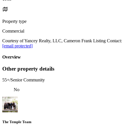
Property type
Commercial
Courtesy of Yancey Realty, LLC, Cameron Frank Listing Contact:
[email protected]
Overview
Other property details
55+/Senior Community
No
The Temple Team