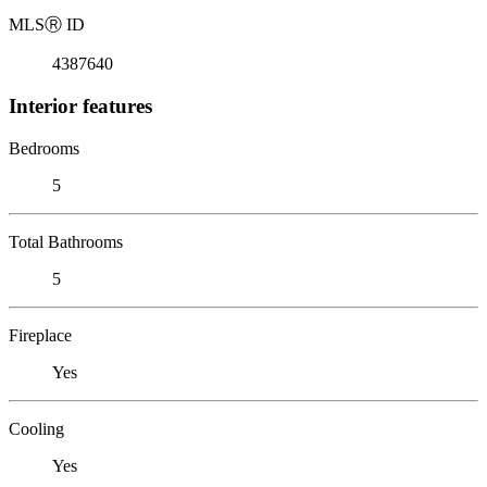
MLS
Ⓡ
ID
4387640
Interior features
Bedrooms
5
Total Bathrooms
5
Fireplace
Yes
Cooling
Yes