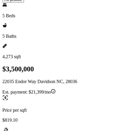
5 Beds
5 Baths
4,273 sqft
$3,500,000
22035 Endor Way Davidson NC, 28036
Est. payment:
$21,399/mo
Price per sqft
$819.10