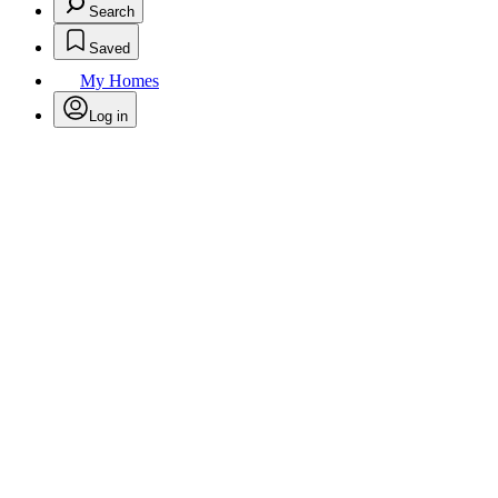
Search
Saved
My Homes
Log in