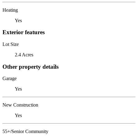
Heating
Yes
Exterior features
Lot Size
2.4 Acres
Other property details
Garage
Yes
New Construction
Yes
55+/Senior Community