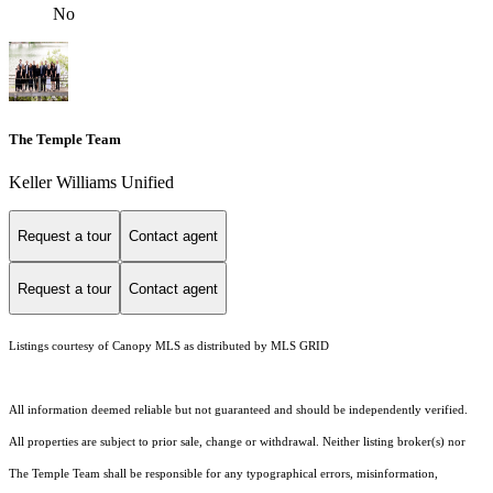
No
The Temple Team
Keller Williams Unified
Request a tour
Contact agent
Request a tour
Contact agent
Listings courtesy of Canopy MLS as distributed by MLS GRID
All information deemed reliable but not guaranteed and should be independently verified.
All properties are subject to prior sale, change or withdrawal. Neither listing broker(s) nor
The Temple Team shall be responsible for any typographical errors, misinformation,