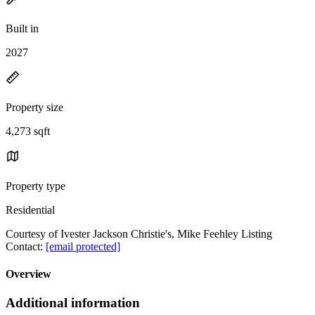
Built in
2027
Property size
4,273 sqft
Property type
Residential
Courtesy of Ivester Jackson Christie's, Mike Feehley Listing
Contact:
[email protected]
Overview
Additional information