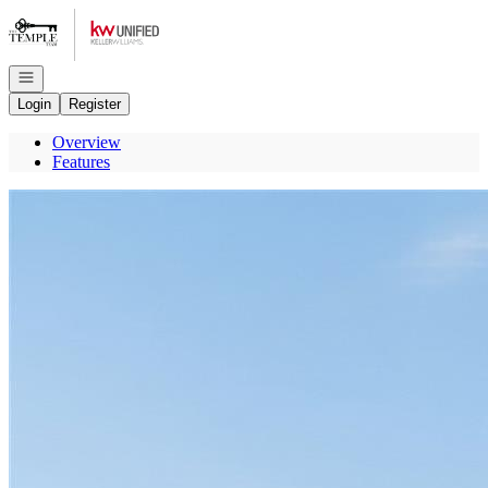
Go to: Homepage
Open navigation
Login
Register
Overview
Features