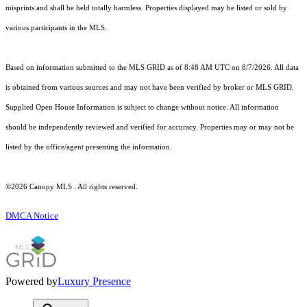
misprints and shall be held totally harmless. Properties displayed may be listed or sold by
various participants in the MLS.
Based on information submitted to the MLS GRID as of 8:48 AM UTC on 8/7/2026. All data
is obtained from various sources and may not have been verified by broker or MLS GRID.
Supplied Open House Information is subject to change without notice. All information
should be independently reviewed and verified for accuracy. Properties may or may not be
listed by the office/agent presenting the information.
©2026 Canopy MLS . All rights reserved.
DMCA Notice
Powered by
Luxury Presence