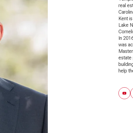
real es
Carolin
Kent is
Lake N
Corneli
In 201
was acc
Master 
estate 
buildin
help th