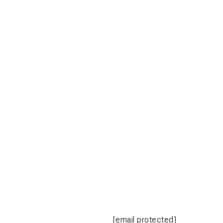
[email protected]