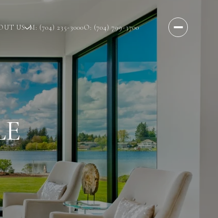
OUT US
M: (704) 235-3000
O: (704) 799-3700
LE