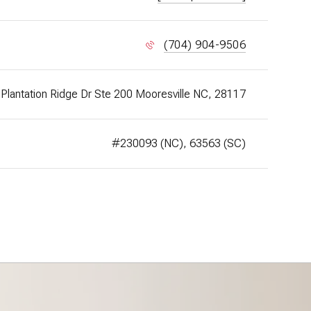
(704) 904-9506
Plantation Ridge Dr Ste 200 Mooresville NC, 28117
#230093 (NC), 63563 (SC)