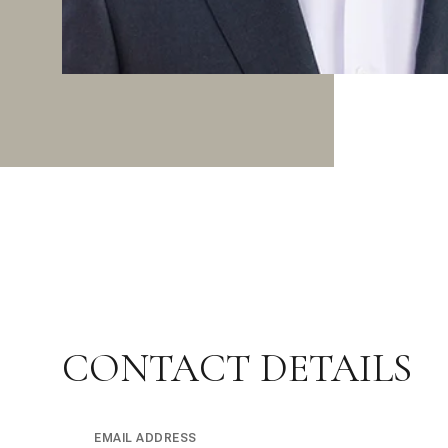
CONTACT DETAILS
EMAIL ADDRESS