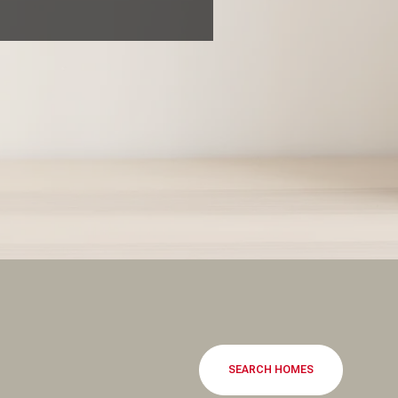
SEARCH HOMES