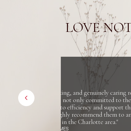
LOVE NOT
al estate
"Truly an in
r clients
insightful whe
hroughout
nyone