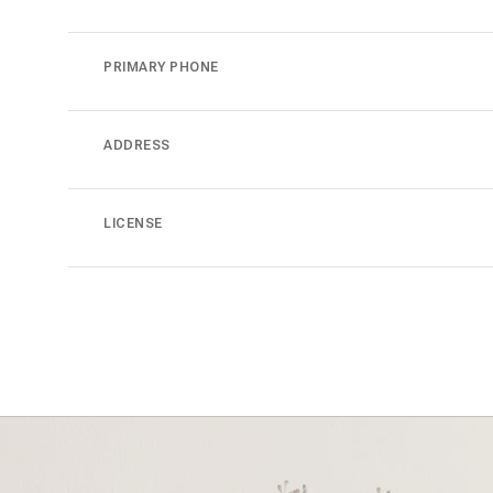
PRIMARY PHONE
ADDRESS
LICENSE