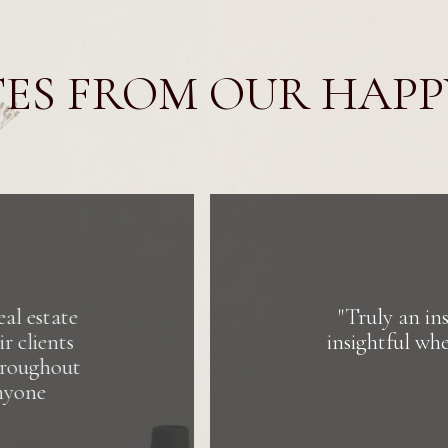
ES FROM OUR HAPP
spiring group to work with! They are welcoming, gra
n collaborating. They are building something bigger
estate. It's about people and purpose."
DIANA DRISCOLL