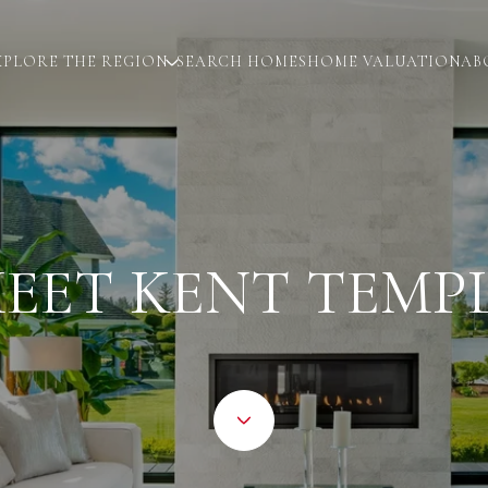
XPLORE THE REGION
SEARCH HOMES
HOME VALUATION
AB
EET KENT TEMP