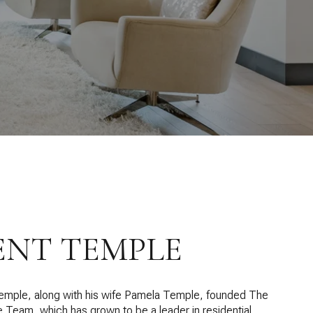
ENT TEMPLE
emple, along with his wife Pamela Temple, founded The
 Team, which has grown to be a leader in residential