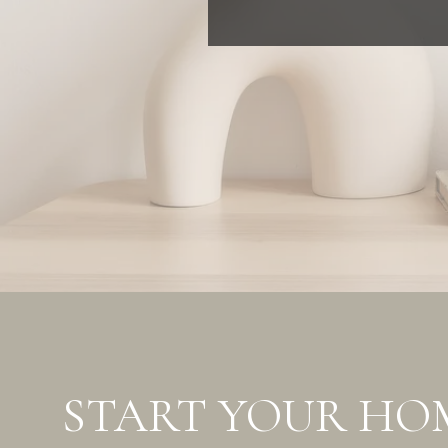
START YOUR HO