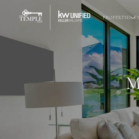
PROPERTIES
E
M