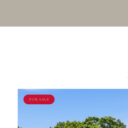
FOR SALE