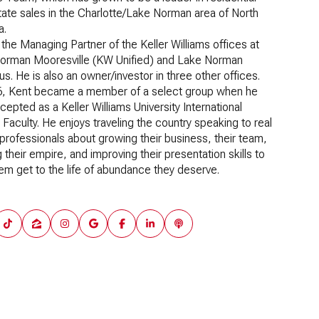
tate sales in the Charlotte/Lake Norman area of North
a.
 the Managing Partner of the Keller Williams offices at
orman Mooresville (KW Unified) and Lake Norman
us. He is also an owner/investor in three other offices.
6, Kent became a member of a select group when he
epted as a Keller Williams University International
Faculty. He enjoys traveling the country speaking to real
professionals about growing their business, their team,
g their empire, and improving their presentation skills to
em get to the life of abundance they deserve.