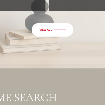
VIEW ALL
ME SEARCH