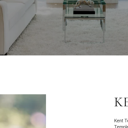
K
Kent T
Temple