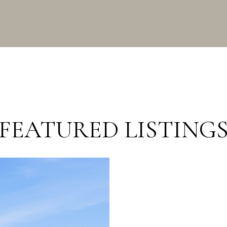
FEATURED LISTING