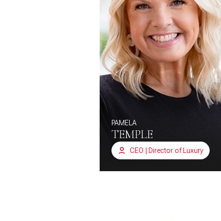
PAMELA
TEMPLE
CEO | Director of Luxury