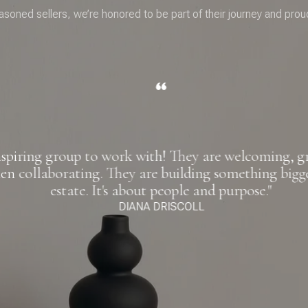
asoned sellers, we’re honored to be part of their journey and prou
spiring group to work with! They are welcoming, gra
n collaborating. They are building something bigger
estate. It's about people and purpose."
DIANA DRISCOLL