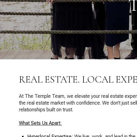
REAL ESTATE. LOCAL EXP
At The Temple Team, we elevate your real estate experi
the real estate market with confidence. We don’t just s
relationships built on trust.
What Sets Us Apart:
Hyperlocal Expertise:
We live, work, and lead in the