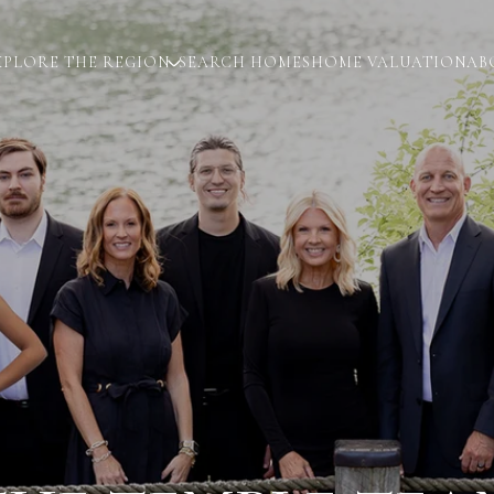
XPLORE THE REGION
SEARCH HOMES
HOME VALUATION
AB