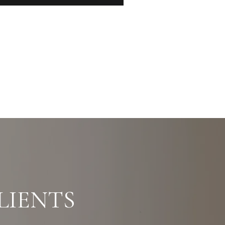
LIENTS