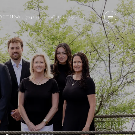
OUT US
M: (704) 235-3000
O: (704) 799-3700