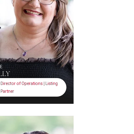
NE
LLY
Director of Operations | Listing
Partner