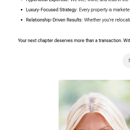
Luxury-Focused Strategy:
Every property is markete
Relationship-Driven Results:
Whether you’re relocati
Your next chapter deserves more than a transaction. Wit
Sea