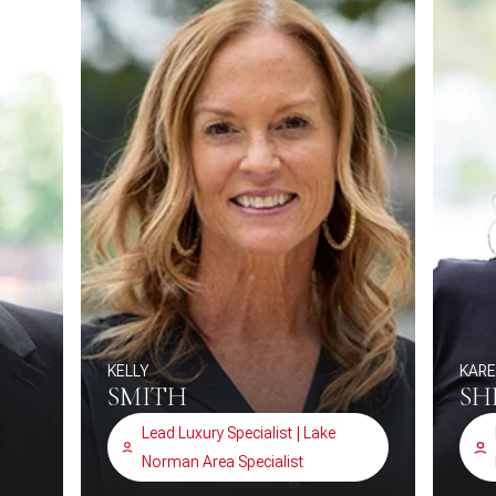
KELLY
KAR
SMITH
SH
Lead Luxury Specialist | Lake
Norman Area Specialist