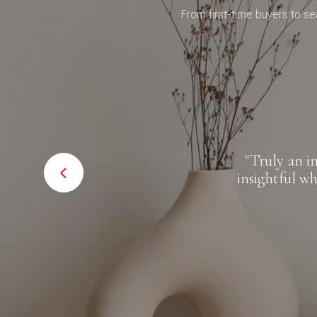
From first-time buyers to se
al estate
"Truly an in
r clients
insightful whe
hroughout
nyone