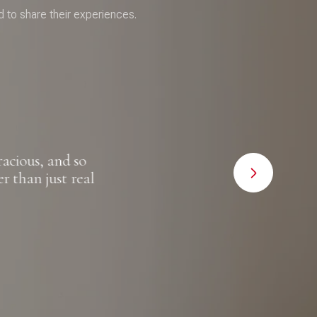
d to share their experiences.
cious, and so
"I canno
 than just real
met wit
for the 
to happ