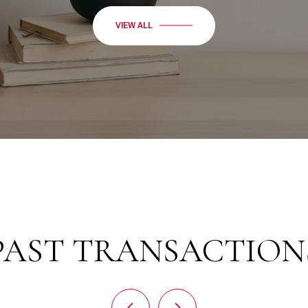
VIEW ALL
PAST TRANSACTION