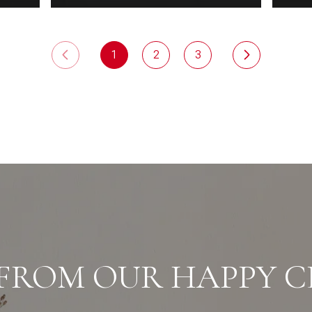
1
2
3
FROM OUR HAPPY C