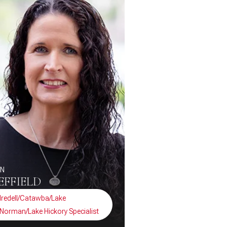
EN
EFFIELD
Iredell/Catawba/Lake
Norman/Lake Hickory Specialist