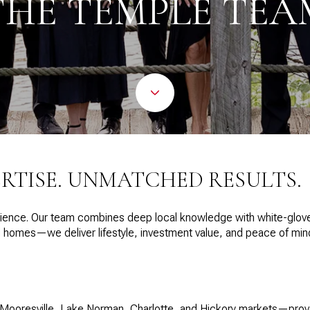
THE TEMPLE TEA
ERTISE. UNMATCHED RESULTS.
ence. Our team combines deep local knowledge with white-glove s
ell homes—we deliver lifestyle, investment value, and peace of mi
 Mooresville, Lake Norman, Charlotte, and Hickory markets—proven 