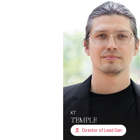
KT
TEMPLE
Director of Lead Gen