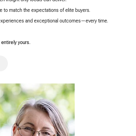
 to match the expectations of elite buyers.
ed experiences and exceptional outcomes—every time.
entirely yours.