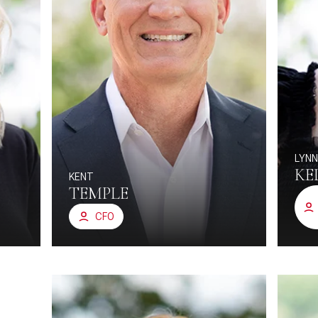
LYN
KE
KENT
TEMPLE
CFO