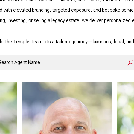
d with elevated branding, targeted exposure, and bespoke service
ng, investing, or selling a legacy estate, we deliver personaliz
h The Temple Team, it’s a tailored journey—luxurious, local, and 
rch agent name