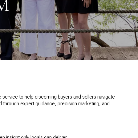
M
ervice to help discerning buyers and sellers navigate
nd through expert guidance, precision marketing, and
insight only locals can deliver.