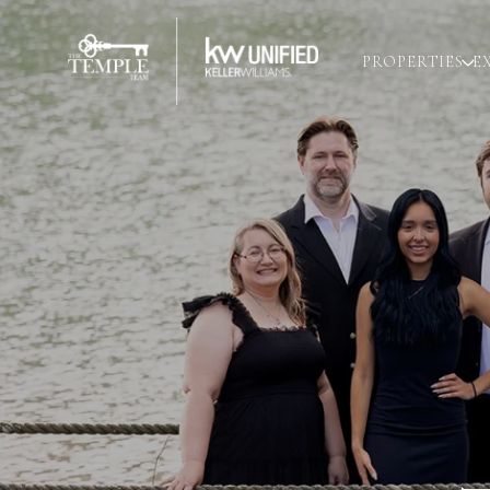
PROPERTIES
E