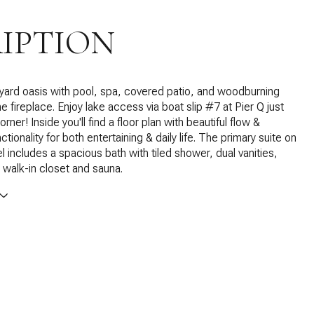
IPTION
yard oasis with pool, spa, covered patio, and woodburning
e fireplace. Enjoy lake access via boat slip #7 at Pier Q just
rner! Inside you'll find a floor plan with beautiful flow &
ctionality for both entertaining & daily life. The primary suite on
l includes a spacious bath with tiled shower, dual vanities,
 walk-in closet and sauna.