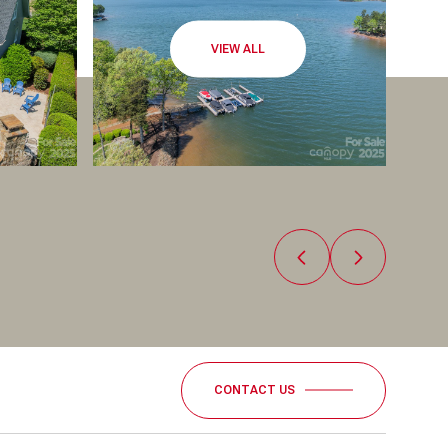
VIEW ALL
CONTACT US