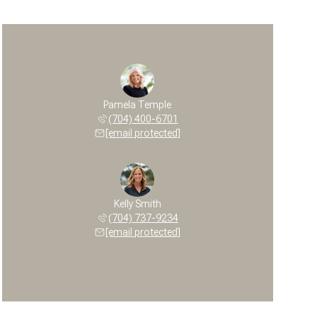
Pamela Temple
(704) 400-6701
[email protected]
Kelly Smith
(704) 737-9234
[email protected]