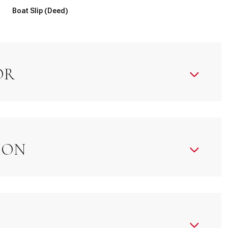
Boat Slip (Deed)
OR
ION