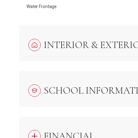
Water Frontage
INTERIOR & EXTERI
SCHOOL INFORMAT
FINANCIAL