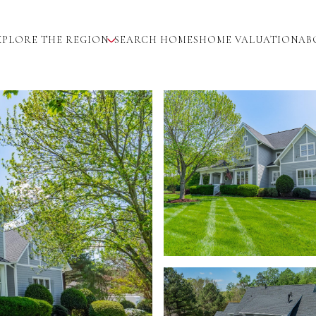
XPLORE THE REGION
SEARCH HOMES
HOME VALUATION
AB