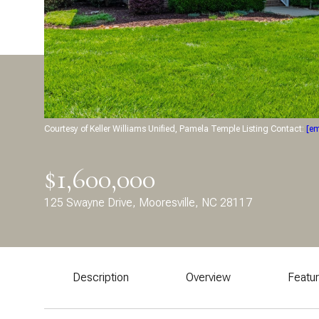
Courtesy of Keller Williams Unified, Pamela Temple Listing Contact:
[em
$1,600,000
125 Swayne Drive, Mooresville, NC 28117
Description
Overview
Featu