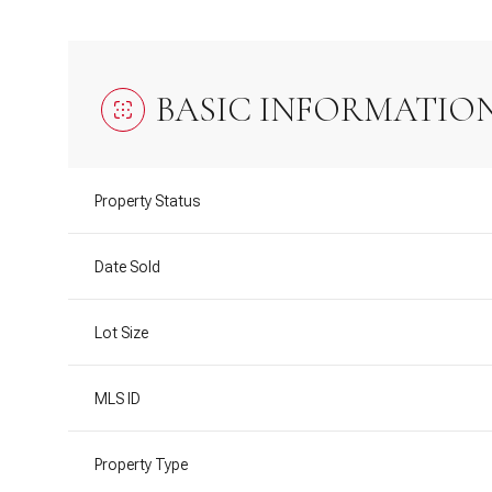
BASIC INFORMATIO
Property Status
Date Sold
Lot Size
MLS ID
Property Type