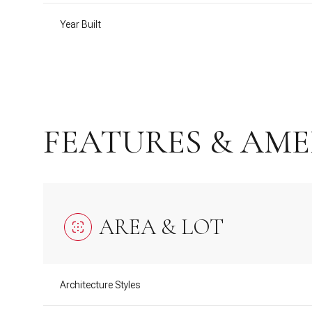
Year Built
FEATURES & AME
AREA & LOT
Tuesday
Wednesday
Thursday
11
12
13
Architecture Styles
Aug
Aug
Aug