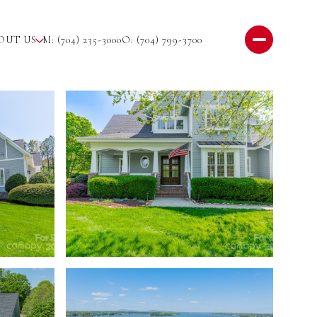
OUT US
M: (704) 235-3000
O: (704) 799-3700