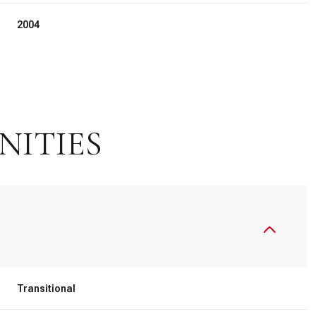
2004
NITIES
Friday
Saturday
Sunday
14
15
09
Transitional
Aug
Aug
Aug