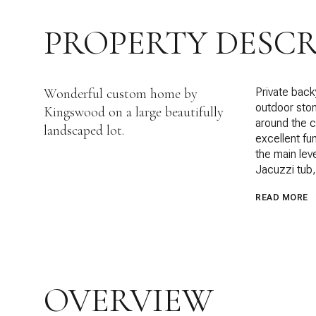
PROPERTY DESCR
Wonderful custom home by
Private back
outdoor ston
Kingswood on a large beautifully
around the co
landscaped lot.
excellent fun
the main leve
Jacuzzi tub,
READ MORE
OVERVIEW