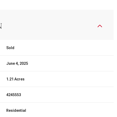
N
Sold
June 4, 2025
1.21 Acres
4245553
Residential