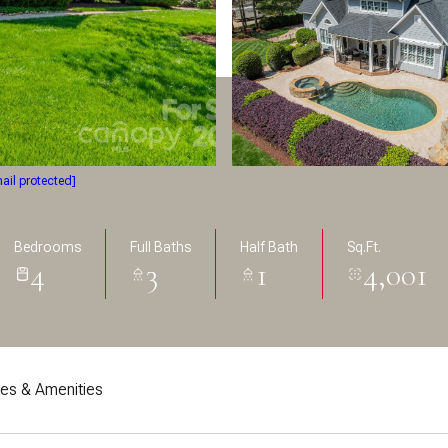
ail protected]
Bedrooms
Full Baths
Half Bath
Sq.Ft.
4
3
1
4,001
res & Amenities