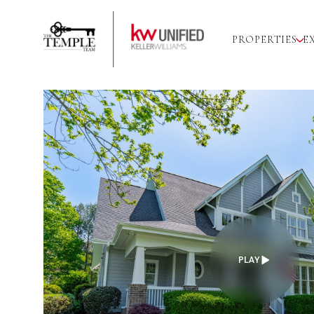
PROPERTIES
E
PLAY