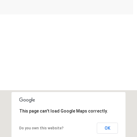
This page can't load Google Maps correctly.
OK
Do you own this website?