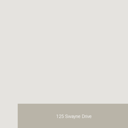
125 Swayne Drive