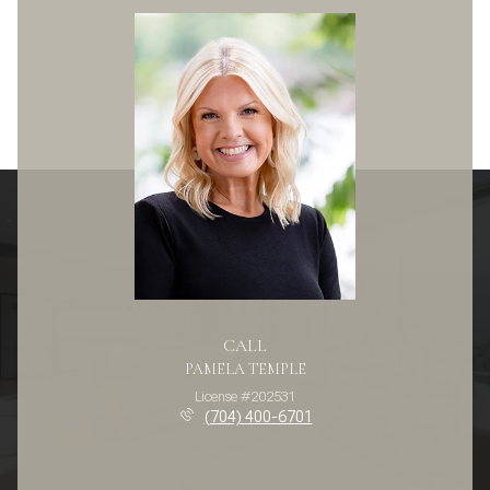
CALL
PAMELA TEMPLE
License #202531
(704) 400-6701