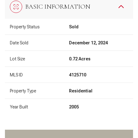
BASIC INFORMATION
Property Status
Sold
Date Sold
December 12, 2024
Lot Size
0.72 Acres
MLS ID
4125710
Property Type
Residential
Year Built
2005