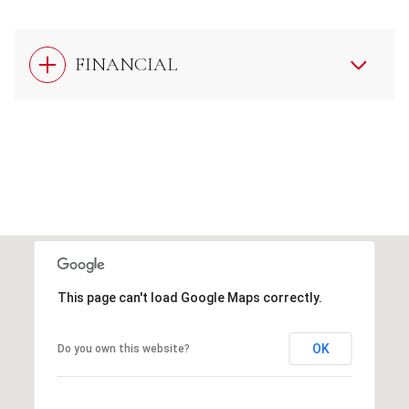
FINANCIAL
This page can't load Google Maps correctly.
OK
Do you own this website?