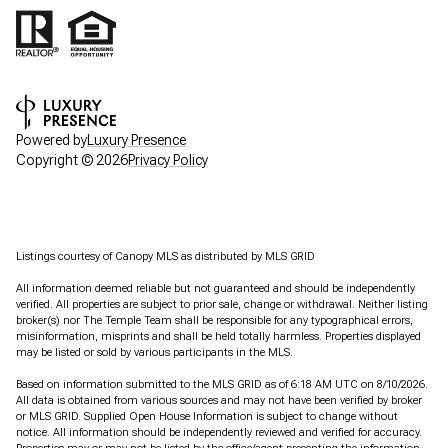
Powered by
Luxury Presence
Copyright ©
2026
Privacy Policy
Listings courtesy of Canopy MLS as distributed by MLS GRID
All information deemed reliable but not guaranteed and should be independently
verified. All properties are subject to prior sale, change or withdrawal. Neither listing
broker(s) nor The Temple Team shall be responsible for any typographical errors,
misinformation, misprints and shall be held totally harmless. Properties displayed
may be listed or sold by various participants in the MLS.
Based on information submitted to the MLS GRID as of 6:18 AM UTC on 8/10/2026.
All data is obtained from various sources and may not have been verified by broker
or MLS GRID. Supplied Open House Information is subject to change without
notice. All information should be independently reviewed and verified for accuracy.