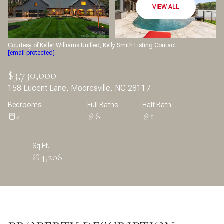
Aug
Aug
VIEW ALL
Courtesy of Keller Williams Unified, Kelly Smith Listing Contact:
[email protected]
$3,730,000
158 Lucent Lane, Mooresville, NC 28117
Bedrooms
Full Baths
Half Bath
4
6
1
Sq.Ft.
4,206