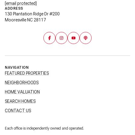
[email protected]
ADDRESS
130 Plantation Ridge Dr #200
Mooresville NC 28117
NAVIGATION
FEATURED PROPERTIES
NEIGHBORHOODS
HOME VALUATION
SEARCH HOMES
CONTACT US
Each office is independently owned and operated.