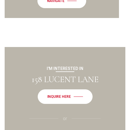
NAVIGATE
I'M INTERESTED IN
158 LUCENT LANE
INQUIRE HERE
or