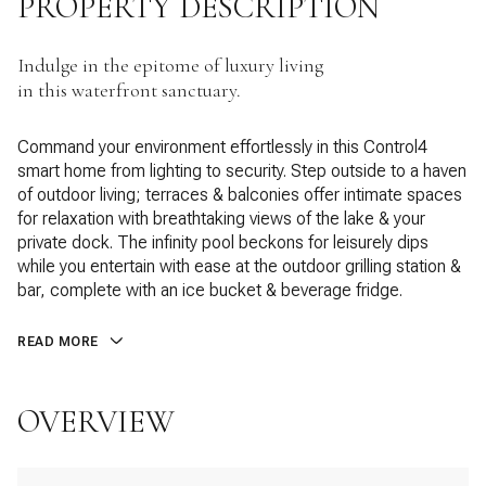
PROPERTY DESCRIPTION
Indulge in the epitome of luxury living
in this waterfront sanctuary.
Command your environment effortlessly in this Control4
smart home from lighting to security. Step outside to a haven
of outdoor living; terraces & balconies offer intimate spaces
for relaxation with breathtaking views of the lake & your
private dock. The infinity pool beckons for leisurely dips
while you entertain with ease at the outdoor grilling station &
bar, complete with an ice bucket & beverage fridge.
READ MORE
OVERVIEW