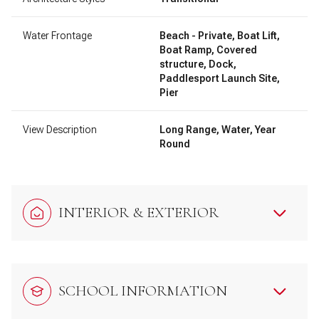
Water Frontage
Beach - Private, Boat Lift,
Boat Ramp, Covered
structure, Dock,
Paddlesport Launch Site,
Pier
View Description
Long Range, Water, Year
Round
INTERIOR & EXTERIOR
SCHOOL INFORMATION