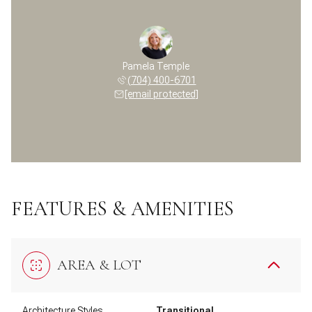
Pamela Temple
(704) 400-6701
[email protected]
FEATURES & AMENITIES
AREA & LOT
Architecture Styles
Transitional