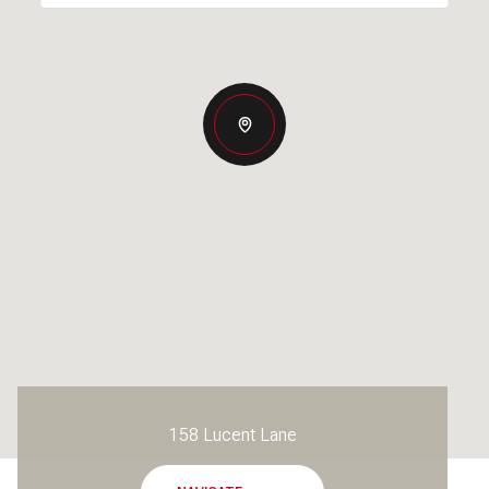
158 Lucent Lane