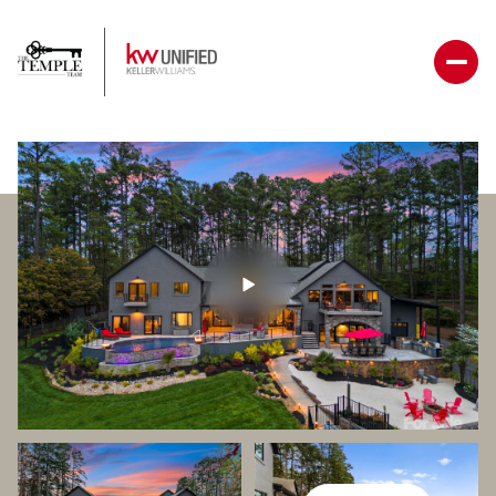
Monday
Tuesday
10
11