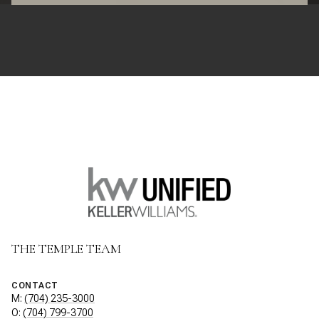
THE TEMPLE TEAM
CONTACT
M:
(704) 235-3000
O:
(704) 799-3700