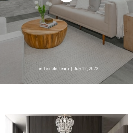
The Temple Team | July 12, 2023