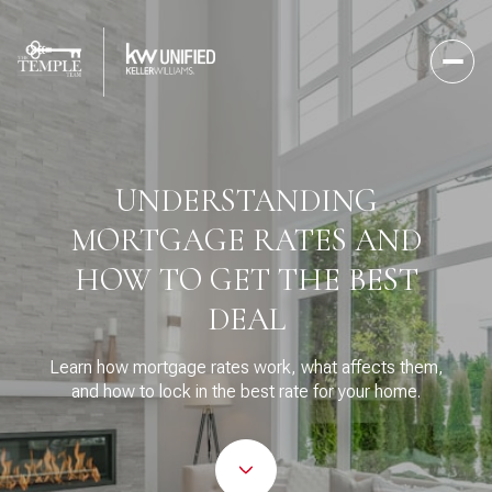
UNDERSTANDING
MORTGAGE RATES AND
HOW TO GET THE BEST
DEAL
Learn how mortgage rates work, what affects them,
and how to lock in the best rate for your home.