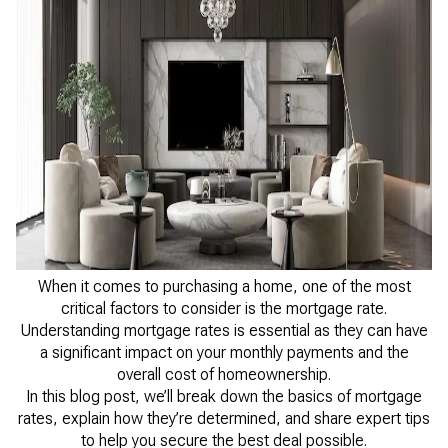
When it comes to purchasing a home, one of the most
critical factors to consider is the mortgage rate.
Understanding mortgage rates is essential as they can have
a significant impact on your monthly payments and the
overall cost of homeownership.
In this blog post, we’ll break down the basics of mortgage
rates, explain how they’re determined, and share expert tips
to help you secure the best deal possible.