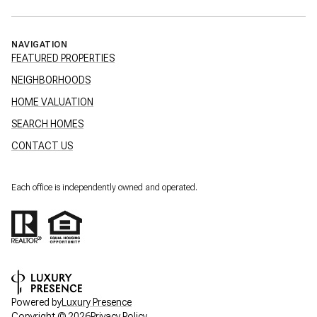
NAVIGATION
FEATURED PROPERTIES
NEIGHBORHOODS
HOME VALUATION
SEARCH HOMES
CONTACT US
Each office is independently owned and operated.
Powered by
Luxury Presence
Copyright ©
2026
Privacy Policy