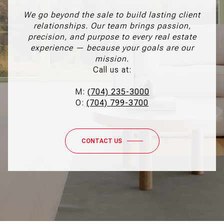
We go beyond the sale to build lasting client
relationships. Our team brings passion,
precision, and purpose to every real estate
experience — because your goals are our
mission.
Call us at:
M:
(704) 235-3000
O:
(704) 799-3700
CONTACT US