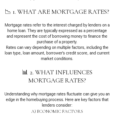
📉 1. WHAT ARE MORTGAGE RATES?
Mortgage rates refer to the interest charged by lenders on a
home loan. They are typically expressed as a percentage
and represent the cost of borrowing money to finance the
purchase of a property.
Rates can vary depending on multiple factors, including the
loan type, loan amount, borrower’s credit score, and current
market conditions.
📊 2. WHAT INFLUENCES
MORTGAGE RATES?
Understanding why mortgage rates fluctuate can give you an
edge in the homebuying process. Here are key factors that
lenders consider:
A) ECONOMIC FACTORS