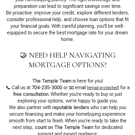
preparation can lead to significant savings over time.
Be proactive: improve your credit, explore different lenders,
consider professional help, and choose loan options that fit
your financial goals. With careful planning, you’ll be well-
equipped to secure the best mortgage rate for your dream
home.
🤝 NEED HELP NAVIGATING
MORTGAGE OPTIONS?
The Temple Team
is here for you!
📞 Call us at
704-235-3000
or 📧 email
for a
[email protected]
free consultation
. Whether you’re ready to buy or just
exploring your options, we’re happy to guide you.
We also partner with
reputable lenders
who can help you
secure financing and make your homebuying experience
smooth from start to finish. When you’re ready to take the
next step,
count on The Temple Team
for dedicated
support and expert guidance.