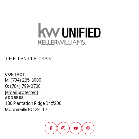
THE TEMPLE TEAM
CONTACT
M:
(704) 235-3000
O:
(704) 799-3700
[email protected]
ADDRESS
130 Plantation Ridge Dr #200
Mooresville NC 28117