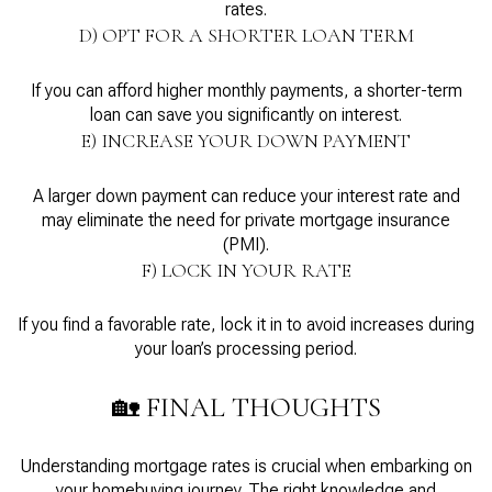
rates.
D) OPT FOR A SHORTER LOAN TERM
If you can afford higher monthly payments, a shorter-term
loan can save you significantly on interest.
E) INCREASE YOUR DOWN PAYMENT
A larger down payment can reduce your interest rate and
may eliminate the need for private mortgage insurance
(PMI).
F) LOCK IN YOUR RATE
If you find a favorable rate, lock it in to avoid increases during
your loan’s processing period.
🏡 FINAL THOUGHTS
Understanding mortgage rates is crucial when embarking on
your homebuying journey. The right knowledge and