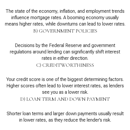
The state of the economy, inflation, and employment trends
influence mortgage rates. A booming economy usually
means higher rates, while downturns can lead to lower rates.
B) GOVERNMENT POLICIES
Decisions by the Federal Reserve and government
regulations around lending can significantly shift interest
rates in either direction.
C) CREDITWORTHINESS
Your credit score is one of the biggest determining factors.
Higher scores often lead to lower interest rates, as lenders
see you as a lower risk.
D) LOAN TERM AND DOWN PAYMENT
Shorter loan terms and larger down payments usually result
in lower rates, as they reduce the lender’s risk.