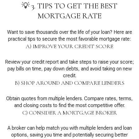
💡 3. TIPS TO GET THE BEST
MORTGAGE RATE
Want to save thousands over the life of your loan? Here are
practical tips to secure the most favorable mortgage rate:
A) IMPROVE YOUR CREDIT SCORE
Review your credit report and take steps to raise your score;
pay bills on time, pay down debts, and avoid taking on new
credit.
B) SHOP AROUND AND COMPARE LENDERS
Obtain quotes from multiple lenders. Compare rates, terms,
and closing costs to find the most competitive offer.
C) CONSIDER A MORTGAGE BROKER
A broker can help match you with multiple lenders and loan
options, saving you time and potentially securing better