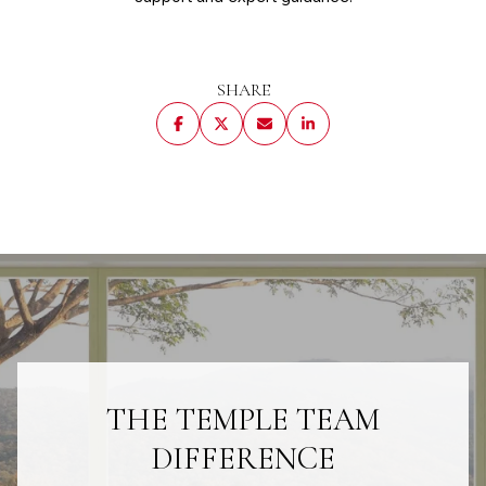
SHARE
THE TEMPLE TEAM
DIFFERENCE