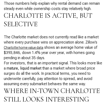
Those numbers help explain why rental demand can remain
steady even while ownership costs stay relatively high.
CHARLOTTE IS ACTIVE, BUT
SELECTIVE
The Charlotte market does not currently read like a market
where every purchase wins on appreciation alone. Zillow’s
shows an average home value of
Charlotte home value data
$393,846, down 1.4% year over year, with homes going
pending in about 35 days.
For investors, that is an important signal. This looks more like
a
mature, liquid market
than a market where broad price
surges do all the work. In practical terms, you need to
underwrite carefully, pay attention to spread, and avoid
assuming every submarket behaves the same way.
WHERE IN-TOWN CHARLOTTE
STILL LOOKS INTERESTING