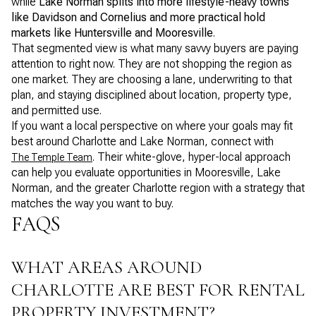
while
Lake Norman splits into more lifestyle-heavy towns
like Davidson and Cornelius and more practical hold
markets like Huntersville and Mooresville
.
That segmented view is what many savvy buyers are paying
attention to right now. They are not shopping the region as
one market. They are choosing a lane, underwriting to that
plan, and staying disciplined about location, property type,
and permitted use.
If you want a local perspective on where your goals may fit
best around Charlotte and Lake Norman, connect with
. Their white-glove, hyper-local approach
The Temple Team
can help you evaluate opportunities in Mooresville, Lake
Norman, and the greater Charlotte region with a strategy that
matches the way you want to buy.
FAQS
WHAT AREAS AROUND
CHARLOTTE ARE BEST FOR RENTAL
PROPERTY INVESTMENT?