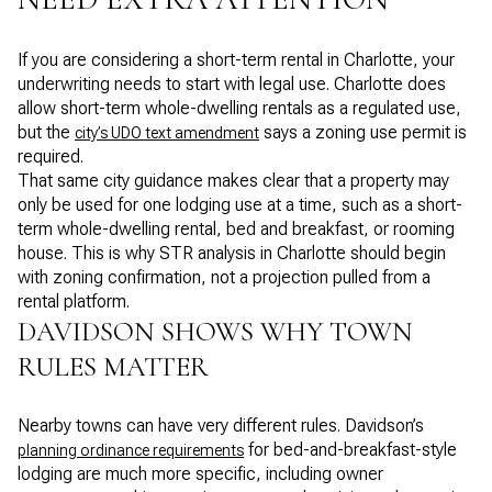
If you are considering a short-term rental in Charlotte, your
underwriting needs to start with legal use. Charlotte does
allow short-term whole-dwelling rentals as a regulated use,
but the
says a zoning use permit is
city’s UDO text amendment
required.
That same city guidance makes clear that a property may
only be used for one lodging use at a time, such as a short-
term whole-dwelling rental, bed and breakfast, or rooming
house. This is why STR analysis in Charlotte should begin
with zoning confirmation, not a projection pulled from a
rental platform.
DAVIDSON SHOWS WHY TOWN
RULES MATTER
Nearby towns can have very different rules. Davidson’s
for bed-and-breakfast-style
planning ordinance requirements
lodging are much more specific, including owner