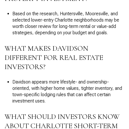
Based on the research, Huntersville, Mooresville, and
selected lower-entry Charlotte neighborhoods may be
worth closer review for long-term rental or value-add
strategies, depending on your budget and goals.
WHAT MAKES DAVIDSON
DIFFERENT FOR REAL ESTATE
INVESTORS?
Davidson appears more lifestyle- and ownership-
oriented, with higher home values, tighter inventory, and
town-specific lodging rules that can affect certain
investment uses.
WHAT SHOULD INVESTORS KNOW
ABOUT CHARLOTTE SHORT-TERM