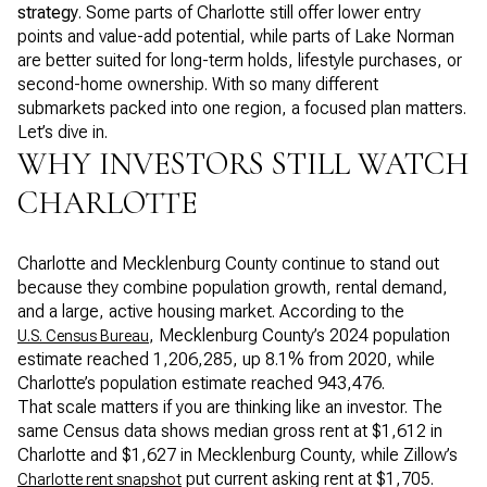
strategy
. Some parts of Charlotte still offer lower entry
points and value-add potential, while parts of Lake Norman
are better suited for long-term holds, lifestyle purchases, or
second-home ownership. With so many different
submarkets packed into one region, a focused plan matters.
Let’s dive in.
WHY INVESTORS STILL WATCH
CHARLOTTE
Charlotte and Mecklenburg County continue to stand out
because they combine population growth, rental demand,
and a large, active housing market. According to the
, Mecklenburg County’s 2024 population
U.S. Census Bureau
estimate reached 1,206,285, up 8.1% from 2020, while
Charlotte’s population estimate reached 943,476.
That scale matters if you are thinking like an investor. The
same Census data shows median gross rent at $1,612 in
Charlotte and $1,627 in Mecklenburg County, while Zillow’s
put current asking rent at $1,705.
Charlotte rent snapshot