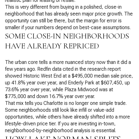
realistic plan for leasing or resale.
This is very different from buying in a polished, close-in
neighborhood that has already seen major price growth. The
opportunity can still be there, but the margin for error is
smaller if your numbers depend on best-case assumptions.
SOME CLOSE-IN NEIGHBORHOODS
HAVE ALREADY REPRICED
The urban core tells a more nuanced story now than it did a
few years ago. Redfin data cited in the research report
showed Historic West End at a $495,000 median sale price,
up 41.8% year over year, and Enderly Park at $607,450, up
73.6% year over year, while Plaza Midwood was at
$775,000 and down 16.7% year over year.
That mix tells you Charlotte is no longer one simple trade.
Some neighborhoods still look like infill or value-add
opportunities, while others have already shifted into a more
lifestyle-driven price tier. If you are investing in-town,
neighborhood-by-neighborhood analysis is essential.