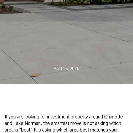
April 16, 2026
If you are looking for investment property around Charlotte
and Lake Norman, the smartest move is not asking which
area is "best." It is asking
which area best matches your