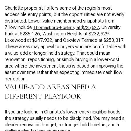
Charlotte proper still offers some of the region’s most
accessible entry points, but the opportunities are not evenly
distributed. Lower-value neighborhood snapshots from
Zillow include
, University
Thomasboro-Hoskins, at $225,527
Park at $235,126, Washington Heights at $232,929,
Lakewood at $247,932, and Oakview Terrace at $253,317.
These areas may appeal to buyers who are comfortable with
a value-add or longer-hold strategy. That could mean
renovation, repositioning, or simply buying in a lower-cost
area where the investment thesis is based on improving the
asset over time rather than expecting immediate cash flow
perfection.
VALUE-ADD AREAS NEED A
DIFFERENT PLAYBOOK
If you are looking in Charlotte’s lower-entry neighborhoods,
the strategy usually needs to be disciplined. You may need a
clearer renovation budget, a stronger hold timeline, and a