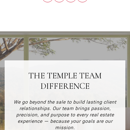
THE TEMPLE TEAM
DIFFERENCE
We go beyond the sale to build lasting client
relationships. Our team brings passion,
precision, and purpose to every real estate
experience — because your goals are our
mission.