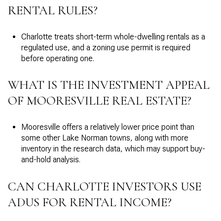
RENTAL RULES?
Charlotte treats short-term whole-dwelling rentals as a
regulated use, and a zoning use permit is required
before operating one.
WHAT IS THE INVESTMENT APPEAL
OF MOORESVILLE REAL ESTATE?
Mooresville offers a relatively lower price point than
some other Lake Norman towns, along with more
inventory in the research data, which may support buy-
and-hold analysis.
CAN CHARLOTTE INVESTORS USE
ADUS FOR RENTAL INCOME?