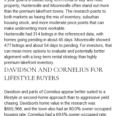
property, Huntersville and Mooresville often stand out more
than the premium lakefront towns. The research points to
both markets as having the mix of inventory, suburban
housing stock, and more moderate price points that can
make underwriting more workable.
Huntersville had 314 listings in the referenced data, with
homes going pending in about 45 days. Mooresville showed
477 listings and about 54 days to pending. For investors, that
can mean more options to evaluate and potentially better
alignment with a long-term rental strategy than highly
premium lakefront inventory.
DAVIDSON AND CORNELIUS FOR
LIFESTYLE BUYERS
Davidson and parts of Cornelius appear better suited to a
lifestyle or second-home approach than to aggressive yield
chasing. Davidson’s home value in the research was
$655,968, and the town also had an 80.0% owner-occupied
housing rate. Cornelius had a 69.5% owner-occupied rate.