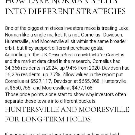
HOW LAKE NORMAN SPLITS
INTO DIFFERENT STRATEGIES
One of the biggest mistakes investors make is treating Lake
Norman like a single market. It is not. Cornelius, Davidson,
Huntersville, and Mooresville all sit within the same broader
orbit, but they support different purchase goals.
According to the
U.S. Census Bureau quick facts for Cornelius
and the market data cited in the research, Cornelius had
34,366 residents in 2024, up 9.4% from 2020. Davidson had
16,276 residents, up 7.7%. Zillow values in the report put
Cornelius at $527,117, Davidson at $655,968, Huntersville
at $550,755, and Mooresville at $477,168.
Those price points alone start to show why investors often
separate these towns into different buckets.
HUNTERSVILLE AND MOORESVILLE
FOR LONG-TERM HOLDS
If your goal is a classic long-term rental or buy-and-hold