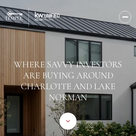
WHERE SAVVY INVESTORS
ARE BUYING AROUND
CHARLOTTE AND LAKE
NORMAN