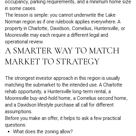
occupancy, parking requirements, and a minimum home size
in some cases.
The lesson is simple: you cannot underwrite the Lake
Norman region as if one rulebook applies everywhere. A
property in Charlotte, Davidson, Cornelius, Huntersville, or
Mooresville may each require a different legal and
operational review.
A SMARTER WAY TO MATCH
MARKET TO STRATEGY
The strongest investor approach in this region is usually
matching the submarket to the intended use. A Charlotte
rehab opportunity, a Huntersville long-term rental, a
Mooresville buy-and-hold home, a Cornelius second home,
and a Davidson lifestyle purchase all call for different
assumptions.
Before you make an offer, it helps to ask a few practical
questions:
What does the zoning allow?