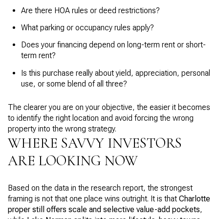
Are there HOA rules or deed restrictions?
What parking or occupancy rules apply?
Does your financing depend on long-term rent or short-
term rent?
Is this purchase really about yield, appreciation, personal
use, or some blend of all three?
The clearer you are on your objective, the easier it becomes
to identify the right location and avoid forcing the wrong
property into the wrong strategy.
WHERE SAVVY INVESTORS
ARE LOOKING NOW
Based on the data in the research report, the strongest
framing is not that one place wins outright. It is that
Charlotte
proper still offers scale and selective value-add pockets
,