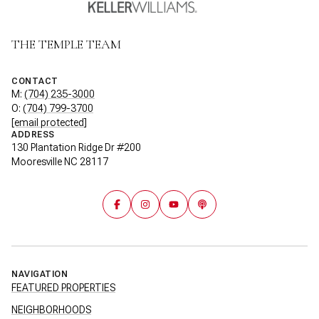
THE TEMPLE TEAM
CONTACT
M:
(704) 235-3000
O:
(704) 799-3700
[email protected]
ADDRESS
130 Plantation Ridge Dr #200
Mooresville NC 28117
NAVIGATION
FEATURED PROPERTIES
NEIGHBORHOODS