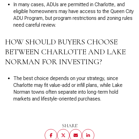
In many cases, ADUs are permitted in Charlotte, and
eligible homeowners may have access to the Queen City
ADU Program, but program restrictions and zoning rules
need careful review.
HOW SHOULD BUYERS CHOOSE
BETWEEN CHARLOTTE AND LAKE
NORMAN FOR INVESTING?
The best choice depends on your strategy, since
Charlotte may fit value-add or infill plans, while Lake
Norman towns often separate into long-term hold
markets and lifestyle-oriented purchases.
SHARE