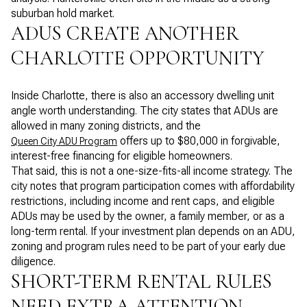
suburban hold market.
ADUS CREATE ANOTHER
CHARLOTTE OPPORTUNITY
Inside Charlotte, there is also an accessory dwelling unit
angle worth understanding. The city states that ADUs are
allowed in many zoning districts, and the
offers up to $80,000 in forgivable,
Queen City ADU Program
interest-free financing for eligible homeowners.
That said, this is not a one-size-fits-all income strategy. The
city notes that program participation comes with affordability
restrictions, including income and rent caps, and eligible
ADUs may be used by the owner, a family member, or as a
long-term rental. If your investment plan depends on an ADU,
zoning and program rules need to be part of your early due
diligence.
SHORT-TERM RENTAL RULES
NEED EXTRA ATTENTION