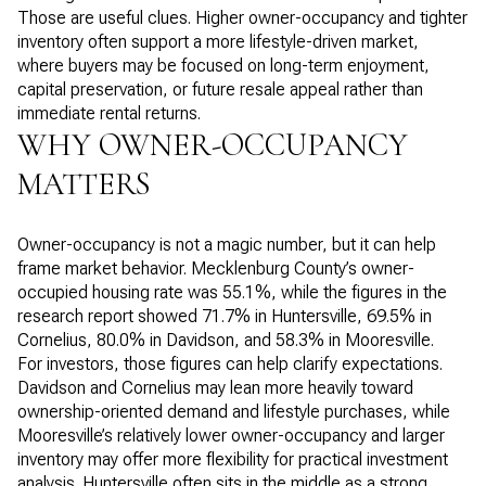
Those are useful clues. Higher owner-occupancy and tighter
inventory often support a more lifestyle-driven market,
where buyers may be focused on long-term enjoyment,
capital preservation, or future resale appeal rather than
immediate rental returns.
WHY OWNER-OCCUPANCY
MATTERS
Owner-occupancy is not a magic number, but it can help
frame market behavior. Mecklenburg County’s owner-
occupied housing rate was 55.1%, while the figures in the
research report showed 71.7% in Huntersville, 69.5% in
Cornelius, 80.0% in Davidson, and 58.3% in Mooresville.
For investors, those figures can help clarify expectations.
Davidson and Cornelius may lean more heavily toward
ownership-oriented demand and lifestyle purchases, while
Mooresville’s relatively lower owner-occupancy and larger
inventory may offer more flexibility for practical investment
analysis. Huntersville often sits in the middle as a strong