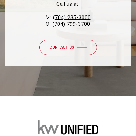
Call us at:
M:
(704) 235-3000
O:
(704) 799-3700
CONTACT US