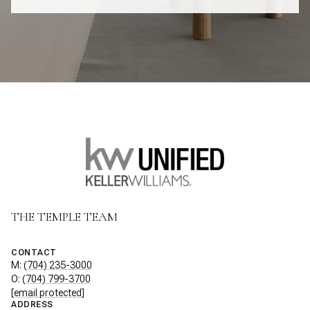
THE TEMPLE TEAM
CONTACT
M:
(704) 235-3000
O:
(704) 799-3700
[email protected]
ADDRESS