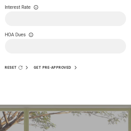
Interest Rate
HOA Dues
RESET
GET PRE-APPROVED