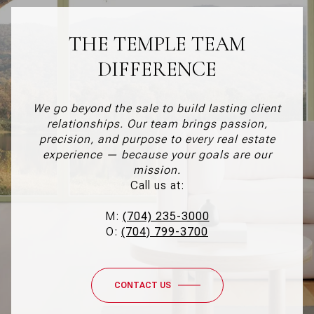
THE TEMPLE TEAM
DIFFERENCE
We go beyond the sale to build lasting client
relationships. Our team brings passion,
precision, and purpose to every real estate
experience — because your goals are our
mission.
Call us at:
M:
(704) 235-3000
O:
(704) 799-3700
CONTACT US