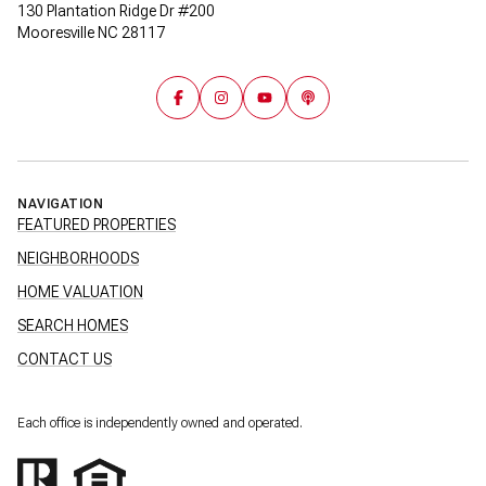
130 Plantation Ridge Dr #200
Mooresville NC 28117
NAVIGATION
FEATURED PROPERTIES
NEIGHBORHOODS
HOME VALUATION
SEARCH HOMES
CONTACT US
Each office is independently owned and operated.