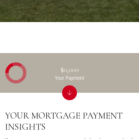
$0,000
Your Payment
YOUR MORTGAGE PAYMENT
INSIGHTS