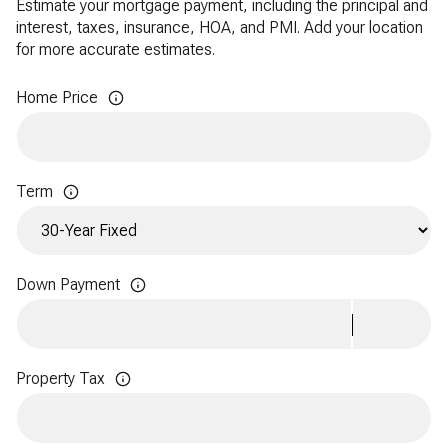
Estimate your mortgage payment, including the principal and
interest, taxes, insurance, HOA, and PMI. Add your location
for more accurate estimates.
Home Price
Term
Down Payment
Property Tax