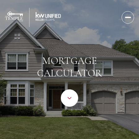
MORTGAGE
CALCULATOR