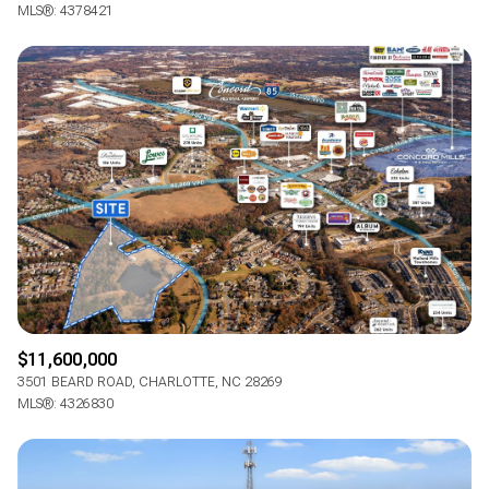
MLS®: 4378421
$11,600,000
3501 BEARD ROAD, CHARLOTTE, NC 28269
MLS®: 4326830