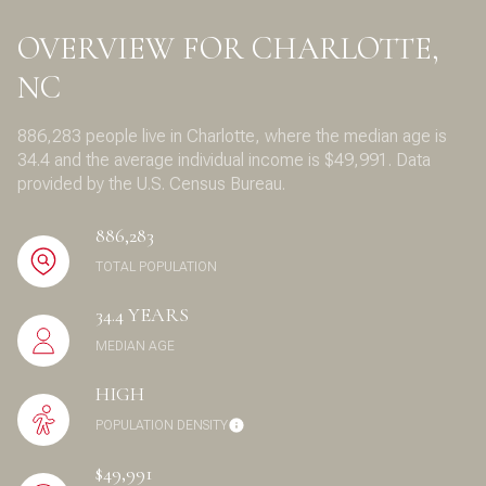
OVERVIEW FOR CHARLOTTE,
NC
886,283 people live in Charlotte, where the median age is
34.4 and the average individual income is $49,991. Data
provided by the U.S. Census Bureau.
886,283
TOTAL POPULATION
34.4 YEARS
MEDIAN AGE
HIGH
POPULATION DENSITY
$49,991