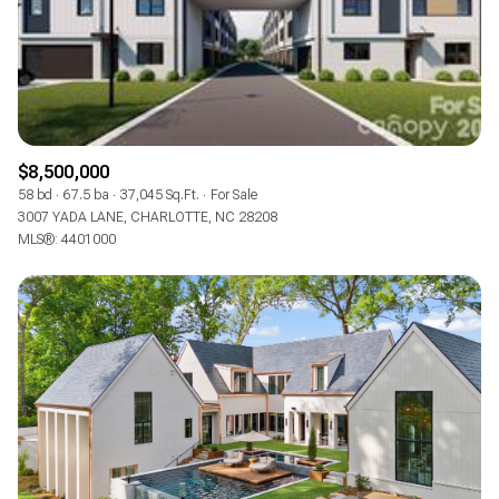
$8,500,000
58 bd
67.5 ba
37,045 Sq.Ft.
For Sale
3007 YADA LANE, CHARLOTTE, NC 28208
MLS®: 4401000