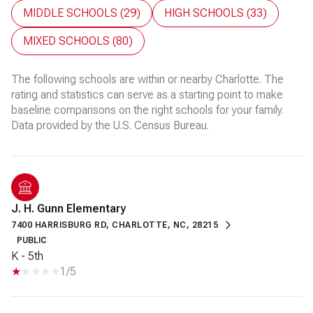
MIDDLE SCHOOLS (
29
)
HIGH SCHOOLS (
33
)
MIXED SCHOOLS (
80
)
The following schools are within or nearby Charlotte. The
rating and statistics can serve as a starting point to make
baseline comparisons on the right schools for your family.
J. H. Gunn Elementary
7400 HARRISBURG RD, CHARLOTTE, NC, 28215
PUBLIC
K - 5th
1/5