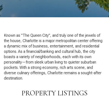
Property Type
1+ Beds
1+ Baths
$500,000
$600,000
Commercial
Residential
2+ Beds
2+ Baths
$600,000
$700,000
3+ Beds
3+ Baths
$700,000
$800,000
Multi-Family
Co-op
Known as "The Queen City", and truly one of the jewels of
4+ Beds
4+ Baths
the house, Charlotte is a major metropolitan center offering
$800,000
$900,000
a dynamic mix of business, entertainment, and residential
Condo
Town House
5+ Beds
5+ Baths
options. As a financial/banking and cultural hub, the city
$900,000
$1M
boasts a variety of neighborhoods, each with its own
personality—from sleek urban living to quieter suburban
$1M
$1.25M
pockets. With a strong economy, rich arts scene, and
Manufactured
Land
diverse culinary offerings, Charlotte remains a sought-after
$1.25M
$1.5M
destination.
$1.5M
$1.75M
Other
PROPERTY LISTINGS
$1.75M
$2M
$2M
$2.5M