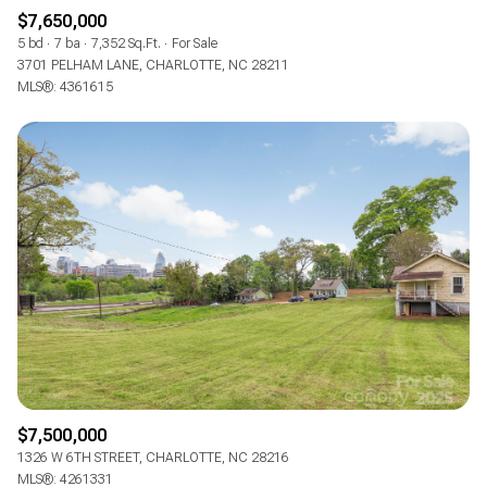
$7,650,000
5 bd
7 ba
7,352 Sq.Ft.
For Sale
3701 PELHAM LANE, CHARLOTTE, NC 28211
MLS®: 4361615
$7,500,000
1326 W 6TH STREET, CHARLOTTE, NC 28216
MLS®: 4261331