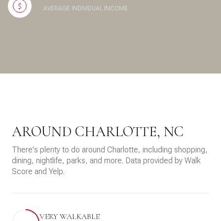
AVERAGE INDIVIDUAL INCOME
AROUND CHARLOTTE, NC
There's plenty to do around Charlotte, including shopping,
dining, nightlife, parks, and more. Data provided by Walk
Score and Yelp.
VERY WALKABLE