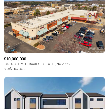
$10,000,000
9401 STATESVILLE ROAD, CHARLOTTE, NC 28269
MLS®: 4370690