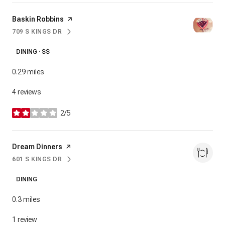
Visit the
Baskin Robbins
page on Yelp
709 S KINGS DR
SEARCH
ON GOOGLE MAPS
DINING · $$
0.29
miles
4 reviews
2/5
stars
Visit the
Dream Dinners
page on Yelp
601 S KINGS DR
SEARCH
ON GOOGLE MAPS
DINING
0.3
miles
1 review