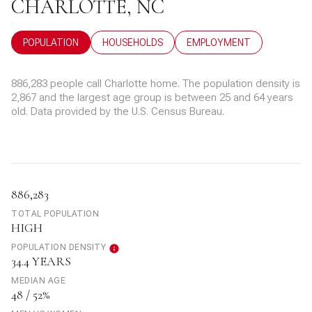
CHARLOTTE, NC
POPULATION
HOUSEHOLDS
EMPLOYMENT
886,283 people call Charlotte home. The population density is
2,867 and the largest age group is
between 25 and 64 years
old.
Data provided by the U.S. Census Bureau.
886,283
TOTAL POPULATION
HIGH
POPULATION DENSITY
34.4 YEARS
MEDIAN AGE
48 / 52%