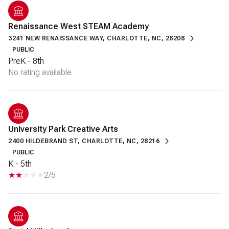
Renaissance West STEAM Academy
3241 NEW RENAISSANCE WAY, CHARLOTTE, NC, 28208
PUBLIC
PreK - 8th
No rating available
University Park Creative Arts
2400 HILDEBRAND ST, CHARLOTTE, NC, 28216
PUBLIC
K - 5th
2/5