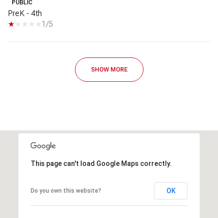
PUBLIC
PreK - 4th
1/5
SHOW MORE
This page can't load Google Maps correctly.
OK
Do you own this website?