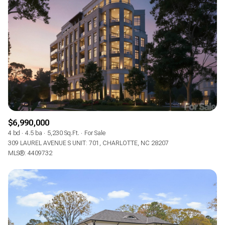
$6,990,000
4 bd
4.5 ba
5,230 Sq.Ft.
For Sale
309 LAUREL AVENUE S UNIT: 701, CHARLOTTE, NC 28207
MLS®: 4409732