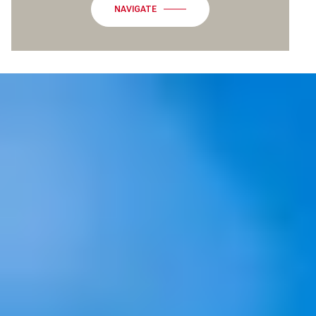
NAVIGATE