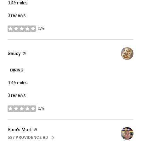
0.46
miles
0 reviews
0/5
stars
Visit the
Saucy
page on Yelp
DINING
0.46
miles
0 reviews
0/5
stars
Visit the
Sam's Mart
page on Yelp
527 PROVIDENCE RD
SEARCH
ON GOOGLE MAPS