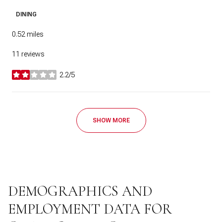
DINING
0.52
miles
11 reviews
2.2/5
stars
SHOW MORE
DEMOGRAPHICS AND
EMPLOYMENT DATA FOR