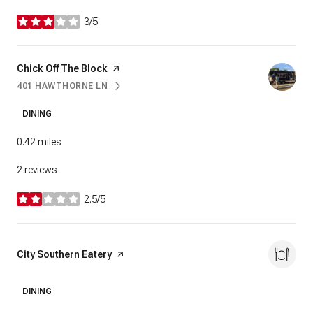
3/5
stars
Visit the
Chick Off The Block
page on Yelp
401 HAWTHORNE LN
SEARCH
ON GOOGLE MAPS
DINING
0.42
miles
2 reviews
2.5/5
stars
Visit the
City Southern Eatery
page on Yelp
DINING