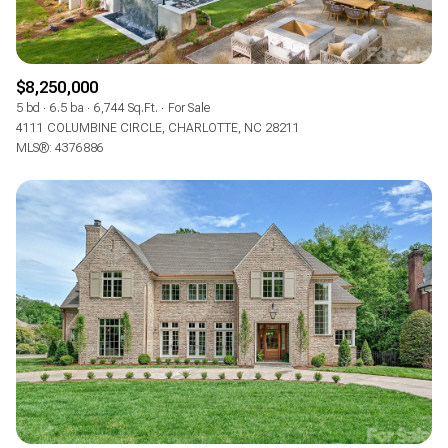
$8,250,000
5 bd
6.5 ba
6,744 Sq.Ft.
For Sale
4111 COLUMBINE CIRCLE, CHARLOTTE, NC 28211
MLS®: 4376886