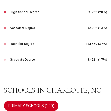
High School Degree
99222 (20%)
Associate Degree
64912 (13%)
Bachelor Degree
181539 (37%)
Graduate Degree
84221 (17%)
SCHOOLS IN CHARLOTTE, NC
PRIMARY SCHOOLS (
120
)