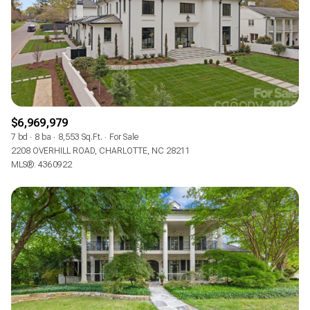
$6,969,979
7 bd
8 ba
8,553 Sq.Ft.
For Sale
2208 OVERHILL ROAD, CHARLOTTE, NC 28211
MLS®: 4360922