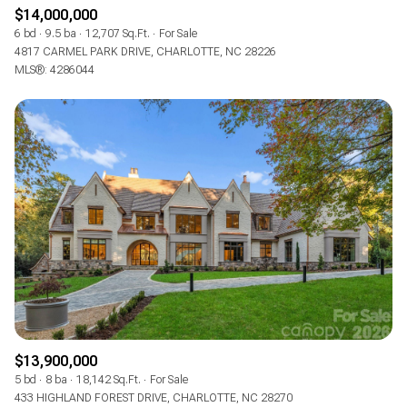
$12M
$15M
RESET ALL FILTERS
$14,000,000
14,000 sq.ft.
16,000 sq.ft.
6 bd
9.5 ba
12,707 Sq.Ft.
For Sale
$15M
No Max
4817 CARMEL PARK DRIVE, CHARLOTTE, NC 28226
VIEW PROPERTIES
MLS®: 4286044
16,000 sq.ft.
18,000 sq.ft.
18,000 sq.ft.
20,000 sq.ft.
20,000 sq.ft.
No Max
$13,900,000
5 bd
8 ba
18,142 Sq.Ft.
For Sale
433 HIGHLAND FOREST DRIVE, CHARLOTTE, NC 28270