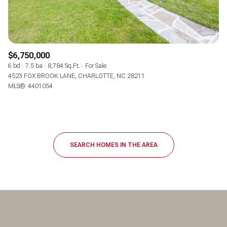
$6,750,000
6 bd
7.5 ba
8,784 Sq.Ft.
For Sale
4523 FOX BROOK LANE, CHARLOTTE, NC 28211
MLS®: 4401054
SEARCH HOMES IN THE AREA