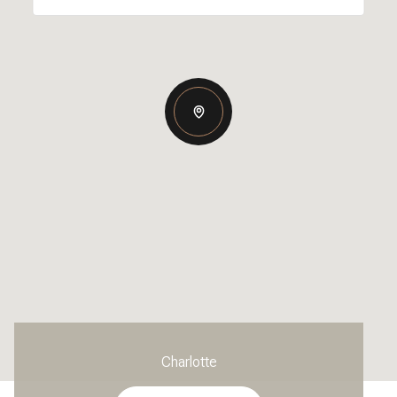
Charlotte