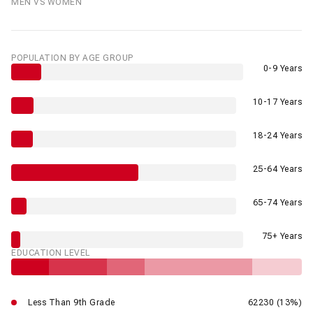
MEN VS WOMEN
POPULATION BY AGE GROUP
0-9 Years
10-17 Years
18-24 Years
25-64 Years
65-74 Years
75+ Years
EDUCATION LEVEL
Less Than 9th Grade
62230 (13%)