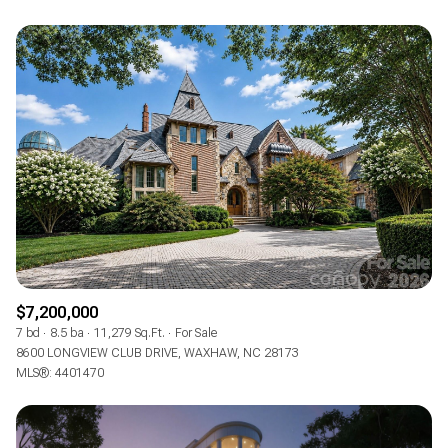
$7,200,000
7 bd
8.5 ba
11,279 Sq.Ft.
For Sale
8600 LONGVIEW CLUB DRIVE, WAXHAW, NC 28173
MLS®: 4401470