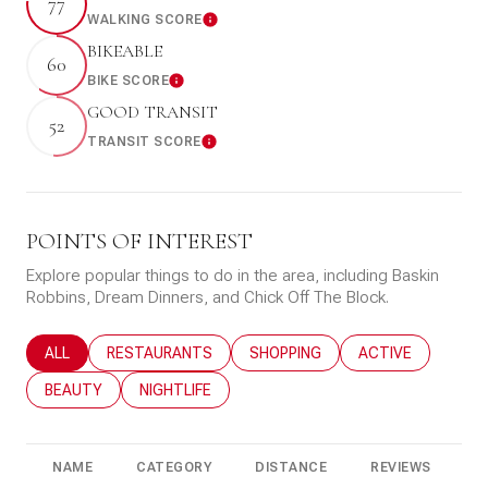
77
WALKING SCORE
Learn More
BIKEABLE
60
BIKE SCORE
Learn More
GOOD TRANSIT
52
TRANSIT SCORE
Learn More
POINTS OF INTEREST
Explore popular things to do in the area, including Baskin
Robbins, Dream Dinners, and Chick Off The Block.
SEARCH BUSINESSES RELATED TO
ALL
SEARCH BUSINESSES RELATED TO
RESTAURANTS
SEARCH BUSINESSES RELATED T
SHOPPING
SEARCH BUSINESS
ACTIVE
SEARCH BUSINESSES RELATED TO
BEAUTY
SEARCH BUSINESSES RELATED TO
NIGHTLIFE
NAME
CATEGORY
DISTANCE
REVIEWS
R