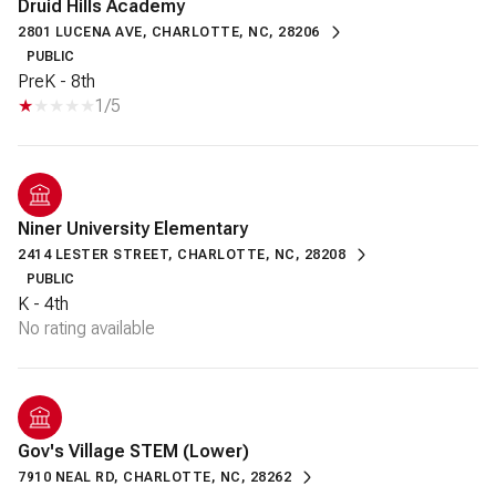
Druid Hills Academy
2801 LUCENA AVE, CHARLOTTE, NC, 28206
PUBLIC
PreK - 8th
1/5
Niner University Elementary
2414 LESTER STREET, CHARLOTTE, NC, 28208
PUBLIC
K - 4th
No rating available
Gov's Village STEM (Lower)
7910 NEAL RD, CHARLOTTE, NC, 28262