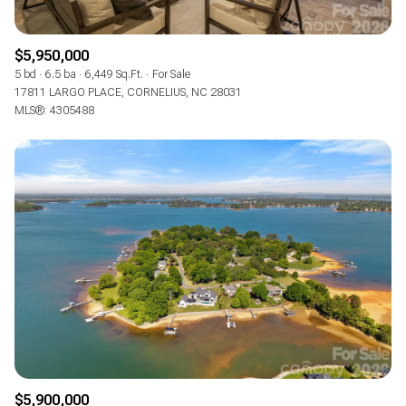
$5,950,000
5 bd
6.5 ba
6,449 Sq.Ft.
For Sale
17811 LARGO PLACE, CORNELIUS, NC 28031
MLS®: 4305488
$5,900,000