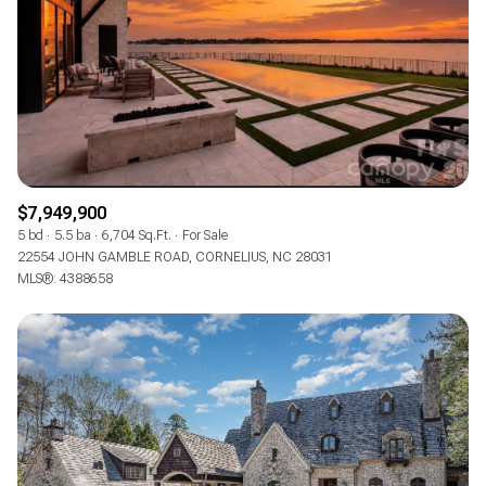
$7,949,900
5 bd
5.5 ba
6,704 Sq.Ft.
For Sale
22554 JOHN GAMBLE ROAD, CORNELIUS, NC 28031
MLS®: 4388658