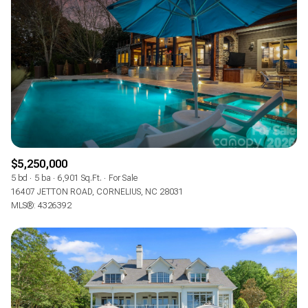
$5,250,000
5 bd
5 ba
6,901 Sq.Ft.
For Sale
16407 JETTON ROAD, CORNELIUS, NC 28031
MLS®: 4326392