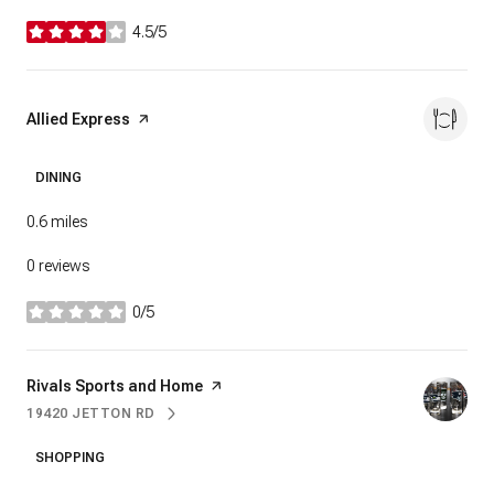
4.5/5
stars
Visit the
Allied Express
page on Yelp
DINING
0.6
miles
0 reviews
0/5
stars
Visit the
Rivals Sports and Home
page on Yelp
19420 JETTON RD
SEARCH
ON GOOGLE MAPS
SHOPPING