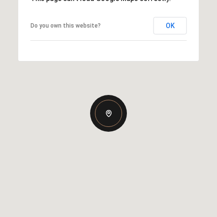
OK
Do you own this website?