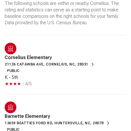
The following schools are within or nearby Cornelius. The
rating and statistics can serve as a starting point to make
baseline comparisons on the right schools for your family.
Cornelius Elementary
21126 CATAWBA AVE, CORNELIUS, NC, 28031
PUBLIC
K - 5th
4/5
Barnette Elementary
13659 BEATTIES FORD RD, HUNTERSVILLE, NC, 28078
PUBLIC