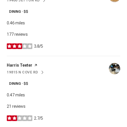
19400 JETTON RD
SEARCH
ON GOOGLE MAPS
DINING · $$
0.46
miles
177 reviews
3.8/5
stars
Visit the
Harris Teeter
page on Yelp
19815 N COVE RD
SEARCH
ON GOOGLE MAPS
DINING · $$
0.47
miles
21 reviews
2.7/5
stars