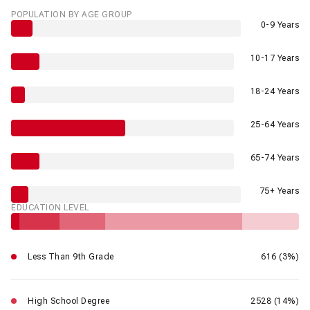
POPULATION BY AGE GROUP
0-9 Years
10-17 Years
18-24 Years
25-64 Years
65-74 Years
75+ Years
EDUCATION LEVEL
Less Than 9th Grade
616 (3%)
High School Degree
2528 (14%)