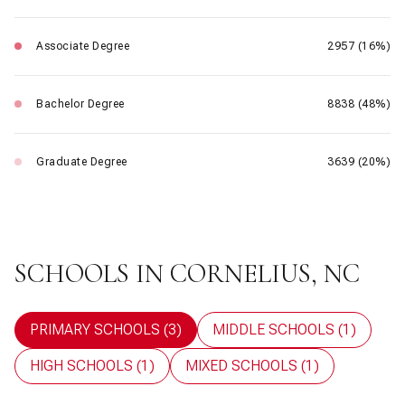
Associate Degree
2957 (16%)
Bachelor Degree
8838 (48%)
Graduate Degree
3639 (20%)
SCHOOLS IN CORNELIUS, NC
PRIMARY SCHOOLS (
3
)
MIDDLE SCHOOLS (
1
)
HIGH SCHOOLS (
1
)
MIXED SCHOOLS (
1
)