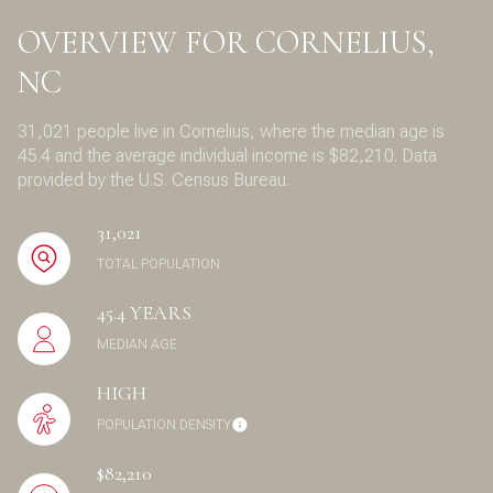
OVERVIEW FOR CORNELIUS,
NC
31,021 people live in Cornelius, where the median age is
45.4 and the average individual income is $82,210. Data
provided by the U.S. Census Bureau.
31,021
TOTAL POPULATION
45.4 YEARS
MEDIAN AGE
HIGH
POPULATION DENSITY
$82,210