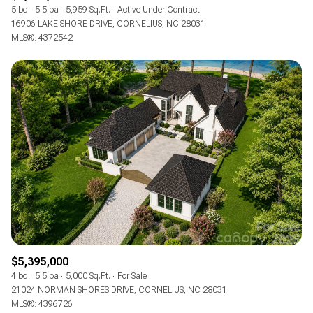
5 bd
5.5 ba
5,959 Sq.Ft.
Active Under Contract
16906 LAKE SHORE DRIVE, CORNELIUS, NC 28031
MLS®: 4372542
$5,395,000
4 bd
5.5 ba
5,000 Sq.Ft.
For Sale
21024 NORMAN SHORES DRIVE, CORNELIUS, NC 28031
MLS®: 4396726