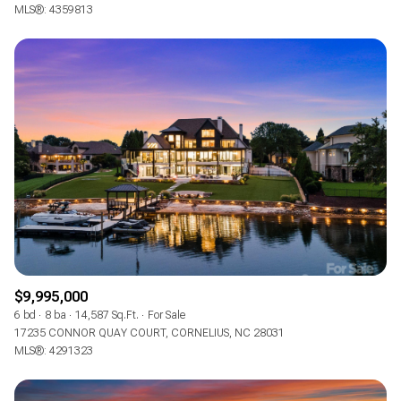
$12M
$15M
MLS®: 4359813
RESET ALL FILTERS
14,000 sq.ft.
16,000 sq.ft.
$15M
No Max
VIEW PROPERTIES
16,000 sq.ft.
18,000 sq.ft.
18,000 sq.ft.
20,000 sq.ft.
20,000 sq.ft.
No Max
$9,995,000
6 bd
8 ba
14,587 Sq.Ft.
For Sale
17235 CONNOR QUAY COURT, CORNELIUS, NC 28031
MLS®: 4291323