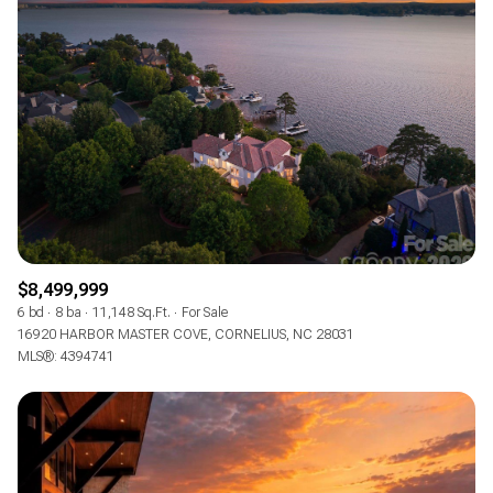
$8,499,999
6 bd
8 ba
11,148 Sq.Ft.
For Sale
16920 HARBOR MASTER COVE, CORNELIUS, NC 28031
MLS®: 4394741