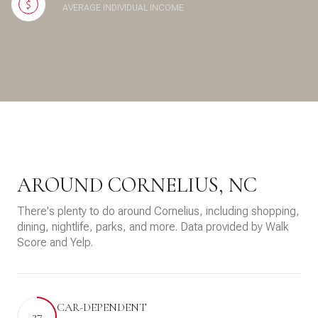
AVERAGE INDIVIDUAL INCOME
AROUND CORNELIUS, NC
There's plenty to do around Cornelius, including shopping,
dining, nightlife, parks, and more. Data provided by Walk
Score and Yelp.
CAR-DEPENDENT
27