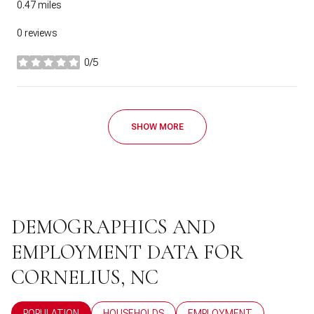
0.47
miles
0 reviews
0/5
stars
SHOW MORE
DEMOGRAPHICS AND
EMPLOYMENT DATA FOR
CORNELIUS, NC
POPULATION
HOUSEHOLDS
EMPLOYMENT