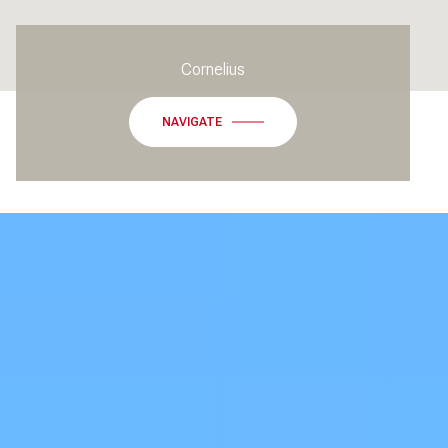
Cornelius
NAVIGATE