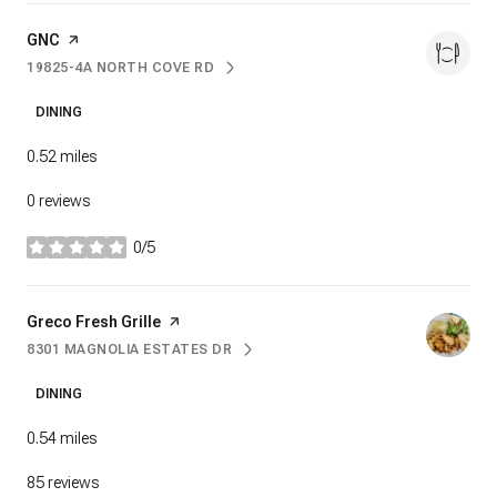
Visit the
GNC
page on Yelp
19825-4A NORTH COVE RD
SEARCH
ON GOOGLE MAPS
DINING
0.52
miles
0 reviews
0/5
stars
Visit the
Greco Fresh Grille
page on Yelp
8301 MAGNOLIA ESTATES DR
SEARCH
ON GOOGLE MAPS
DINING
0.54
miles
85 reviews