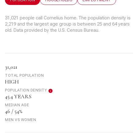
31,021 people call Cornelius home. The population density is
2,219 and the largest age group is
between 25 and 64 years
old.
Data provided by the U.S. Census Bureau.
31,021
TOTAL POPULATION
HIGH
POPULATION DENSITY
45.4 YEARS
MEDIAN AGE
46 / 54%
MEN VS WOMEN