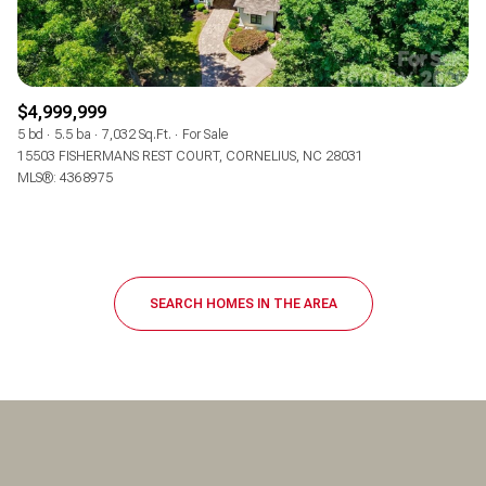
$4,999,999
5 bd
5.5 ba
7,032 Sq.Ft.
For Sale
15503 FISHERMANS REST COURT, CORNELIUS, NC 28031
MLS®: 4368975
SEARCH HOMES IN THE AREA