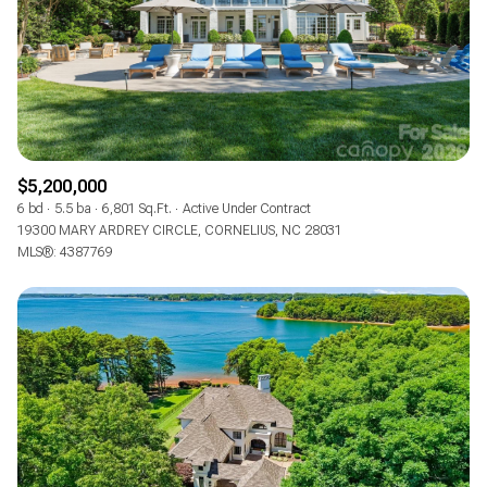
$5,200,000
6 bd
5.5 ba
6,801 Sq.Ft.
Active Under Contract
19300 MARY ARDREY CIRCLE, CORNELIUS, NC 28031
MLS®: 4387769