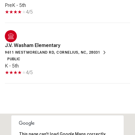
PreK - 5th
4/5
J.V. Washam Elementary
9611 WESTMORELAND RD, CORNELIUS, NC, 28031
PUBLIC
K - 5th
4/5
This page can't load Google Maps correctly.