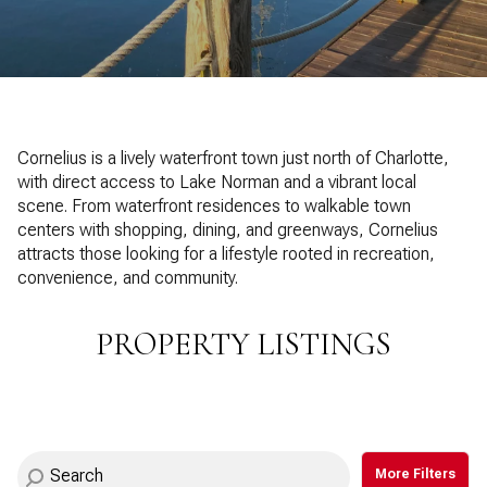
Property Type
1+ Beds
1+ Baths
$500,000
$600,000
Commercial
Residential
2+ Beds
2+ Baths
$600,000
$700,000
3+ Beds
3+ Baths
$700,000
$800,000
Multi-Family
Co-op
Cornelius is a lively waterfront town just north of Charlotte,
4+ Beds
4+ Baths
with direct access to Lake Norman and a vibrant local
$800,000
$900,000
scene. From waterfront residences to walkable town
Condo
Town House
5+ Beds
5+ Baths
centers with shopping, dining, and greenways, Cornelius
$900,000
$1M
attracts those looking for a lifestyle rooted in recreation,
convenience, and community.
$1M
$1.25M
Manufactured
Land
$1.25M
$1.5M
PROPERTY LISTINGS
$1.5M
$1.75M
Other
$1.75M
$2M
More Filters
$2M
$2.5M