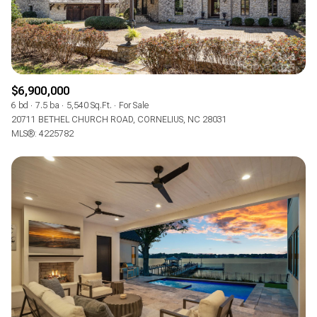
$6,900,000
6 bd
7.5 ba
5,540 Sq.Ft.
For Sale
20711 BETHEL CHURCH ROAD, CORNELIUS, NC 28031
MLS®: 4225782