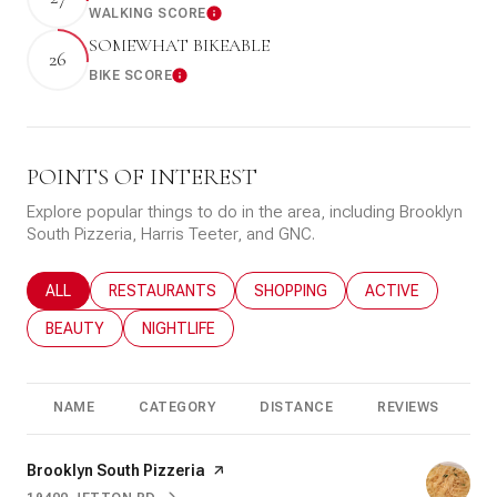
WALKING SCORE
Learn More
SOMEWHAT BIKEABLE
26
BIKE SCORE
Learn More
POINTS OF INTEREST
Explore popular things to do in the area, including Brooklyn
South Pizzeria, Harris Teeter, and GNC.
SEARCH BUSINESSES RELATED TO
ALL
SEARCH BUSINESSES RELATED TO
RESTAURANTS
SEARCH BUSINESSES RELATED T
SHOPPING
SEARCH BUSINESS
ACTIVE
SEARCH BUSINESSES RELATED TO
BEAUTY
SEARCH BUSINESSES RELATED TO
NIGHTLIFE
NAME
CATEGORY
DISTANCE
REVIEWS
R
Visit the
Brooklyn South Pizzeria
page on Yelp