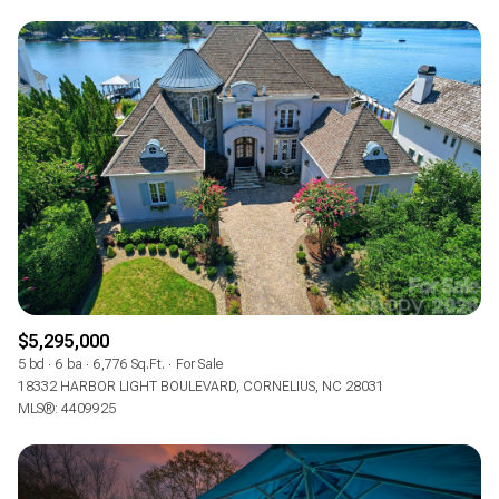
$5,295,000
5 bd
6 ba
6,776 Sq.Ft.
For Sale
18332 HARBOR LIGHT BOULEVARD, CORNELIUS, NC 28031
MLS®: 4409925