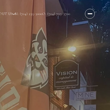
OUT US
M: (704) 235-3000
O: (704) 799-3700