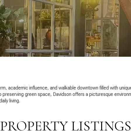
harm, academic influence, and walkable downtown filled with unique
o preserving green space, Davidson offers a picturesque environm
ily living.
PROPERTY LISTING