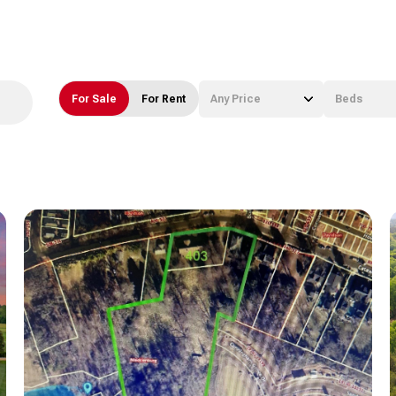
For Sale
For Rent
Any Price
Beds
Beds
1+ Beds
2+ Beds
3+ Beds
4+ Beds
5+ Beds