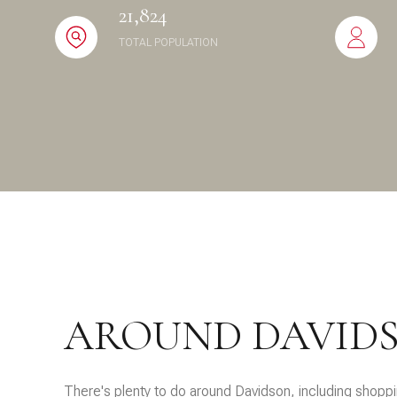
21,824
$8M
14,000 sq.ft.
TOTAL POPULATION
$9M
16,000 sq.ft.
$10M
18,000 sq.ft.
$12M
20,000 sq.ft.
$15M
AROUND DAVIDS
There's plenty to do around Davidson, including shoppin