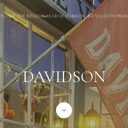
XPLORE THE REGION
SEARCH HOMES
HOME VALUATION
AB
DAVIDSON