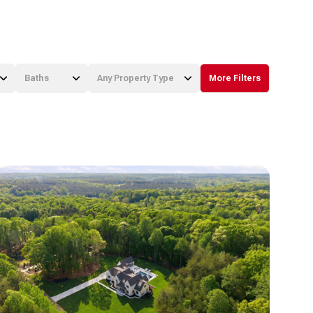
Baths
Any Property Type
More Filters
Baths
Any Property Type
1+ Baths
Residential
2+ Baths
Townhouse
3+ Baths
Condo
4+ Baths
Commercial
5+ Baths
Multi-Family
Land