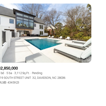
ily
VIEW PROPERTIES
use
$2,850,000
 bd
5 ba
3,112 Sq.Ft.
Pending
19 SOUTH STREET UNIT: 32, DAVIDSON, NC 28036
LS®: 4345923