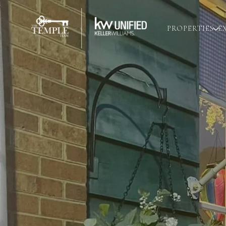
PROPERTIES
E