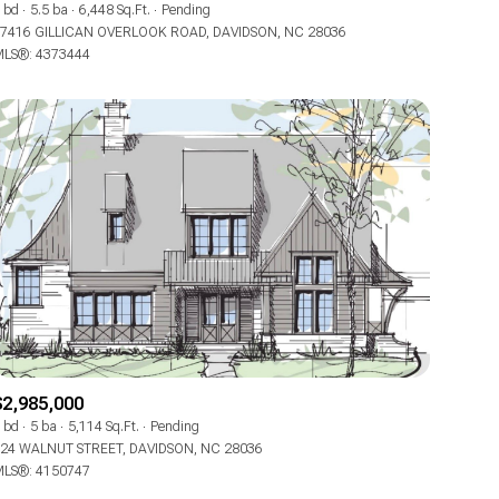
 bd
5.5 ba
6,448 Sq.Ft.
Pending
7416 GILLICAN OVERLOOK ROAD, DAVIDSON, NC 28036
LS®: 4373444
$2,985,000
 bd
5 ba
5,114 Sq.Ft.
Pending
24 WALNUT STREET, DAVIDSON, NC 28036
LS®: 4150747