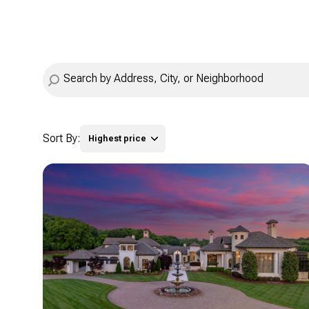
Sort By:
Highest price
Highest price
Lowest price