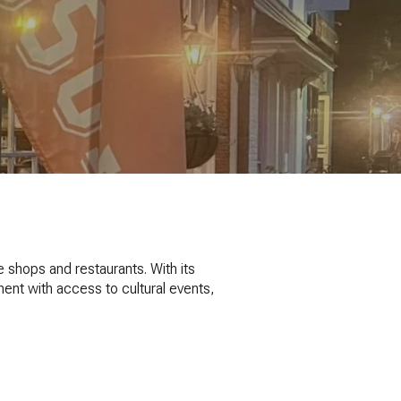
 shops and restaurants. With its
ent with access to cultural events,
S