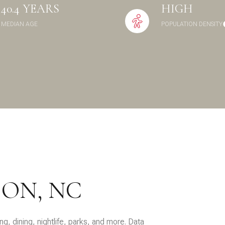
40.4 YEARS
HIGH
$9M
16,000 sq.ft.
MEDIAN AGE
POPULATION DENSITY
$10M
18,000 sq.ft.
$12M
20,000 sq.ft.
$15M
No Max
No Max
ON, NC
g, dining, nightlife, parks, and more. Data