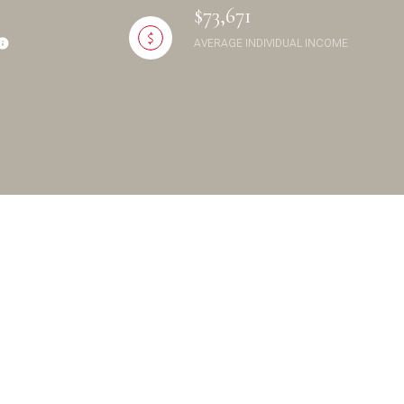
$73,671
AVERAGE INDIVIDUAL INCOME