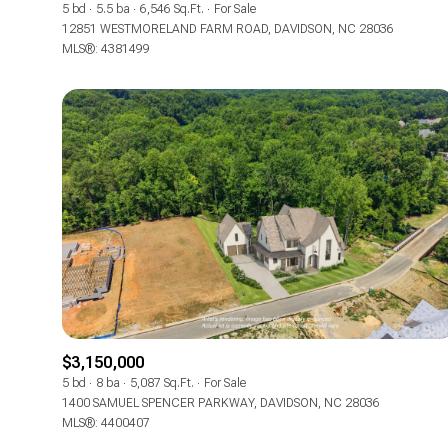
5 bd
5.5 ba
6,546 Sq.Ft.
For Sale
12851 WESTMORELAND FARM ROAD, DAVIDSON, NC 28036
MLS®: 4381499
For Sale
$3,150,000
5 bd
8 ba
5,087 Sq.Ft.
For Sale
Price Range
1400 SAMUEL SPENCER PARKWAY, DAVIDSON, NC 28036
MLS®: 4400407
No Min