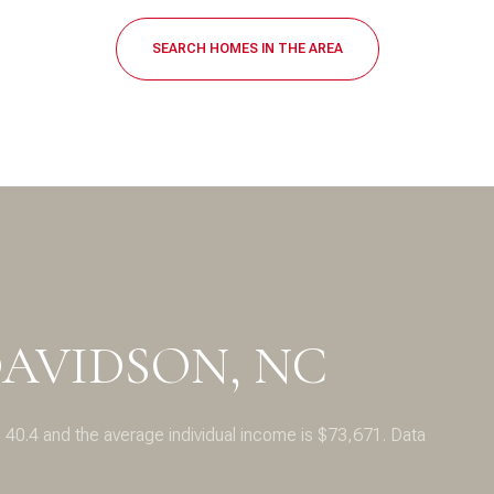
$1.5M
SEARCH HOMES IN THE AREA
$1.75M
—
No Max
$2M
0
$2.5M
2,000 sq.ft.
Under Contract
Pendin
$3M
4,000 sq.ft.
$4M
6,000 sq.ft.
$5M
es Only
8,000 sq.ft.
AVIDSON, NC
$6M
10,000 sq.ft.
$7M
12,000 sq.ft.
 40.4 and the average individual income is $73,671. Data
$8M
14,000 sq.ft.