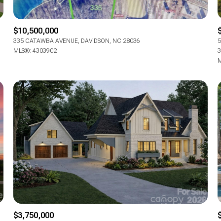
$10,500,000
335 CATAWBA AVENUE, DAVIDSON, NC 28036
5
MLS®: 4303902
3
M
$3,750,000