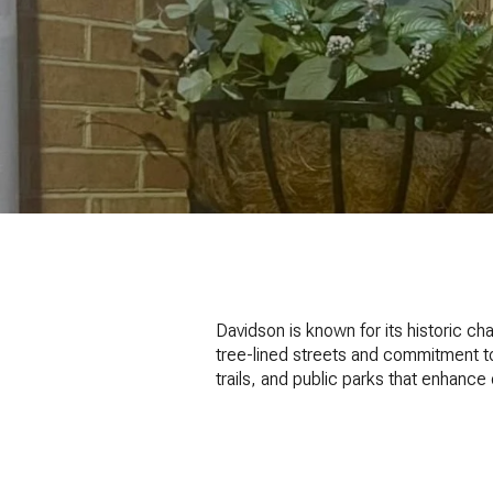
Davidson is known for its historic c
tree-lined streets and commitment t
trails, and public parks that enhance da