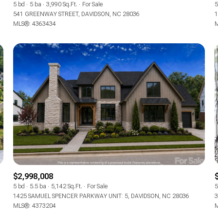
5 bd
5 ba
3,990 Sq.Ft.
For Sale
5
541 GREENWAY STREET, DAVIDSON, NC 28036
1
MLS®: 4363434
M
For Rent
$2,998,008
5 bd
5.5 ba
5,142 Sq.Ft.
For Sale
5
1425 SAMUEL SPENCER PARKWAY UNIT: 5, DAVIDSON, NC 28036
3
MLS®: 4373204
M
—
No Max