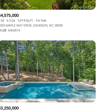
Co-op
$4,575,000
Manufactured
 bd
6.5 ba
5,918 Sq.Ft.
For Sale
035 MAPLE WAY DRIVE, DAVIDSON, NC 28036
LS®: 4368514
Other
$3,250,000