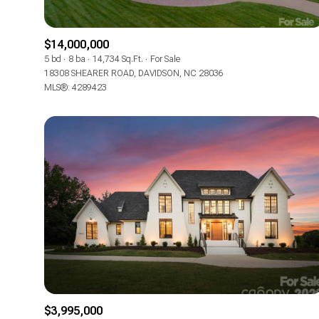
$14,000,000
5 bd
8 ba
14,734 Sq.Ft.
For Sale
18308 SHEARER ROAD, DAVIDSON, NC 28036
MLS®: 4289423
$3,995,000