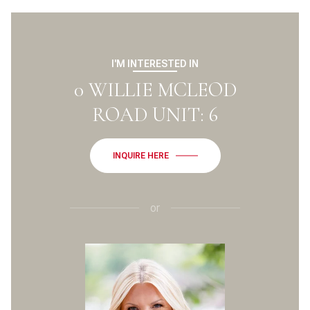
I'M INTERESTED IN
0 WILLIE MCLEOD
ROAD UNIT: 6
INQUIRE HERE
or