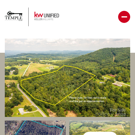
Sunday
Monday
09
10