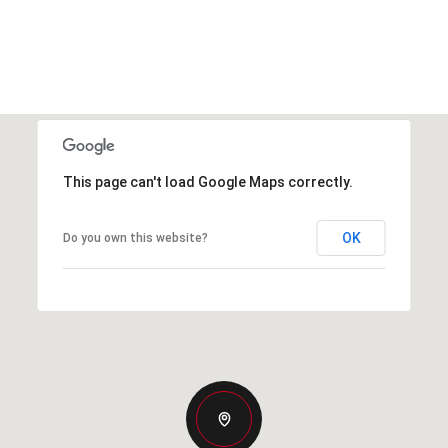
This page can't load Google Maps correctly.
OK
Do you own this website?