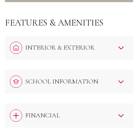
FEATURES & AMENITIES
INTERIOR & EXTERIOR
SCHOOL INFORMATION
FINANCIAL