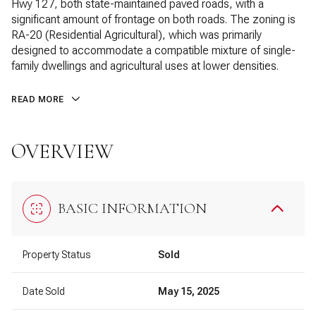
Hwy 127, both state-maintained paved roads, with a
significant amount of frontage on both roads. The zoning is
RA-20 (Residential Agricultural), which was primarily
designed to accommodate a compatible mixture of single-
family dwellings and agricultural uses at lower densities.
READ MORE
OVERVIEW
BASIC INFORMATION
Property Status
Sold
Date Sold
May 15, 2025