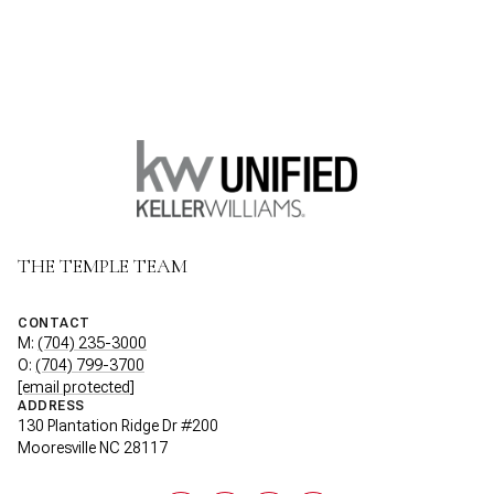
THE TEMPLE TEAM
CONTACT
M:
(704) 235-3000
O:
(704) 799-3700
[email protected]
ADDRESS
130 Plantation Ridge Dr #200
Mooresville NC 28117