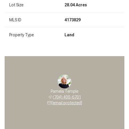
Lot Size
28.04 Acres
MLS ID
4173829
Property Type
Land
Pamela Temple
(704) 400-6701
[email protected]