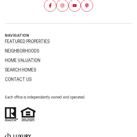
NAVIGATION
FEATURED PROPERTIES
NEIGHBORHOODS
HOME VALUATION
SEARCH HOMES
CONTACT US
Each office is independently owned and operated.