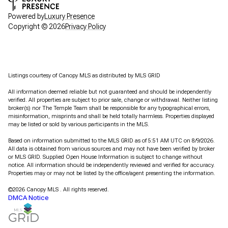
Powered by
Luxury Presence
Copyright ©
2026
Privacy Policy
Listings courtesy of Canopy MLS as distributed by MLS GRID
All information deemed reliable but not guaranteed and should be independently
verified. All properties are subject to prior sale, change or withdrawal. Neither listing
broker(s) nor The Temple Team shall be responsible for any typographical errors,
misinformation, misprints and shall be held totally harmless. Properties displayed
may be listed or sold by various participants in the MLS.
Based on information submitted to the MLS GRID as of 5:51 AM UTC on 8/9/2026.
All data is obtained from various sources and may not have been verified by broker
or MLS GRID. Supplied Open House Information is subject to change without
notice. All information should be independently reviewed and verified for accuracy.
Properties may or may not be listed by the office/agent presenting the information.
©2026 Canopy MLS . All rights reserved.
DMCA Notice