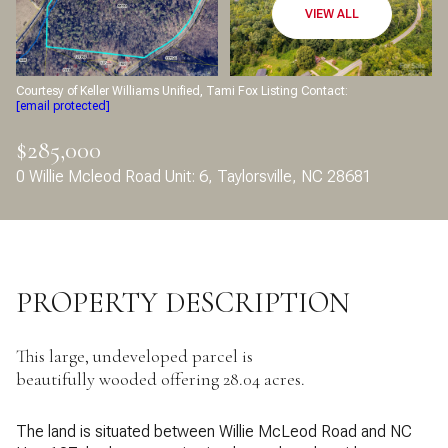
Aug
Aug
VIEW ALL
Courtesy of Keller Williams Unified, Tami Fox Listing Contact:
[email protected]
$285,000
0 Willie Mcleod Road Unit: 6, Taylorsville, NC 28681
PROPERTY DESCRIPTION
This large, undeveloped parcel is
beautifully wooded offering 28.04 acres.
The land is situated between Willie McLeod Road and NC