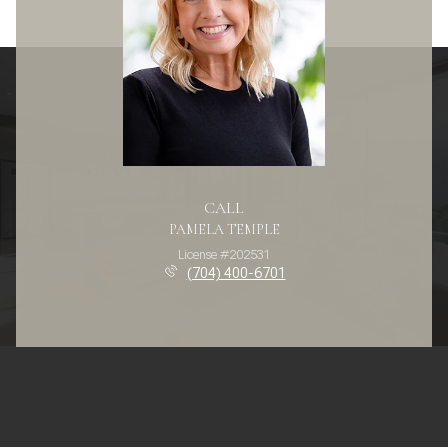
CALL
PAMELA TEMPLE
License #202531
(704) 400-6701