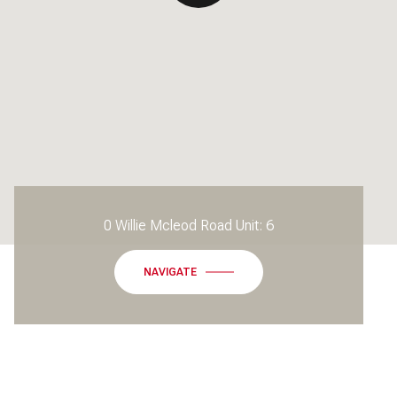
0 Willie Mcleod Road Unit: 6
NAVIGATE