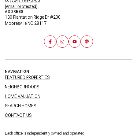
O:
(704) 799-3700
[email protected]
ADDRESS
130 Plantation Ridge Dr #200
Mooresville NC 28117
NAVIGATION
FEATURED PROPERTIES
NEIGHBORHOODS
HOME VALUATION
SEARCH HOMES
CONTACT US
Each office is independently owned and operated.