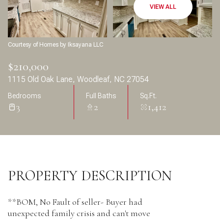
Aug
Aug
VIEW ALL
Courtesy of Homes by Iksayana LLC
$210,000
1115 Old Oak Lane, Woodleaf, NC 27054
Bedrooms
Full Baths
Sq.Ft.
3
2
1,412
PROPERTY DESCRIPTION
**BOM, No Fault of seller- Buyer had
unexpected family crisis and can't move