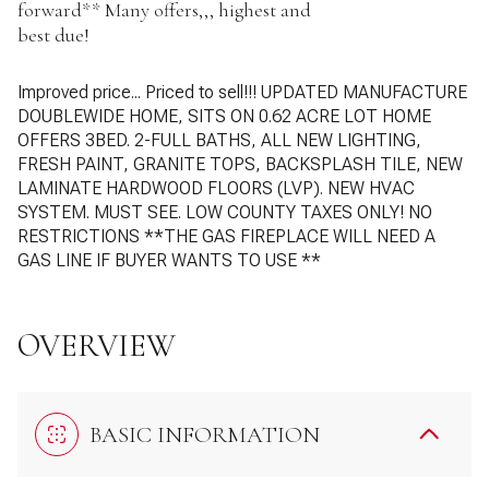
forward** Many offers,,, highest and
best due!
Improved price... Priced to sell!!!
UPDATED MANUFACTURE
DOUBLEWIDE HOME, SITS ON 0.62 ACRE LOT
HOME
OFFERS 3BED. 2-FULL BATHS, ALL NEW LIGHTING,
FRESH PAINT, GRANITE TOPS, BACKSPLASH TILE, NEW
LAMINATE HARDWOOD FLOORS (LVP). NEW HVAC
SYSTEM.
MUST SEE. LOW COUNTY TAXES ONLY! NO
RESTRICTIONS
**THE GAS FIREPLACE WILL NEED A
GAS LINE IF BUYER WANTS TO USE **
OVERVIEW
BASIC INFORMATION