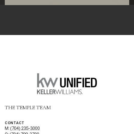
THE TEMPLE TEAM
CONTACT
M:
(704) 235-3000