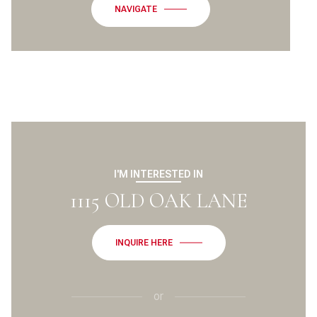
NAVIGATE
I'M INTERESTED IN
1115 OLD OAK LANE
INQUIRE HERE
or