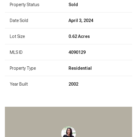
Property Status
Sold
Date Sold
April 3, 2024
Lot Size
0.62 Acres
MLS ID
4090129
Property Type
Residential
Year Built
2002