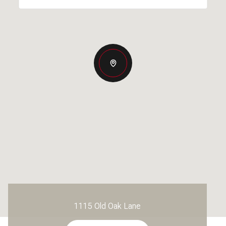
1115 Old Oak Lane