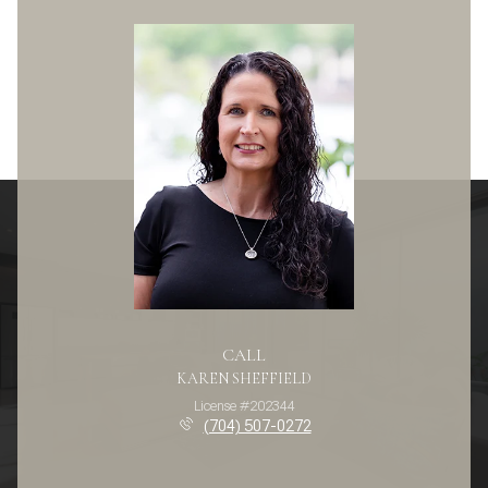
CALL
KAREN SHEFFIELD
License #202344
(704) 507-0272