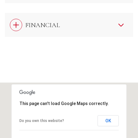
FINANCIAL
This page can't load Google Maps correctly.
OK
Do you own this website?