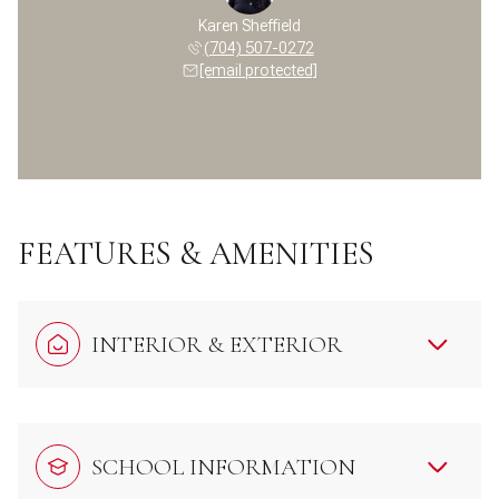
Karen Sheffield
(704) 507-0272
[email protected]
FEATURES & AMENITIES
INTERIOR & EXTERIOR
SCHOOL INFORMATION