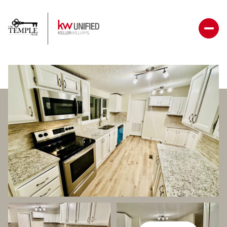
Saturday
Sunday
08
09