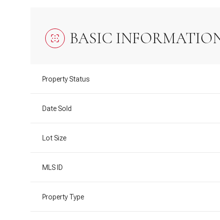
BASIC INFORMATIO
Property Status
Date Sold
Lot Size
MLS ID
Property Type