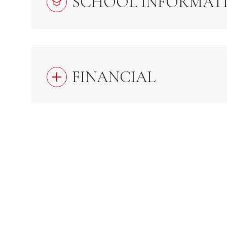
SCHOOL INFORMAT
FINANCIAL