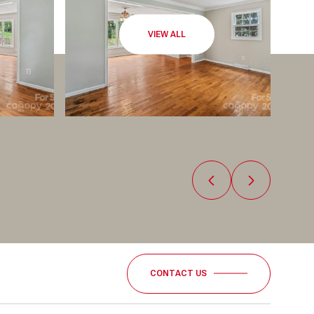
VIEW ALL
CONTACT US