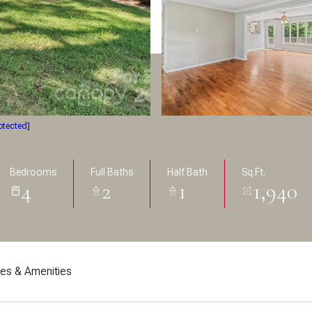
otected]
Bedrooms
Full Baths
Half Bath
Sq.Ft.
4
2
1
1,940
res & Amenities