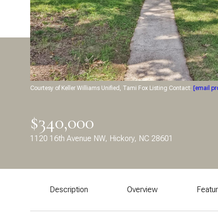
Courtesy of Keller Williams Unified, Tami Fox Listing Contact:
[email pr
$340,000
1120 16th Avenue NW, Hickory, NC 28601
Description
Overview
Featu