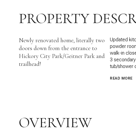
PROPERTY DESCR
Newly renovated home, literally two
Updated kitc
powder room o
doors down from the entrance to
walk-in clos
Hickory City Park/Geitner Park and
3 secondary 
trailhead!
tub/shower
READ MORE
OVERVIEW