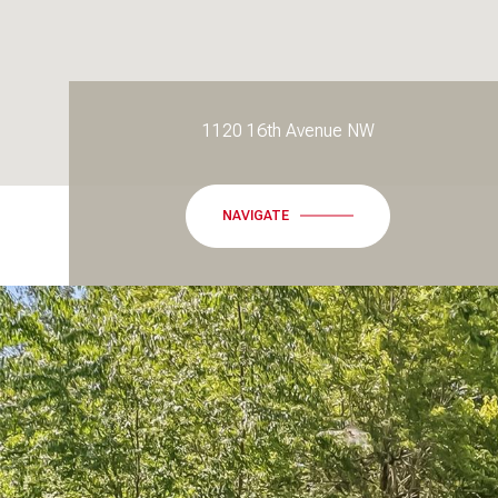
1120 16th Avenue NW
NAVIGATE