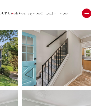
OUT US
M: (704) 235-3000
O: (704) 799-3700