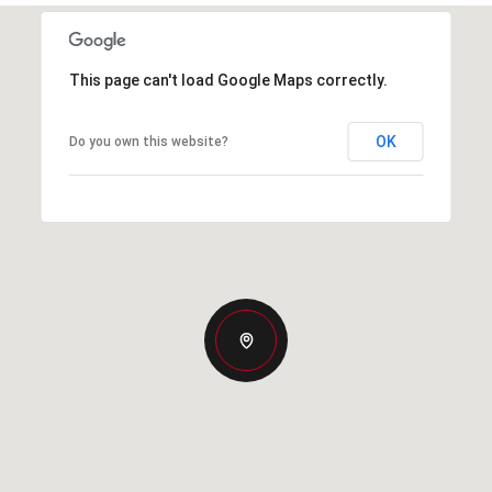
This page can't load Google Maps correctly.
OK
Do you own this website?