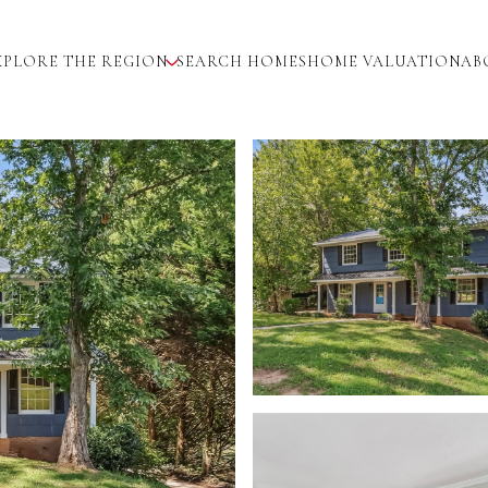
XPLORE THE REGION
SEARCH HOMES
HOME VALUATION
AB