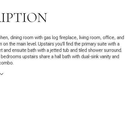
IPTION
hen, dining room with gas log fireplace, living room, office, and
n the main level. Upstairs you'll find the primary suite with a
et and ensuite bath with a jetted tub and tiled shower surround.
bedrooms upstairs share a hall bath with dual-sink vanity and
 combo.