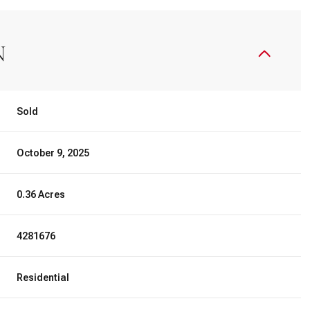
N
Sold
October 9, 2025
0.36 Acres
4281676
Residential