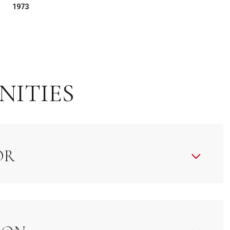
1973
NITIES
OR
Tuesday
Wednesday
Thursday
11
12
06
Aug
Aug
Aug