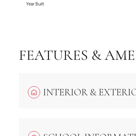
Year Built
FEATURES & AME
INTERIOR & EXTERI
Saturday
Sunday
Monday
08
09
10
Aug
Aug
Aug