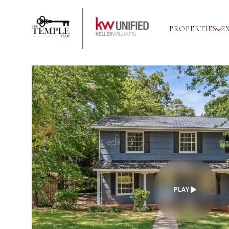
PROPERTIES
E
PLAY