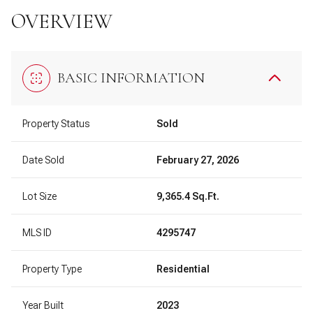
OVERVIEW
BASIC INFORMATION
Property Status
Sold
Date Sold
February 27, 2026
Lot Size
9,365.4 Sq.Ft.
MLS ID
4295747
Property Type
Residential
Year Built
2023