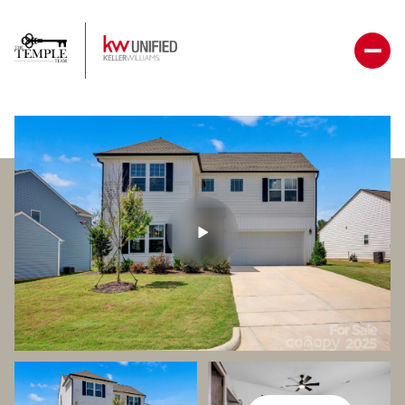
Sunday
Monday
09
10