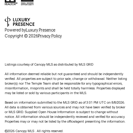
Powered by
Luxury Presence
Copyright ©
2026
Privacy Policy
Listings courtesy of Canopy MLS as distributed by MLS GRID
All information deemed reliable but not guaranteed and should be independently
verified. All properties are subject to prior sale, change or withdrawal. Neither listing
broker(s) nor The Temple Team shall be responsible for any typographical errors,
misinformation, misprints and shall be held totally harmless. Properties displayed
may be listed or sold by various participants in the MLS.
Based on information submitted to the MLS GRID as of 3:01 PM UTC on 8/8/2026.
All data is obtained from various sources and may not have been verified by broker
or MLS GRID. Supplied Open House Information is subject to change without
notice. All information should be independently reviewed and verified for accuracy.
Properties may or may not be listed by the office/agent presenting the information.
©2026 Canopy MLS . All rights reserved.