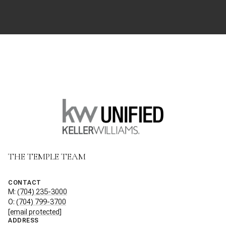
THE TEMPLE TEAM
CONTACT
M:
(704) 235-3000
O:
(704) 799-3700
[email protected]
ADDRESS