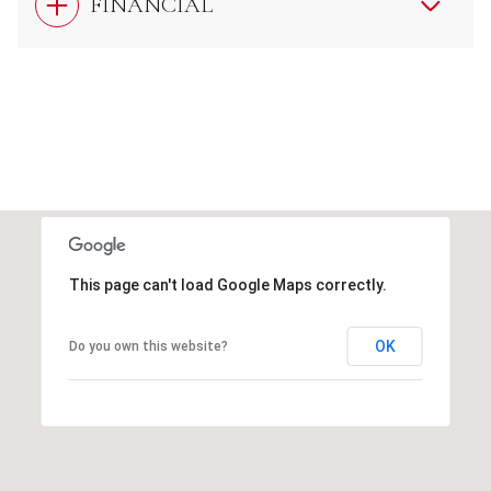
FINANCIAL
This page can't load Google Maps correctly.
OK
Do you own this website?