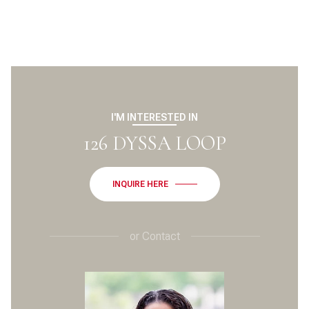
I'M INTERESTED IN
126 DYSSA LOOP
INQUIRE HERE
or
Contact