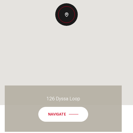
126 Dyssa Loop
NAVIGATE