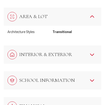
AREA & LOT
Architecture Styles
Transitional
INTERIOR & EXTERIOR
SCHOOL INFORMATION