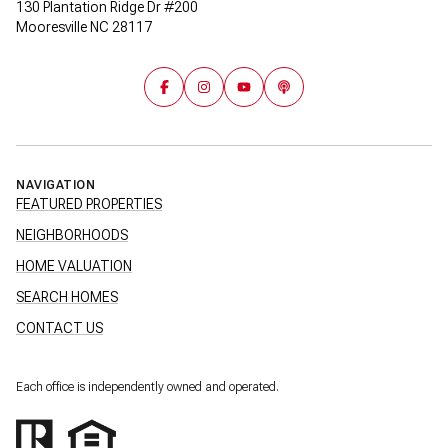
130 Plantation Ridge Dr #200
Mooresville NC 28117
NAVIGATION
FEATURED PROPERTIES
NEIGHBORHOODS
HOME VALUATION
SEARCH HOMES
CONTACT US
Each office is independently owned and operated.