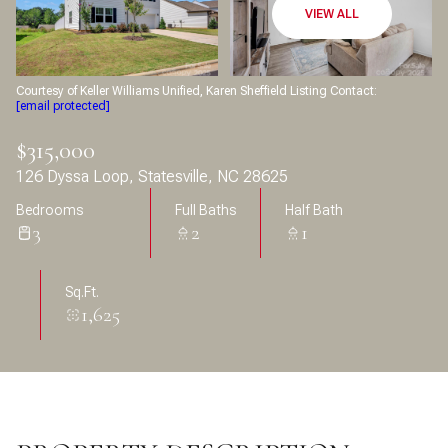
Aug
Aug
VIEW ALL
Courtesy of Keller Williams Unified, Karen Sheffield Listing Contact:
[email protected]
$315,000
126 Dyssa Loop, Statesville, NC 28625
Bedrooms
Full Baths
Half Bath
3
2
1
Sq.Ft.
1,625