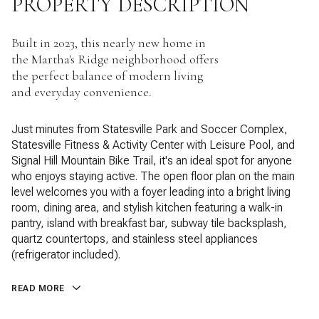
PROPERTY DESCRIPTION
Built in 2023, this nearly new home in
the Martha's Ridge neighborhood offers
the perfect balance of modern living
and everyday convenience.
Just minutes from Statesville Park and Soccer Complex,
Statesville Fitness & Activity Center with Leisure Pool, and
Signal Hill Mountain Bike Trail, it's an ideal spot for anyone
who enjoys staying active. The open floor plan on the main
level welcomes you with a foyer leading into a bright living
room, dining area, and stylish kitchen featuring a walk-in
pantry, island with breakfast bar, subway tile backsplash,
quartz countertops, and stainless steel appliances
(refrigerator included).
READ MORE