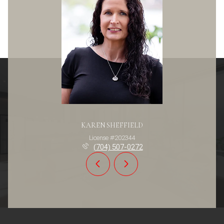
KAREN SHEFFIELD
License #202344
(704) 507-0272