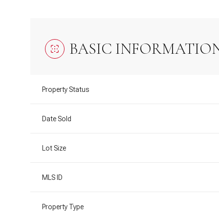
BASIC INFORMATIO
Property Status
Date Sold
Lot Size
MLS ID
Property Type