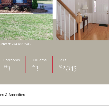
g Contact: 704-838-2319
Bedrooms
Full Baths
Sq.Ft.
3
3
2,345
res & Amenities