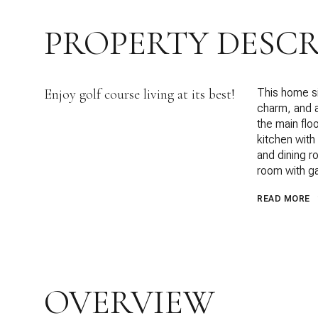
PROPERTY DESCR
Enjoy golf course living at its best!
This home si
charm, and a
the main flo
kitchen with
and dining r
room with ga
READ MORE
OVERVIEW