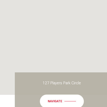
127 Players Park Circle
NAVIGATE