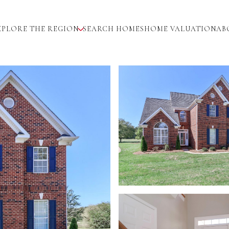
XPLORE THE REGION
SEARCH HOMES
HOME VALUATION
AB