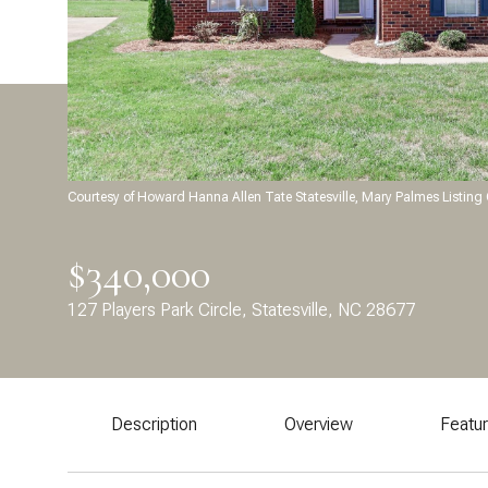
Courtesy of Howard Hanna Allen Tate Statesville, Mary Palmes Listin
$340,000
127 Players Park Circle, Statesville, NC 28677
Description
Overview
Featu