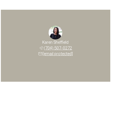
Karen Sheffield
(704) 507-0272
[email protected]