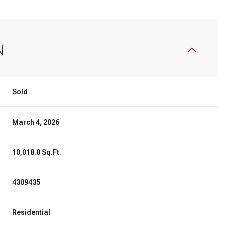
N
Sold
March 4, 2026
10,018.8 Sq.Ft.
4309435
Residential