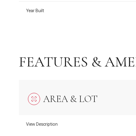
Year Built
FEATURES & AME
AREA & LOT
Monday
Tuesday
Wednesday
10
11
12
View Description
Aug
Aug
Aug