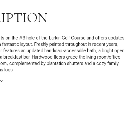
IPTION
ts on the #3 hole of the Larkin Golf Course and offers updates,
 fantastic layout. Freshly painted throughout in recent years,
or features an updated handicap-accessible bath, a bright open
 a breakfast bar. Hardwood floors grace the living room/office
oom, complemented by plantation shutters and a cozy family
s logs.