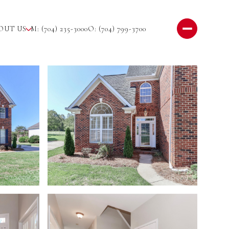
OUT US
M: (704) 235-3000
O: (704) 799-3700