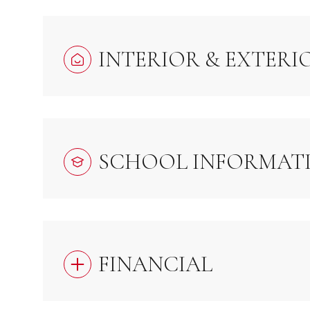
INTERIOR & EXTERI
SCHOOL INFORMAT
FINANCIAL