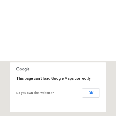
This page can't load Google Maps correctly.
OK
Do you own this website?