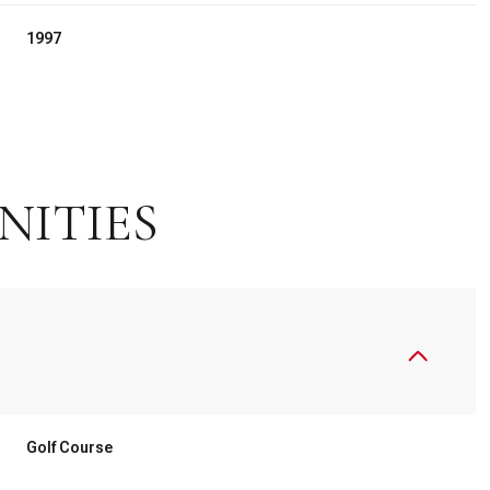
1997
NITIES
Thursday
Friday
Saturday
13
14
08
Golf Course
Aug
Aug
Aug