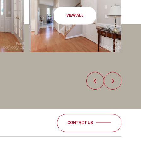
VIEW ALL
CONTACT US