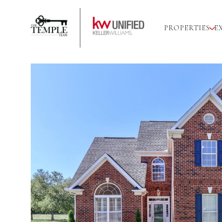
PROPERTIES
E