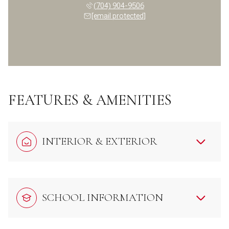
(704) 904-9506
[email protected]
FEATURES & AMENITIES
INTERIOR & EXTERIOR
SCHOOL INFORMATION