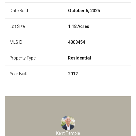
Date Sold
October 6, 2025
Lot Size
1.18 Acres
MLS ID
4303454
Property Type
Residential
Year Built
2012
Kent Temple