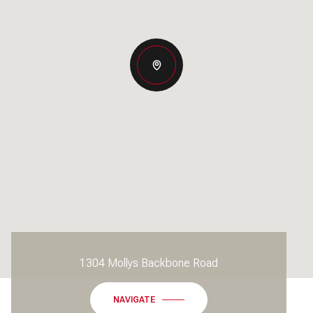
1304 Mollys Backbone Road
NAVIGATE