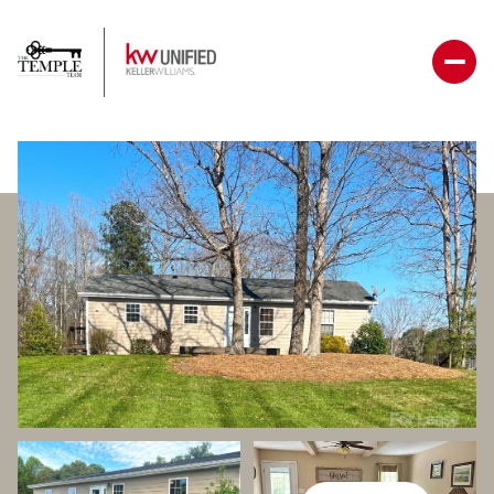
Thursday
Friday
06
07