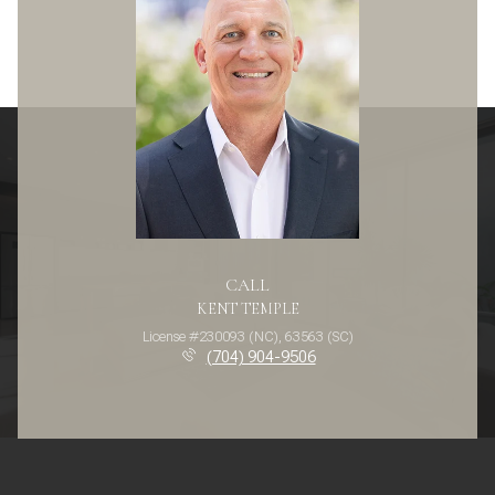
CALL
KENT TEMPLE
License #230093 (NC), 63563 (SC)
(704) 904-9506