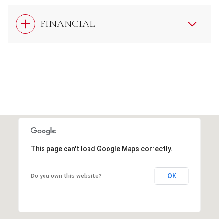
FINANCIAL
This page can't load Google Maps correctly.
OK
Do you own this website?