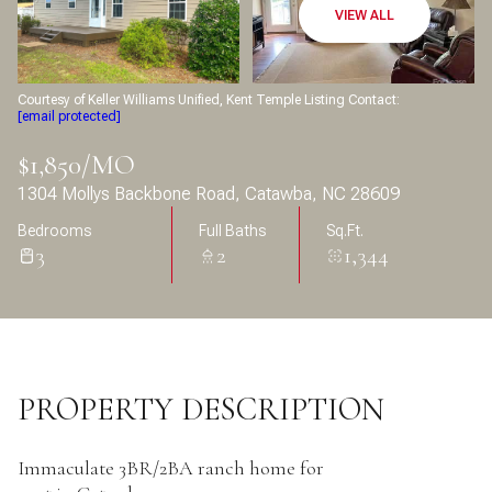
Aug
Aug
VIEW ALL
Courtesy of Keller Williams Unified, Kent Temple Listing Contact:
[email protected]
$1,850/MO
1304 Mollys Backbone Road, Catawba, NC 28609
Bedrooms
Full Baths
Sq.Ft.
3
2
1,344
PROPERTY DESCRIPTION
Immaculate 3BR/2BA ranch home for