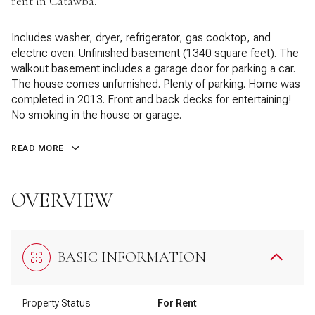
rent in Catawba.
Includes washer, dryer, refrigerator, gas cooktop, and
electric oven. Unfinished basement (1340 square feet). The
walkout basement includes a garage door for parking a car.
The house comes unfurnished. Plenty of parking. Home was
completed in 2013. Front and back decks for entertaining!
No smoking in the house or garage.
READ MORE
OVERVIEW
BASIC INFORMATION
Property Status
For Rent