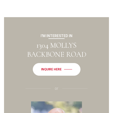
I'M INTERESTED IN
1304 MOLLYS
BACKBONE ROAD
INQUIRE HERE
or