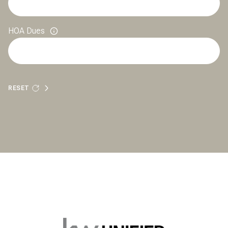
HOA Dues
RESET