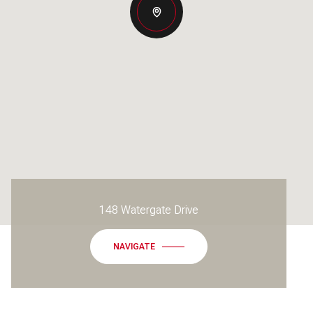
148 Watergate Drive
NAVIGATE