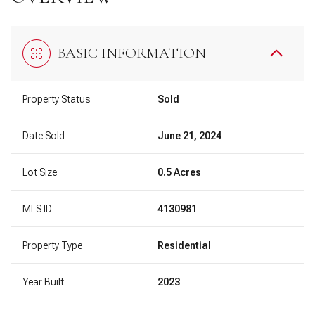
BASIC INFORMATION
Property Status
Sold
Date Sold
June 21, 2024
Lot Size
0.5 Acres
MLS ID
4130981
Property Type
Residential
Year Built
2023