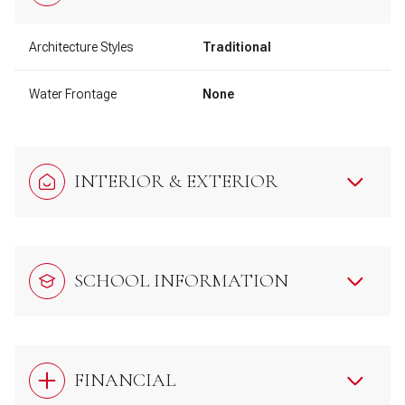
Architecture Styles
Traditional
Water Frontage
None
INTERIOR & EXTERIOR
SCHOOL INFORMATION
FINANCIAL