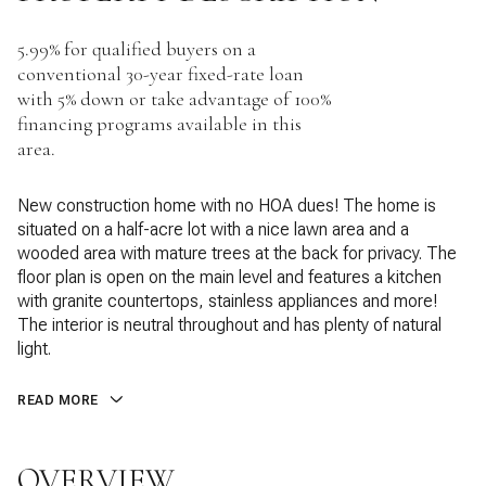
5.99% for qualified buyers on a
conventional 30-year fixed-rate loan
with 5% down or take advantage of 100%
financing programs available in this
area.
New construction home with no HOA dues! The home is
situated on a half-acre lot with a nice lawn area and a
wooded area with mature trees at the back for privacy. The
floor plan is open on the main level and features a kitchen
with granite countertops, stainless appliances and more!
The interior is neutral throughout and has plenty of natural
light.
READ MORE
OVERVIEW