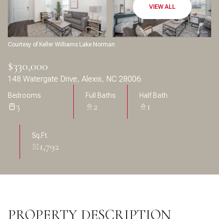
Aug
Aug
VIEW ALL
Courtesy of Keller Williams Lake Norman
$330,000
148 Watergate Drive, Alexis, NC 28006
Bedrooms
Full Baths
Half Bath
3
2
1
Sq.Ft.
1,792
PROPERTY DESCRIPTION