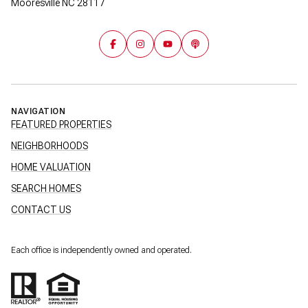
Mooresville NC 28117
NAVIGATION
FEATURED PROPERTIES
NEIGHBORHOODS
HOME VALUATION
SEARCH HOMES
CONTACT US
Each office is independently owned and operated.