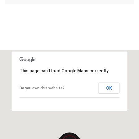
This page can't load Google Maps correctly.
OK
Do you own this website?