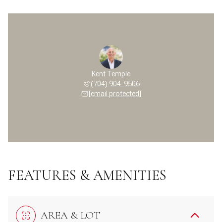
Kent Temple
(704) 904-9506
[email protected]
FEATURES & AMENITIES
AREA & LOT