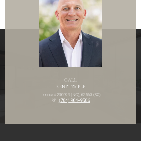
CALL
KENT TEMPLE
License #230093 (NC), 63563 (SC)
(704) 904-9506