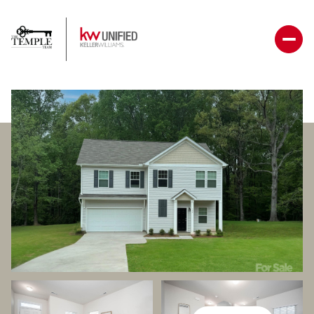
Thursday
Friday
06
07