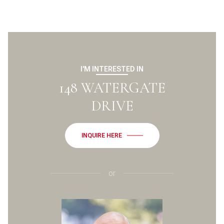
I'M INTERESTED IN
148 WATERGATE
DRIVE
INQUIRE HERE
or