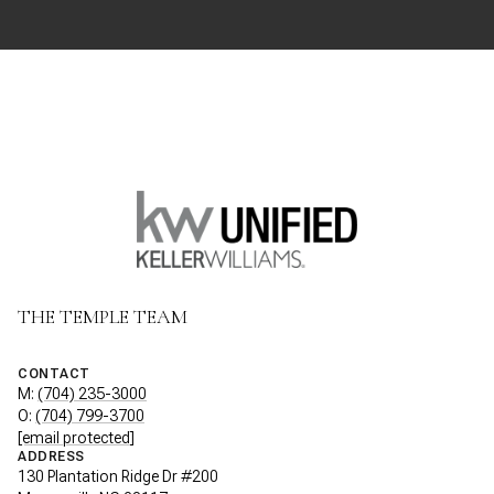
THE TEMPLE TEAM
CONTACT
M:
(704) 235-3000
O:
(704) 799-3700
[email protected]
ADDRESS
130 Plantation Ridge Dr #200