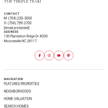
THE TEMPLE TEAM
CONTACT
M:
(704) 235-3000
O:
(704) 799-3700
[email protected]
ADDRESS
130 Plantation Ridge Dr #200
Mooresville NC 28117
NAVIGATION
FEATURED PROPERTIES
NEIGHBORHOODS
HOME VALUATION
SEARCH HOMES