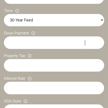
Term
Down Payment
Property Tax
Interest Rate
HOA Dues