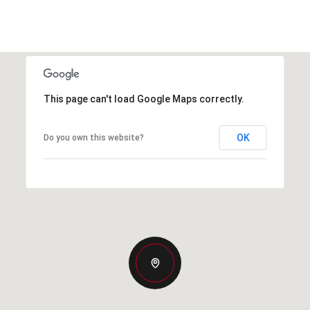
This page can't load Google Maps correctly.
OK
Do you own this website?