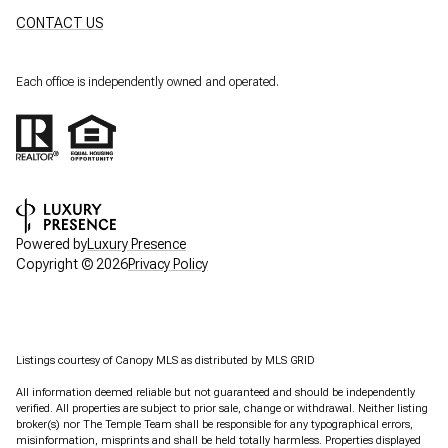
CONTACT US
Each office is independently owned and operated.
Powered by
Luxury Presence
Copyright ©
2026
Privacy Policy
Listings courtesy of Canopy MLS as distributed by MLS GRID
All information deemed reliable but not guaranteed and should be independently
verified. All properties are subject to prior sale, change or withdrawal. Neither listing
broker(s) nor The Temple Team shall be responsible for any typographical errors,
misinformation, misprints and shall be held totally harmless. Properties displayed