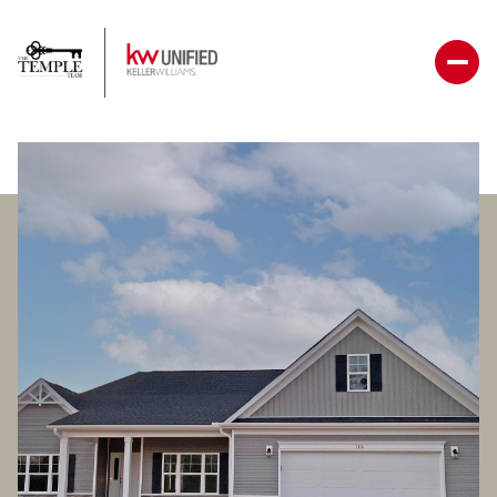
Saturday
Sunday
08
09