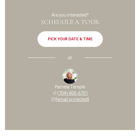
Are you interested?
SCHEDULE A TOUR
PICK YOUR DATE & TIME
or
Pamela Temple
(704) 400-6701
[email protected]