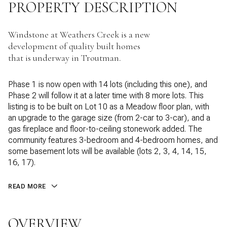
PROPERTY DESCRIPTION
Windstone at Weathers Creek is a new
development of quality built homes
that is underway in Troutman.
Phase 1 is now open with 14 lots (including this one), and
Phase 2 will follow it at a later time with 8 more lots. This
listing is to be built on Lot 10 as a Meadow floor plan, with
an upgrade to the garage size (from 2-car to 3-car), and a
gas fireplace and floor-to-ceiling stonework added. The
community features 3-bedroom and 4-bedroom homes, and
some basement lots will be available (lots 2, 3, 4, 14, 15,
16, 17).
READ MORE
OVERVIEW