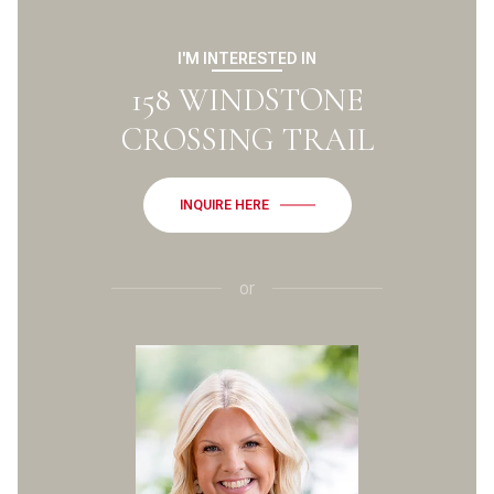
I'M INTERESTED IN
158 WINDSTONE
CROSSING TRAIL
INQUIRE HERE
or