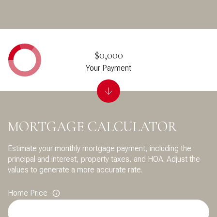
$0,000
Your Payment
MORTGAGE CALCULATOR
Estimate your monthly mortgage payment, including the
principal and interest, property taxes, and HOA. Adjust the
values to generate a more accurate rate.
Home Price