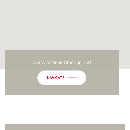
158 Windstone Crossing Trail
NAVIGATE