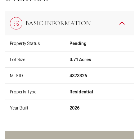
BASIC INFORMATION
Property Status
Pending
Lot Size
0.71 Acres
MLS ID
4373326
Property Type
Residential
Year Built
2026