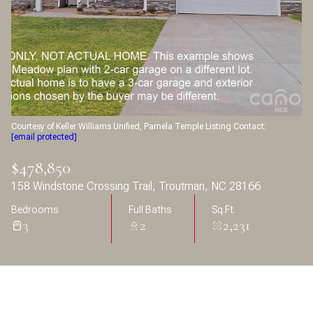
Aug
Aug
Courtesy of Keller Williams Unified, Pamela Temple Listing Contact:
[email protected]
$478,850
158 Windstone Crossing Trail, Troutman, NC 28166
Bedrooms
Full Baths
Sq.Ft.
3
2
2,231