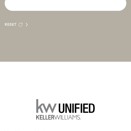
RESET