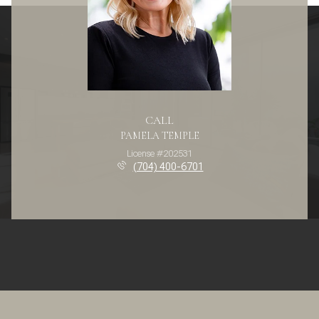
CALL
PAMELA TEMPLE
License #202531
(704) 400-6701