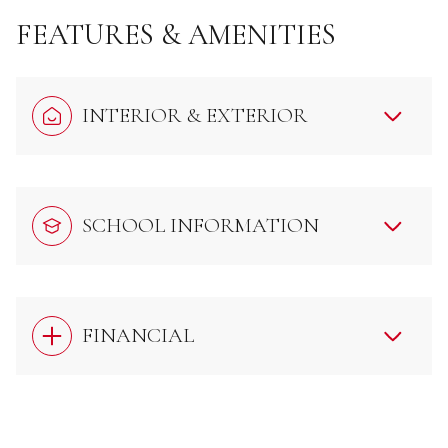
FEATURES & AMENITIES
INTERIOR & EXTERIOR
SCHOOL INFORMATION
FINANCIAL