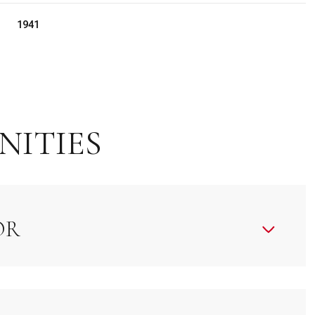
1941
NITIES
OR
Friday
Saturday
Sunday
14
15
09
Aug
Aug
Aug