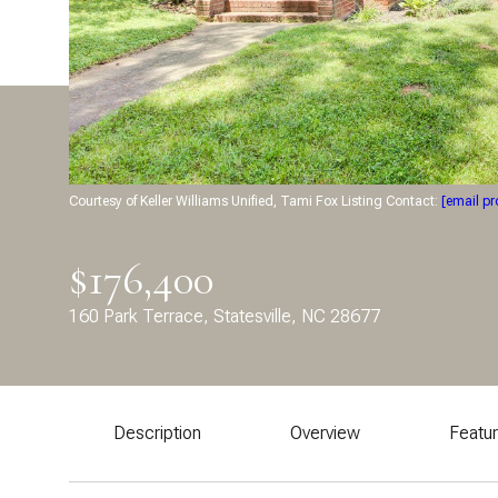
Courtesy of Keller Williams Unified, Tami Fox Listing Contact:
[email pr
$176,400
160 Park Terrace, Statesville, NC 28677
Description
Overview
Featu