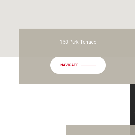
160 Park Terrace
NAVIGATE