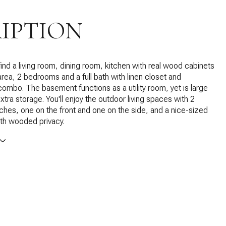
IPTION
 find a living room, dining room, kitchen with real wood cabinets
area, 2 bedrooms and a full bath with linen closet and
ombo. The basement functions as a utility room, yet is large
xtra storage. You'll enjoy the outdoor living spaces with 2
hes, one on the front and one on the side, and a nice-sized
th wooded privacy.