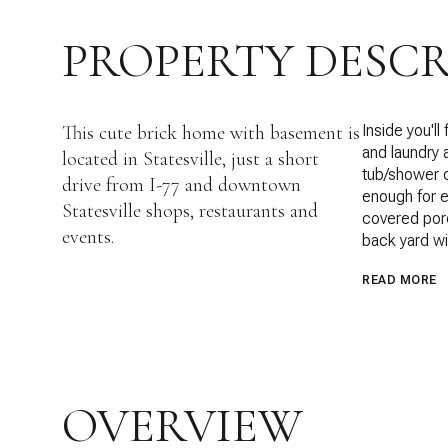
PROPERTY DESCR
This cute brick home with basement is
Inside you'll
and laundry 
located in Statesville, just a short
tub/shower c
drive from I-77 and downtown
enough for e
Statesville shops, restaurants and
covered porc
events.
back yard wi
READ MORE
OVERVIEW