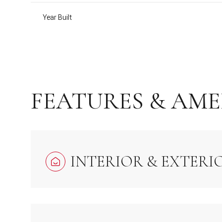
Year Built
FEATURES & AME
INTERIOR & EXTERI
Tuesday
Wednesday
Thursday
11
12
13
Aug
Aug
Aug