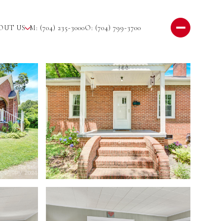
OUT US
M: (704) 235-3000
O: (704) 799-3700