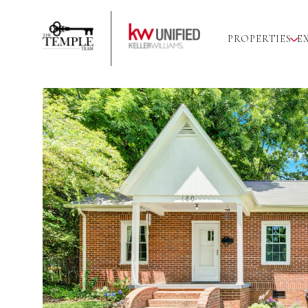
PROPERTIES
E