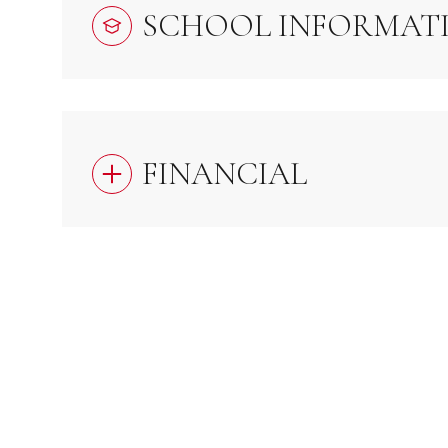
SCHOOL INFORMAT
FINANCIAL