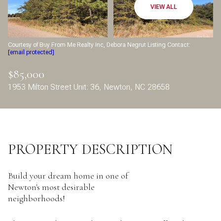
Aug
Aug
VIEW ALL
Courtesy of Buy From Me Realty Inc, Debora Negrut Listing Contact:
[email protected]
$85,000
1953 Milton Street Unit: 36, Newton, NC 28658
PROPERTY DESCRIPTION
Build your dream home in one of
Newton's most desirable
neighborhoods!