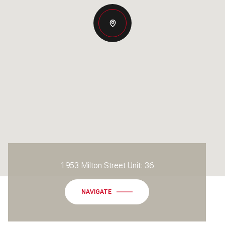
1953 Milton Street Unit: 36
NAVIGATE