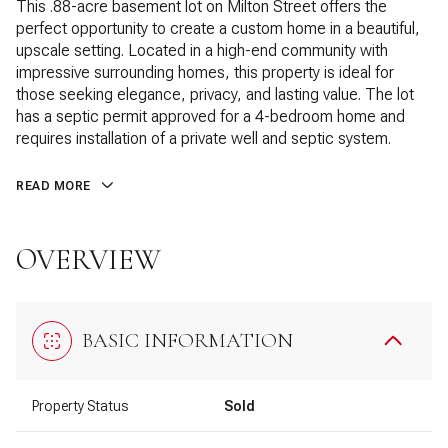
This .88-acre basement lot on Milton Street offers the
perfect opportunity to create a custom home in a beautiful,
upscale setting. Located in a high-end community with
impressive surrounding homes, this property is ideal for
those seeking elegance, privacy, and lasting value. The lot
has a septic permit approved for a 4-bedroom home and
requires installation of a private well and septic system.
READ MORE
OVERVIEW
BASIC INFORMATION
Property Status
Sold