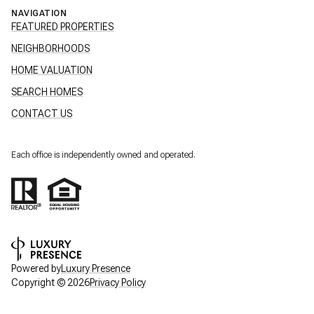
NAVIGATION
FEATURED PROPERTIES
NEIGHBORHOODS
HOME VALUATION
SEARCH HOMES
CONTACT US
Each office is independently owned and operated.
Powered by
Luxury Presence
Copyright ©
2026
Privacy Policy