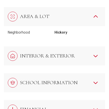
AREA & LOT
Neighborhood
Hickory
INTERIOR & EXTERIOR
SCHOOL INFORMATION