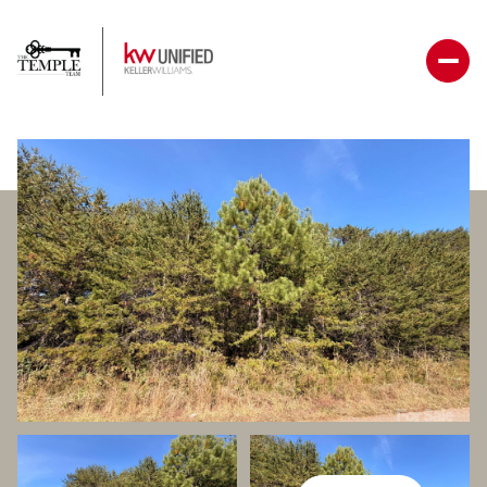
Friday
Saturday
07
08