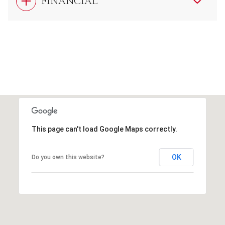
FINANCIAL
This page can't load Google Maps correctly.
OK
Do you own this website?