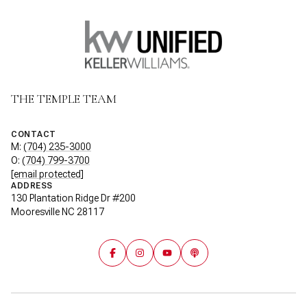
THE TEMPLE TEAM
CONTACT
M:
(704) 235-3000
O:
(704) 799-3700
[email protected]
ADDRESS
130 Plantation Ridge Dr #200
Mooresville NC 28117