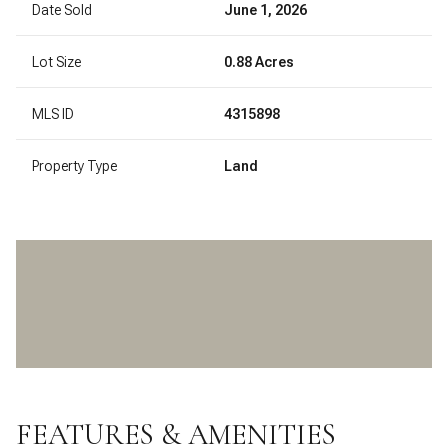
Date Sold
June 1, 2026
Lot Size
0.88 Acres
MLS ID
4315898
Property Type
Land
FEATURES & AMENITIES