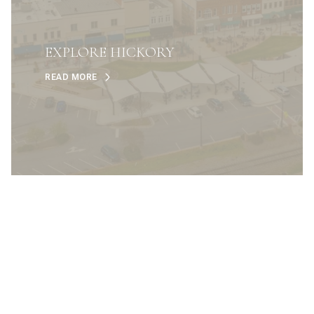
EXPLORE HICKORY
READ MORE