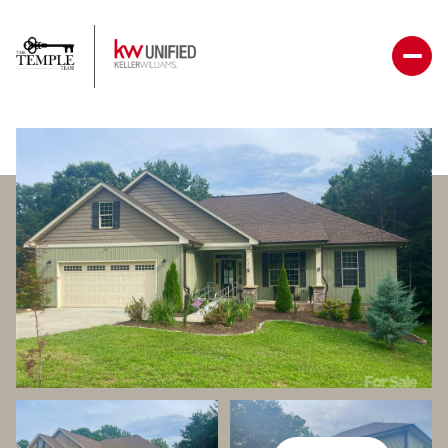
Thursday
Friday
06
07