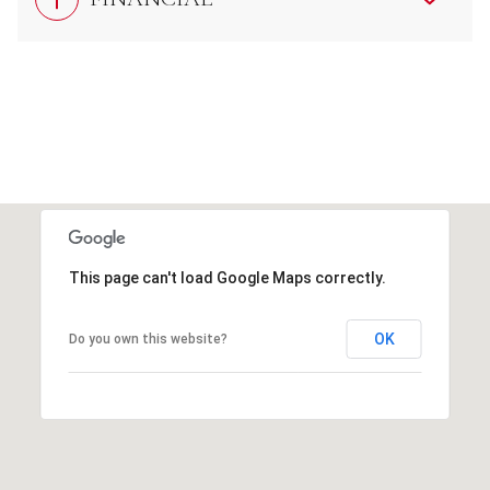
This page can't load Google Maps correctly.
OK
Do you own this website?