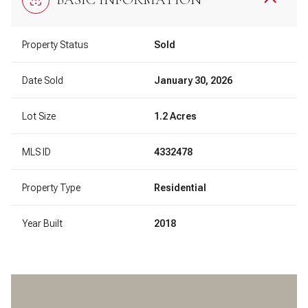
Property Status
Sold
Date Sold
January 30, 2026
Lot Size
1.2 Acres
MLS ID
4332478
Property Type
Residential
Year Built
2018