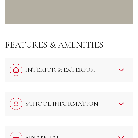
FEATURES & AMENITIES
INTERIOR & EXTERIOR
SCHOOL INFORMATION
FINANCIAL