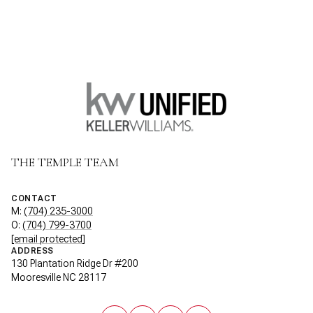
THE TEMPLE TEAM
CONTACT
M:
(704) 235-3000
O:
(704) 799-3700
[email protected]
ADDRESS
130 Plantation Ridge Dr #200
Mooresville NC 28117