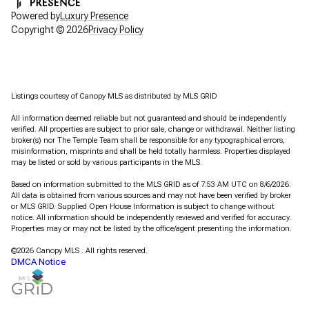
Powered by
Luxury Presence
Copyright ©
2026
Privacy Policy
Listings courtesy of Canopy MLS as distributed by MLS GRID
All information deemed reliable but not guaranteed and should be independently
verified. All properties are subject to prior sale, change or withdrawal. Neither listing
broker(s) nor The Temple Team shall be responsible for any typographical errors,
misinformation, misprints and shall be held totally harmless. Properties displayed
may be listed or sold by various participants in the MLS.
Based on information submitted to the MLS GRID as of 7:53 AM UTC on 8/6/2026.
All data is obtained from various sources and may not have been verified by broker
or MLS GRID. Supplied Open House Information is subject to change without
notice. All information should be independently reviewed and verified for accuracy.
Properties may or may not be listed by the office/agent presenting the information.
©2026 Canopy MLS . All rights reserved.
DMCA Notice