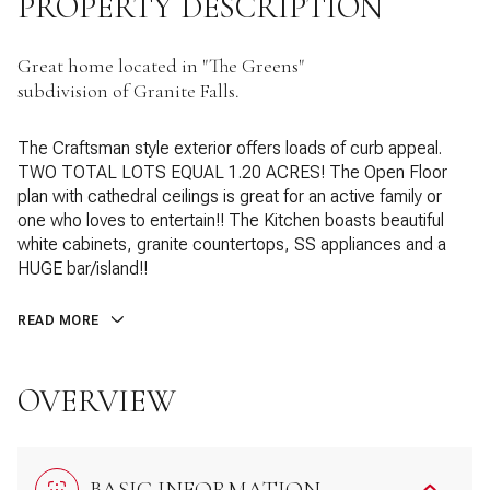
PROPERTY DESCRIPTION
Great home located in "The Greens"
subdivision of Granite Falls.
The Craftsman style exterior offers loads of curb appeal.
TWO TOTAL LOTS EQUAL 1.20 ACRES! The Open Floor
plan with cathedral ceilings is great for an active family or
one who loves to entertain!! The Kitchen boasts beautiful
white cabinets, granite countertops, SS appliances and a
HUGE bar/island!!
READ MORE
OVERVIEW
BASIC INFORMATION