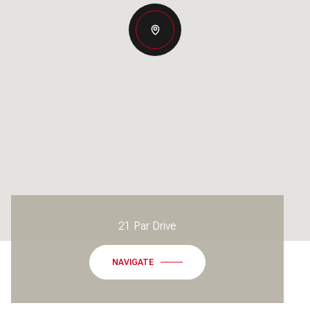
21 Par Drive
NAVIGATE