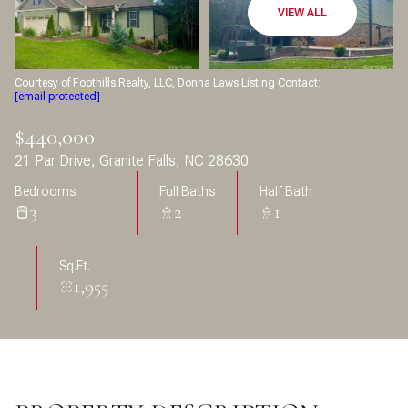
Aug
Aug
VIEW ALL
Courtesy of Foothills Realty, LLC, Donna Laws Listing Contact:
[email protected]
$440,000
21 Par Drive, Granite Falls, NC 28630
Bedrooms
Full Baths
Half Bath
3
2
1
Sq.Ft.
1,955