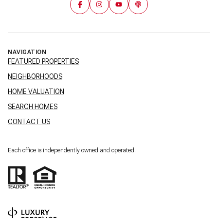
NAVIGATION
FEATURED PROPERTIES
NEIGHBORHOODS
HOME VALUATION
SEARCH HOMES
CONTACT US
Each office is independently owned and operated.