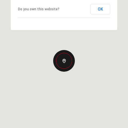
OK
Do you own this website?