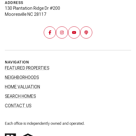
ADDRESS
130 Plantation Ridge Dr #200
Mooresville NC 28117
NAVIGATION
FEATURED PROPERTIES
NEIGHBORHOODS
HOME VALUATION
SEARCH HOMES
CONTACT US
Each office is independently owned and operated.