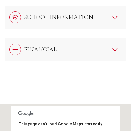
SCHOOL INFORMATION
FINANCIAL
This page can't load Google Maps correctly.