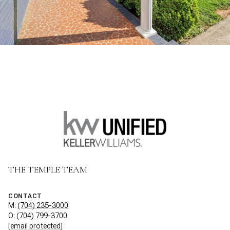
THE TEMPLE TEAM
CONTACT
M:
(704) 235-3000
O:
(704) 799-3700
[email protected]