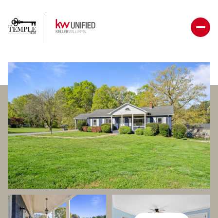
Friday
Saturday
07
08