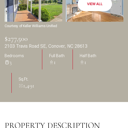
Aug
Aug
VIEW ALL
Courtesy of Keller Williams Unified
$277,500
2103 Travis Road SE, Conover, NC 28613
Bedrooms
Full Bath
Half Bath
3
1
1
Sq.Ft.
1,491
PROPERTY DESCRIPTION