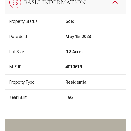
BASIC INFORMATION
Property Status
Sold
Date Sold
May 15, 2023
Lot Size
0.8 Acres
MLS ID
4019618
Property Type
Residential
Year Built
1961