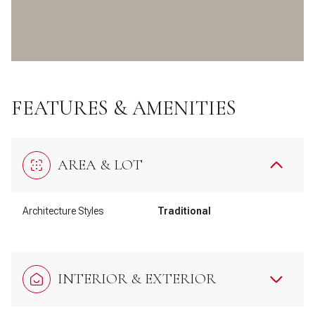
FEATURES & AMENITIES
AREA & LOT
Architecture Styles
Traditional
INTERIOR & EXTERIOR