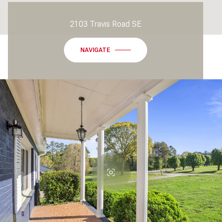
2103 Travis Road SE
NAVIGATE