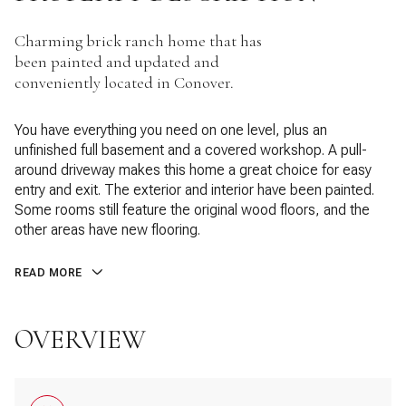
Charming brick ranch home that has
been painted and updated and
conveniently located in Conover.
You have everything you need on one level, plus an
unfinished full basement and a covered workshop. A pull-
around driveway makes this home a great choice for easy
entry and exit. The exterior and interior have been painted.
Some rooms still feature the original wood floors, and the
other areas have new flooring.
READ MORE
OVERVIEW