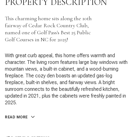
PROPERTY DESCRIPTION
This charming home sits along the 10th
fairway of Cedar Rock Country Club,
named one of Golf Pass's Best 25 Public
Golf Courses in NC for 2025!
With great curb appeal, this home offers warmth and
character. The living room features large bay windows with
mountain views, a built-in cabinet, and a wood-burning
fireplace. The cozy den boasts an updated gas-log
fireplace, built-in shelves, and fairway views. A bright
sunroom connects to the beautifully refreshed kitchen,
updated in 2021, plus the cabinets were freshly painted in
2025.
READ MORE