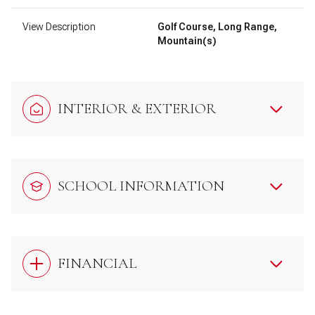
View Description
Golf Course, Long Range,
Mountain(s)
INTERIOR & EXTERIOR
SCHOOL INFORMATION
FINANCIAL