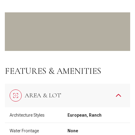
FEATURES & AMENITIES
AREA & LOT
Architecture Styles
European, Ranch
Water Frontage
None