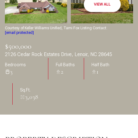
Aug
Aug
VIEW ALL
Courtesy of Keller Williams Unified, Tami Fox Listing Contact:
[email protected]
$500,000
2126 Cedar Rock Estates Drive, Lenoir, NC 28645
Bedrooms
Full Baths
Half Bath
3
2
1
Sq.Ft.
3,038