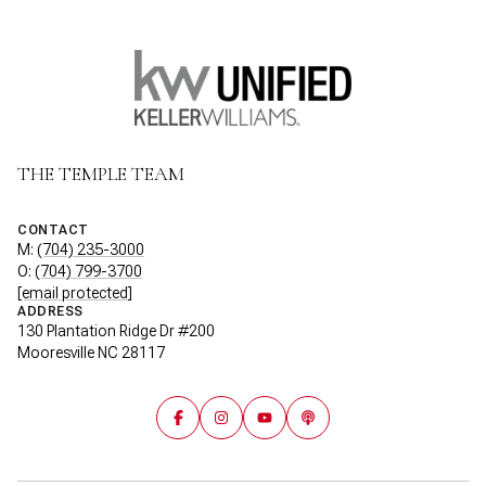
THE TEMPLE TEAM
CONTACT
M:
(704) 235-3000
O:
(704) 799-3700
[email protected]
ADDRESS
130 Plantation Ridge Dr #200
Mooresville NC 28117