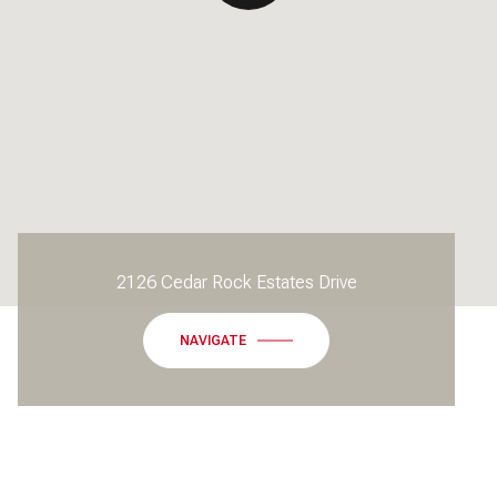
2126 Cedar Rock Estates Drive
NAVIGATE