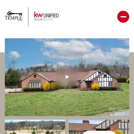
Sunday
Monday
09
10