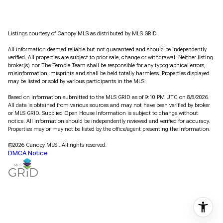
Listings courtesy of Canopy MLS as distributed by MLS GRID
All information deemed reliable but not guaranteed and should be independently
verified. All properties are subject to prior sale, change or withdrawal. Neither listing
broker(s) nor The Temple Team shall be responsible for any typographical errors,
misinformation, misprints and shall be held totally harmless. Properties displayed
may be listed or sold by various participants in the MLS.
Based on information submitted to the MLS GRID as of 9:10 PM UTC on 8/8/2026.
All data is obtained from various sources and may not have been verified by broker
or MLS GRID. Supplied Open House Information is subject to change without
notice. All information should be independently reviewed and verified for accuracy.
Properties may or may not be listed by the office/agent presenting the information.
©2026 Canopy MLS . All rights reserved.
DMCA Notice