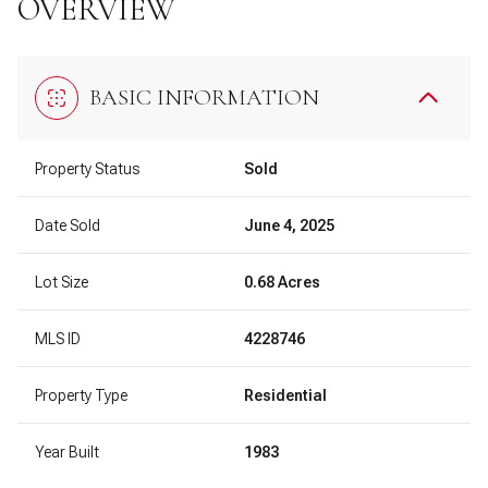
OVERVIEW
BASIC INFORMATION
Property Status
Sold
Date Sold
June 4, 2025
Lot Size
0.68 Acres
MLS ID
4228746
Property Type
Residential
Year Built
1983