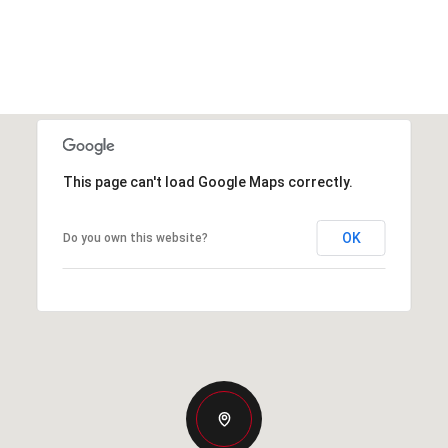
This page can't load Google Maps correctly.
OK
Do you own this website?