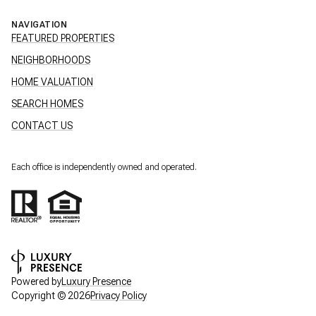
NAVIGATION
FEATURED PROPERTIES
NEIGHBORHOODS
HOME VALUATION
SEARCH HOMES
CONTACT US
Each office is independently owned and operated.
Powered by
Luxury Presence
Copyright ©
2026
Privacy Policy