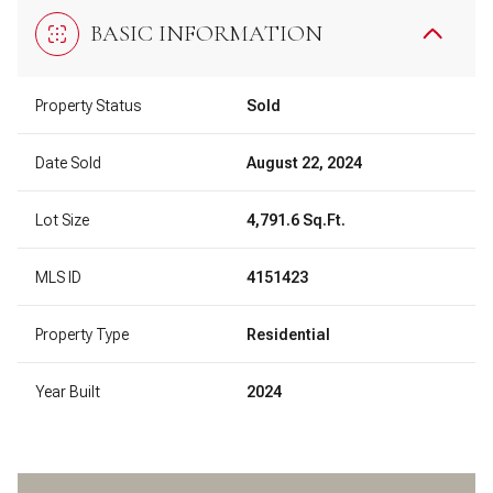
BASIC INFORMATION
Property Status
Sold
Date Sold
August 22, 2024
Lot Size
4,791.6 Sq.Ft.
MLS ID
4151423
Property Type
Residential
Year Built
2024