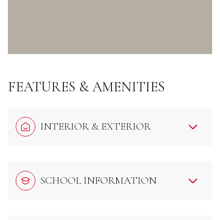
FEATURES & AMENITIES
INTERIOR & EXTERIOR
SCHOOL INFORMATION