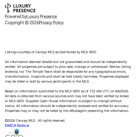
Powered by
Luxury Presence
Copyright ©
2026
Privacy Policy
Listings courtesy of Canopy MLS as distributed by MLS GRID
All information deemed reliable but not guaranteed and should be independently
verified. All properties are subject to prior sale, change or withdrawal. Neither listing
broker(s) nor The Temple Team shall be responsible for any typographical errors,
misinformation, misprints and shall be held totally harmless. Properties displayed
may be listed or sold by various participants in the MLS.
Based on information submitted to the MLS GRID as of 7:52 AM UTC on 8/6/2026.
All data is obtained from various sources and may not have been verified by broker
or MLS GRID. Supplied Open House Information is subject to change without
notice. All information should be independently reviewed and verified for accuracy.
Properties may or may not be listed by the office/agent presenting the information.
©2026 Canopy MLS . All rights reserved.
DMCA Notice