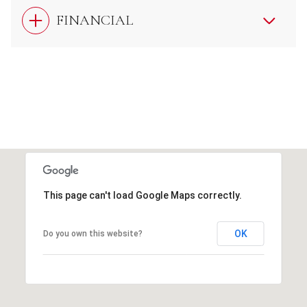
FINANCIAL
This page can't load Google Maps correctly.
OK
Do you own this website?