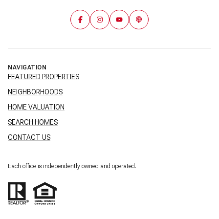
NAVIGATION
FEATURED PROPERTIES
NEIGHBORHOODS
HOME VALUATION
SEARCH HOMES
CONTACT US
Each office is independently owned and operated.