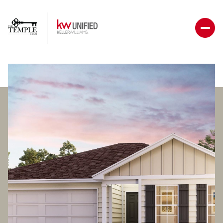
Thursday
Friday
06
07