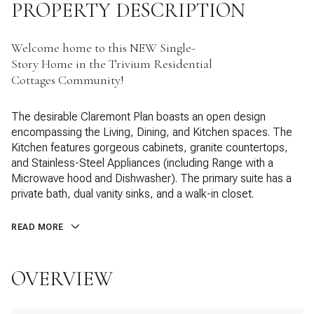
PROPERTY DESCRIPTION
Welcome home to this NEW Single-
Story Home in the Trivium Residential
Cottages Community!
The desirable Claremont Plan boasts an open design
encompassing the Living, Dining, and Kitchen spaces. The
Kitchen features gorgeous cabinets, granite countertops,
and Stainless-Steel Appliances (including Range with a
Microwave hood and Dishwasher). The primary suite has a
private bath, dual vanity sinks, and a walk-in closet.
READ MORE
OVERVIEW