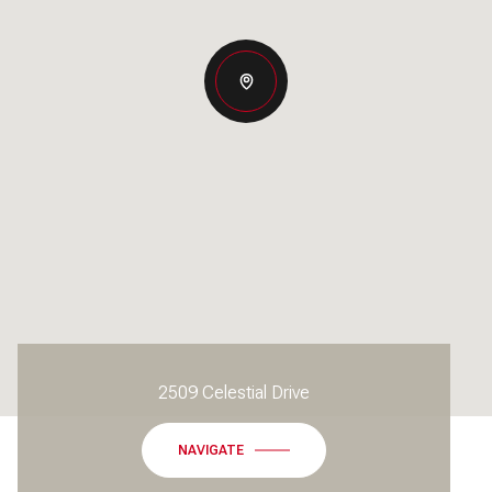
2509 Celestial Drive
NAVIGATE