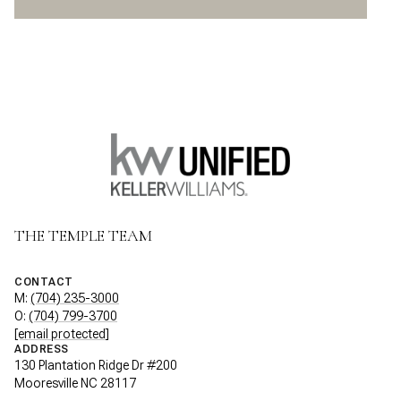
THE TEMPLE TEAM
CONTACT
M:
(704) 235-3000
O:
(704) 799-3700
[email protected]
ADDRESS
130 Plantation Ridge Dr #200
Mooresville NC 28117