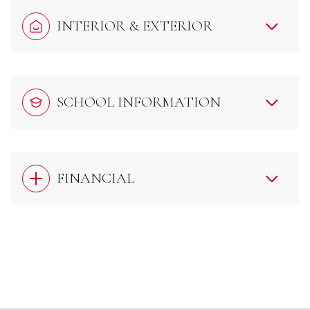
INTERIOR & EXTERIOR
SCHOOL INFORMATION
FINANCIAL