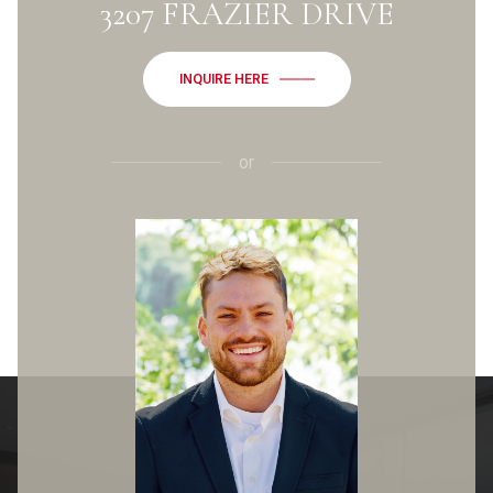
3207 FRAZIER DRIVE
INQUIRE HERE
or