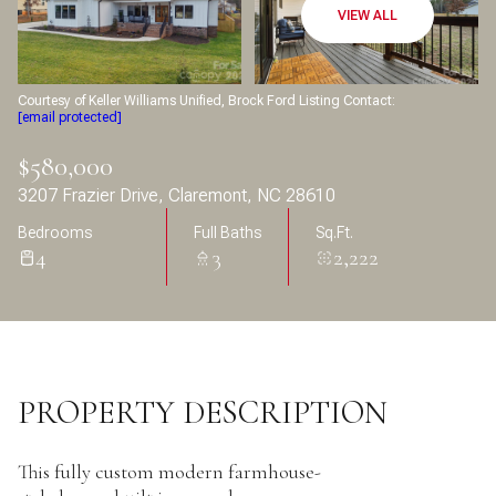
Aug
Aug
VIEW ALL
Courtesy of Keller Williams Unified, Brock Ford Listing Contact:
[email protected]
$580,000
3207 Frazier Drive, Claremont, NC 28610
Bedrooms
Full Baths
Sq.Ft.
4
3
2,222
PROPERTY DESCRIPTION
This fully custom modern farmhouse-