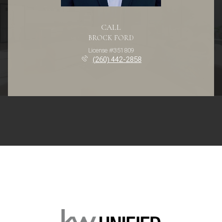
CALL
BROCK FORD
License #351809
(260) 442-2858