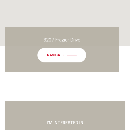
3207 Frazier Drive
NAVIGATE
I'M INTERESTED IN