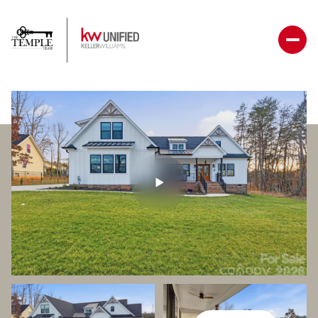
Friday
Saturday
07
08