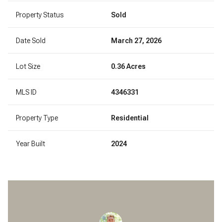
Property Status
Sold
Date Sold
March 27, 2026
Lot Size
0.36 Acres
MLS ID
4346331
Property Type
Residential
Year Built
2024