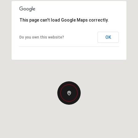
This page can't load Google Maps correctly.
OK
Do you own this website?