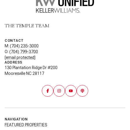
THE TEMPLE TEAM
CONTACT
M:
(704) 235-3000
O:
(704) 799-3700
[email protected]
ADDRESS
130 Plantation Ridge Dr #200
Mooresville NC 28117
NAVIGATION
FEATURED PROPERTIES