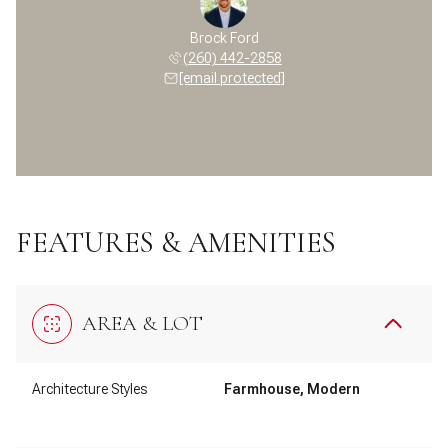
Brock Ford
(260) 442-2858
[email protected]
FEATURES & AMENITIES
AREA & LOT
Architecture Styles
Farmhouse, Modern