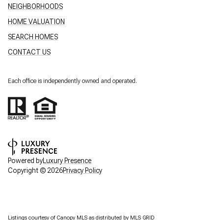
NEIGHBORHOODS
HOME VALUATION
SEARCH HOMES
CONTACT US
Each office is independently owned and operated.
Powered by
Luxury Presence
Copyright ©
2026
Privacy Policy
Listings courtesy of Canopy MLS as distributed by MLS GRID