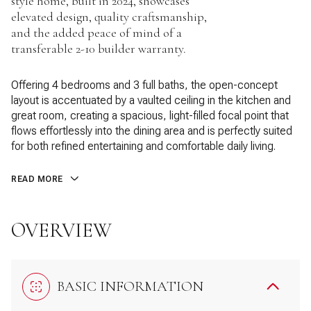
style home, built in 2024, showcases
elevated design, quality craftsmanship,
and the added peace of mind of a
transferable 2-10 builder warranty.
Offering 4 bedrooms and 3 full baths, the open-concept
layout is accentuated by a vaulted ceiling in the kitchen and
great room, creating a spacious, light-filled focal point that
flows effortlessly into the dining area and is perfectly suited
for both refined entertaining and comfortable daily living.
READ MORE
OVERVIEW
BASIC INFORMATION