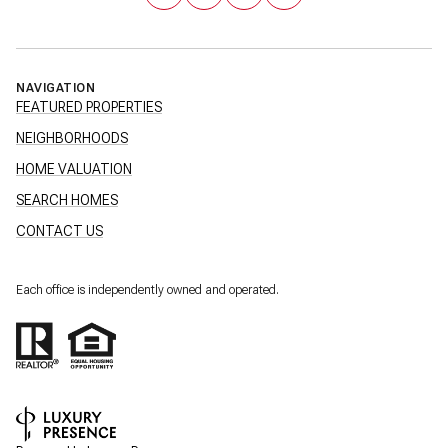
NAVIGATION
FEATURED PROPERTIES
NEIGHBORHOODS
HOME VALUATION
SEARCH HOMES
CONTACT US
Each office is independently owned and operated.