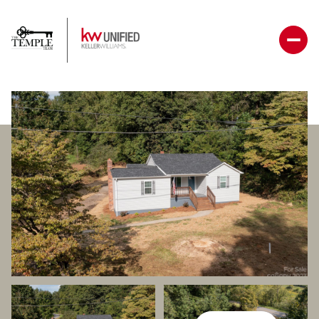
Saturday
Sunday
08
09