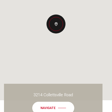
3214 Collettsville Road
NAVIGATE