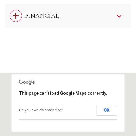
FINANCIAL
This page can't load Google Maps correctly.
OK
Do you own this website?