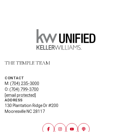
THE TEMPLE TEAM
CONTACT
M:
(704) 235-3000
O:
(704) 799-3700
[email protected]
ADDRESS
130 Plantation Ridge Dr #200
Mooresville NC 28117