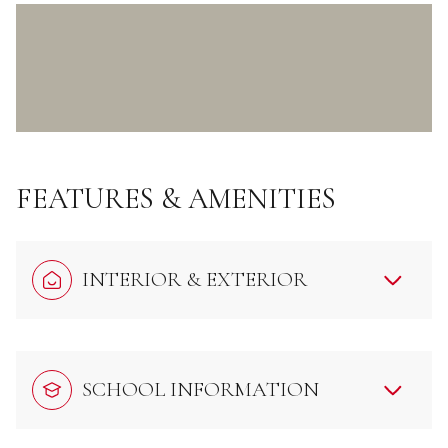
FEATURES & AMENITIES
INTERIOR & EXTERIOR
SCHOOL INFORMATION