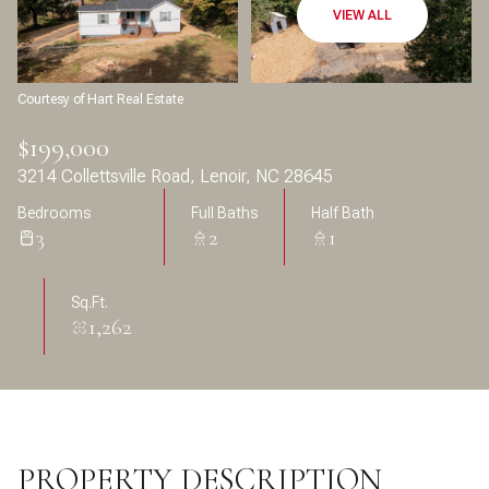
Aug
Aug
VIEW ALL
Courtesy of Hart Real Estate
$199,000
3214 Collettsville Road, Lenoir, NC 28645
Bedrooms
Full Baths
Half Bath
3
2
1
Sq.Ft.
1,262
PROPERTY DESCRIPTION