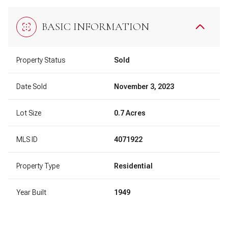
BASIC INFORMATION
Property Status
Sold
Date Sold
November 3, 2023
Lot Size
0.7 Acres
MLS ID
4071922
Property Type
Residential
Year Built
1949