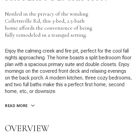
Nestled in the privacy of the winding
Collettsville Rd, this 3-bed, 2.5-bath
home affords the convenience of being
fully remodeled in a tranquil setting.
Enjoy the calming creek and fire pit, perfect for the cool fall
nights approaching. The home boasts a split bedrooom floor
plan with a spacious primary suite and double closets. Enjoy
mornings on the covered front deck and relaxing evenings
on the back porch. A modern kitchen, three cozy bedrooms,
and two full baths make this a perfect first home, second
home, etc, or downsize.
READ MORE
OVERVIEW