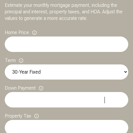
Estimate your monthly mortgage payment, including the
principal and interest, property taxes, and HOA. Adjust the
values to generate a more accurate rate.
Home Price
Term
Down Payment
Property Tax