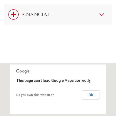
FINANCIAL
This page can't load Google Maps correctly.
OK
Do you own this website?