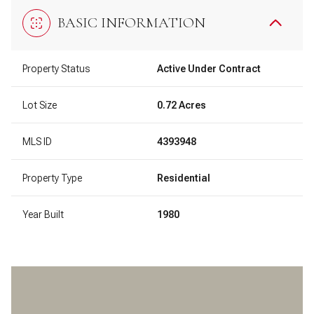
BASIC INFORMATION
Property Status
Active Under Contract
Lot Size
0.72 Acres
MLS ID
4393948
Property Type
Residential
Year Built
1980