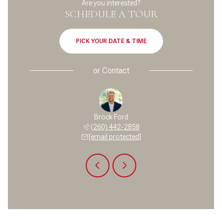
Are you interested?
SCHEDULE A TOUR
PICK YOUR DATE & TIME
or
Contact
a Temple
Brock Ford
Pamela 
 400-6701
(260) 442-2858
(704) 
 protected]
[email protected]
[email 