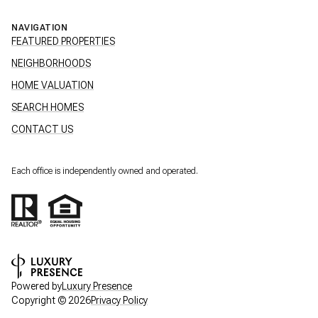
NAVIGATION
FEATURED PROPERTIES
NEIGHBORHOODS
HOME VALUATION
SEARCH HOMES
CONTACT US
Each office is independently owned and operated.
Powered by
Luxury Presence
Copyright ©
2026
Privacy Policy