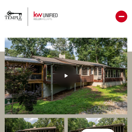
Friday
Saturday
07
08