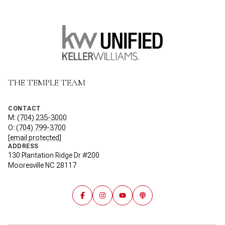
THE TEMPLE TEAM
CONTACT
M:
(704) 235-3000
O:
(704) 799-3700
[email protected]
ADDRESS
130 Plantation Ridge Dr #200
Mooresville NC 28117