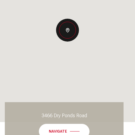
3466 Dry Ponds Road
NAVIGATE