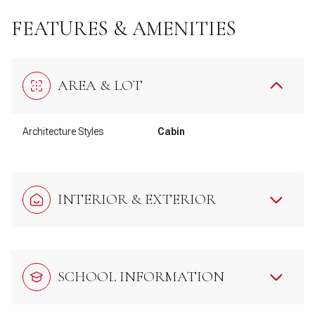
FEATURES & AMENITIES
AREA & LOT
Architecture Styles
Cabin
INTERIOR & EXTERIOR
SCHOOL INFORMATION