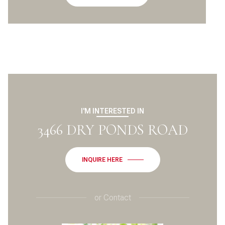
I'M INTERESTED IN
3466 DRY PONDS ROAD
INQUIRE HERE
or
Contact