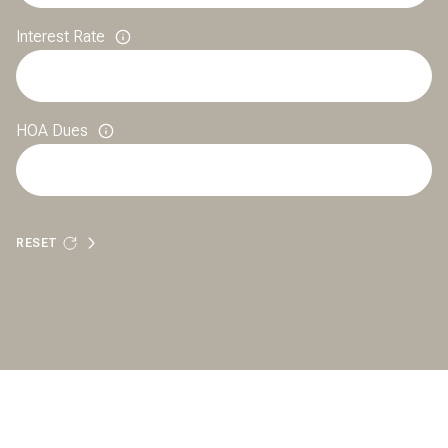
Interest Rate
HOA Dues
RESET