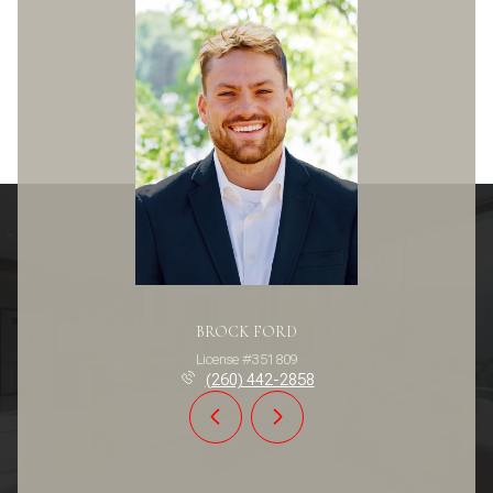
BROCK FORD
License #351809
(260) 442-2858