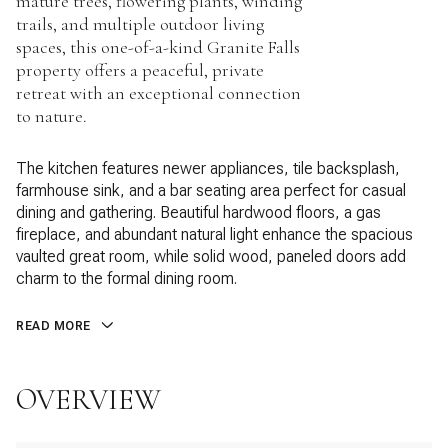
mature trees, flowering plants, winding
trails, and multiple outdoor living
spaces, this one-of-a-kind Granite Falls
property offers a peaceful, private
retreat with an exceptional connection
to nature.
The kitchen features newer appliances, tile backsplash,
farmhouse sink, and a bar seating area perfect for casual
dining and gathering. Beautiful hardwood floors, a gas
fireplace, and abundant natural light enhance the spacious
vaulted great room, while solid wood, paneled doors add
charm to the formal dining room.
READ MORE
OVERVIEW