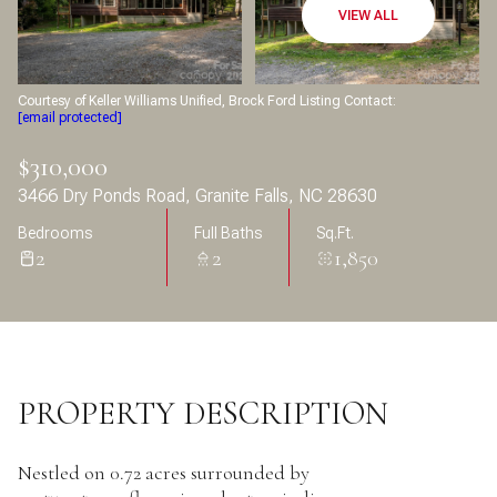
Aug
Aug
VIEW ALL
Courtesy of Keller Williams Unified, Brock Ford Listing Contact:
[email protected]
$310,000
3466 Dry Ponds Road, Granite Falls, NC 28630
Bedrooms
Full Baths
Sq.Ft.
2
2
1,850
PROPERTY DESCRIPTION
Nestled on 0.72 acres surrounded by