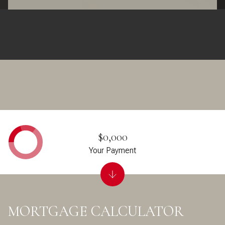
$0,000
Your Payment
MORTGAGE CALCULATOR