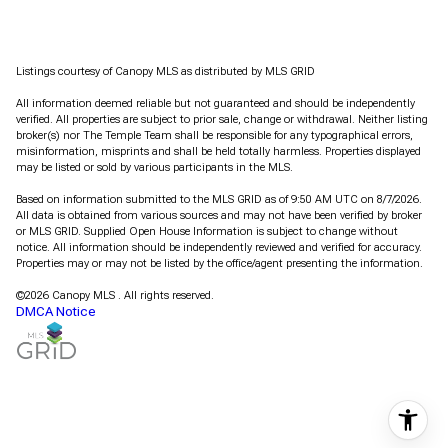
Listings courtesy of Canopy MLS as distributed by MLS GRID
All information deemed reliable but not guaranteed and should be independently
verified. All properties are subject to prior sale, change or withdrawal. Neither listing
broker(s) nor The Temple Team shall be responsible for any typographical errors,
misinformation, misprints and shall be held totally harmless. Properties displayed
may be listed or sold by various participants in the MLS.
Based on information submitted to the MLS GRID as of 9:50 AM UTC on 8/7/2026.
All data is obtained from various sources and may not have been verified by broker
or MLS GRID. Supplied Open House Information is subject to change without
notice. All information should be independently reviewed and verified for accuracy.
Properties may or may not be listed by the office/agent presenting the information.
©2026 Canopy MLS . All rights reserved.
DMCA Notice