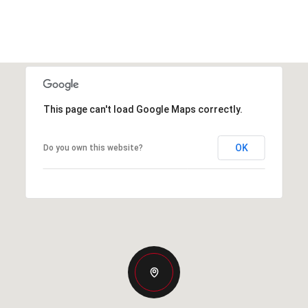
This page can't load Google Maps correctly.
OK
Do you own this website?