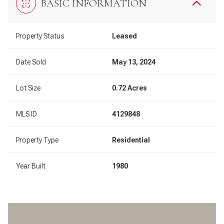
BASIC INFORMATION
Property Status
Leased
Date Sold
May 13, 2024
Lot Size
0.72 Acres
MLS ID
4129848
Property Type
Residential
Year Built
1980