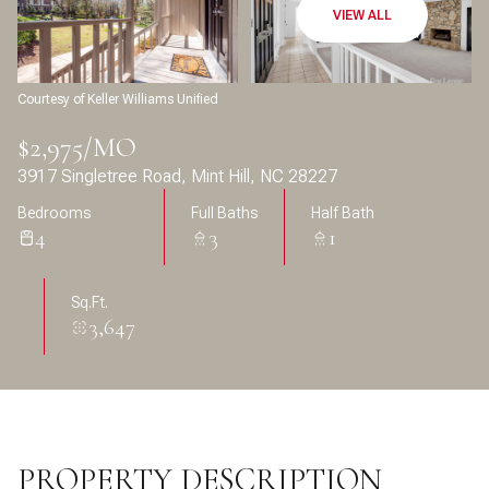
Aug
Aug
VIEW ALL
Courtesy of Keller Williams Unified
$2,975/MO
3917 Singletree Road, Mint Hill, NC 28227
Bedrooms
Full Baths
Half Bath
4
3
1
Sq.Ft.
3,647
PROPERTY DESCRIPTION