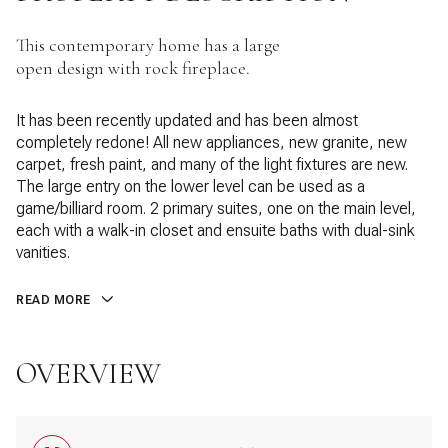
This contemporary home has a large
open design with rock fireplace.
It has been recently updated and has been almost
completely redone! All new appliances, new granite, new
carpet, fresh paint, and many of the light fixtures are new.
The large entry on the lower level can be used as a
game/billiard room. 2 primary suites, one on the main level,
each with a walk-in closet and ensuite baths with dual-sink
vanities.
READ MORE
OVERVIEW