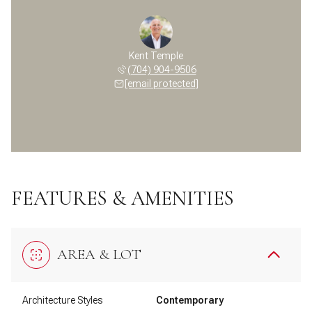
Kent Temple
(704) 904-9506
[email protected]
FEATURES & AMENITIES
AREA & LOT
Architecture Styles
Contemporary