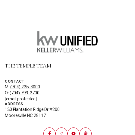
THE TEMPLE TEAM
CONTACT
M:
(704) 235-3000
O:
(704) 799-3700
[email protected]
ADDRESS
130 Plantation Ridge Dr #200
Mooresville NC 28117