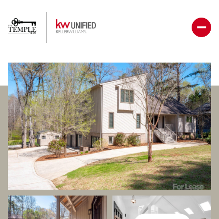
Thursday
Friday
06
07