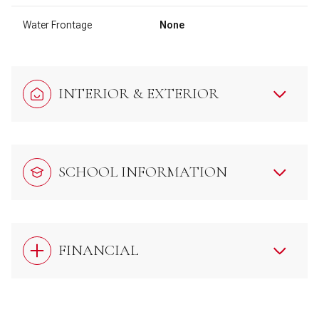
Water Frontage
None
INTERIOR & EXTERIOR
SCHOOL INFORMATION
FINANCIAL