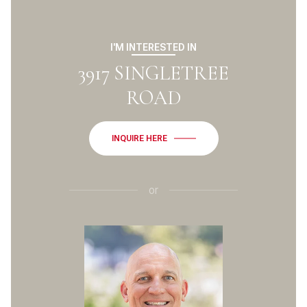
I'M INTERESTED IN
3917 SINGLETREE
ROAD
INQUIRE HERE
or