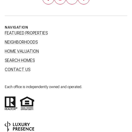
NAVIGATION
FEATURED PROPERTIES
NEIGHBORHOODS
HOME VALUATION
SEARCH HOMES
CONTACT US
Each office is independently owned and operated.