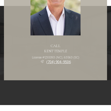
CALL
KENT TEMPLE
License #230093 (NC), 63563 (SC)
(704) 904-9506