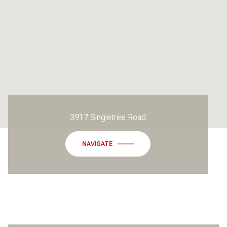
3917 Singletree Road
NAVIGATE