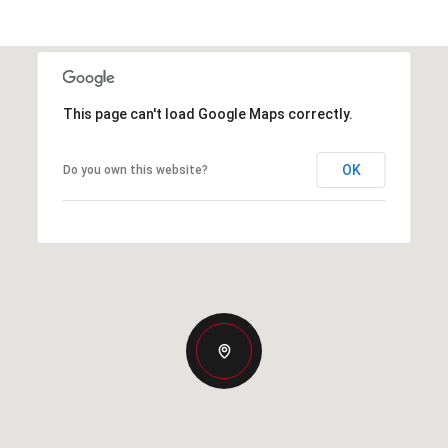
This page can't load Google Maps correctly.
OK
Do you own this website?