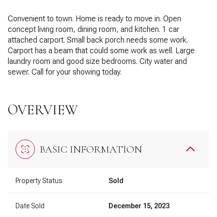
Convenient to town. Home is ready to move in. Open
concept living room, dining room, and kitchen. 1 car
attached carport. Small back porch needs some work.
Carport has a beam that could some work as well. Large
laundry room and good size bedrooms. City water and
sewer. Call for your showing today.
OVERVIEW
BASIC INFORMATION
Property Status
Sold
Date Sold
December 15, 2023