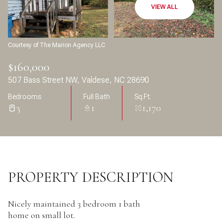
Aug
Aug
VIEW ALL
Courtesy of The Marion Agency LLC
$160,000
507 Bass Street NW, Valdese, NC 28690
Bedrooms
Full Bath
Sq.Ft.
3
1
1,170
PROPERTY DESCRIPTION
Nicely maintained 3 bedroom 1 bath
home on small lot.