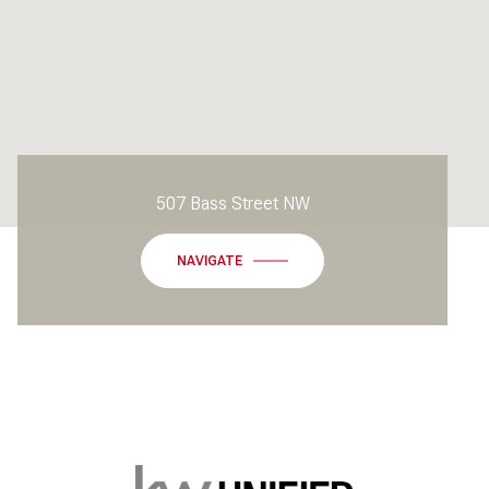
507 Bass Street NW
NAVIGATE