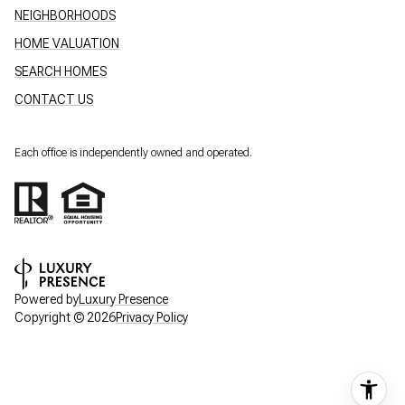
NEIGHBORHOODS
HOME VALUATION
SEARCH HOMES
CONTACT US
Each office is independently owned and operated.
Powered by
Luxury Presence
Copyright ©
2026
Privacy Policy