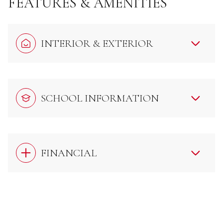
FEATURES & AMENITIES
INTERIOR & EXTERIOR
SCHOOL INFORMATION
FINANCIAL