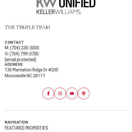
THE TEMPLE TEAM
CONTACT
M:
(704) 235-3000
O:
(704) 799-3700
[email protected]
ADDRESS
130 Plantation Ridge Dr #200
Mooresville NC 28117
NAVIGATION
FEATURED PROPERTIES