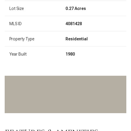
Lot Size
0.27 Acres
MLS ID
4081428
Property Type
Residential
Year Built
1980