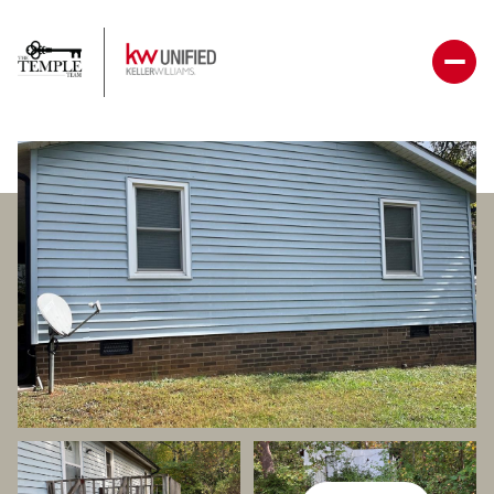
Friday
Saturday
07
08