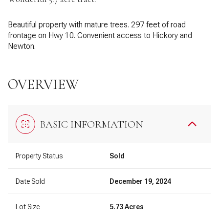
Beautiful property with mature trees. 297 feet of road
frontage on Hwy 10. Convenient access to Hickory and
Newton.
OVERVIEW
BASIC INFORMATION
Property Status
Sold
Date Sold
December 19, 2024
Lot Size
5.73 Acres