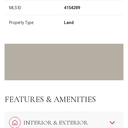
MLS ID
4154289
Property Type
Land
FEATURES & AMENITIES
INTERIOR & EXTERIOR