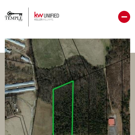
Saturday
Sunday
08
09