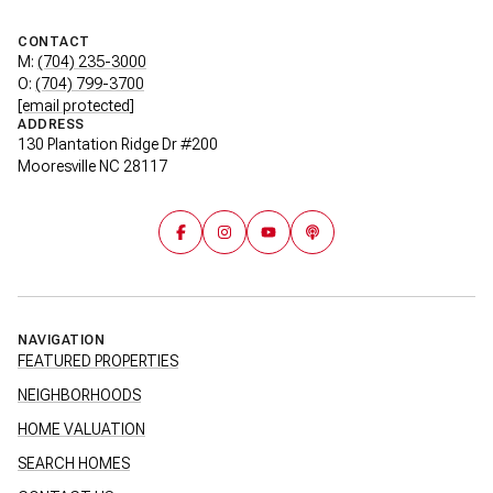
CONTACT
M:
(704) 235-3000
O:
(704) 799-3700
[email protected]
ADDRESS
130 Plantation Ridge Dr #200
Mooresville NC 28117
NAVIGATION
FEATURED PROPERTIES
NEIGHBORHOODS
HOME VALUATION
SEARCH HOMES