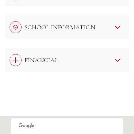
SCHOOL INFORMATION
FINANCIAL