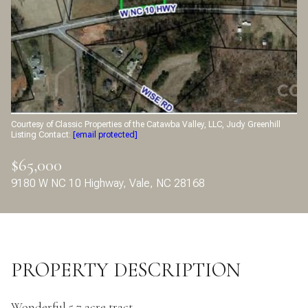
Aug
Aug
Courtesy of Classic Properties of the Catawba Valley, LLC, Judy Greenhill
Listing Contact:
[email protected]
$65,000
9180 W NC 10 Highway, Vale, NC 28168
PROPERTY DESCRIPTION
Wonderful 5.7 acre tract.