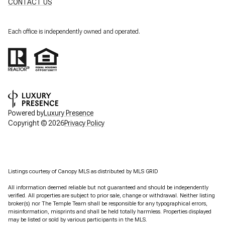
CONTACT US
Each office is independently owned and operated.
Powered by
Luxury Presence
Copyright ©
2026
Privacy Policy
Listings courtesy of Canopy MLS as distributed by MLS GRID
All information deemed reliable but not guaranteed and should be independently
verified. All properties are subject to prior sale, change or withdrawal. Neither listing
broker(s) nor The Temple Team shall be responsible for any typographical errors,
misinformation, misprints and shall be held totally harmless. Properties displayed
may be listed or sold by various participants in the MLS.