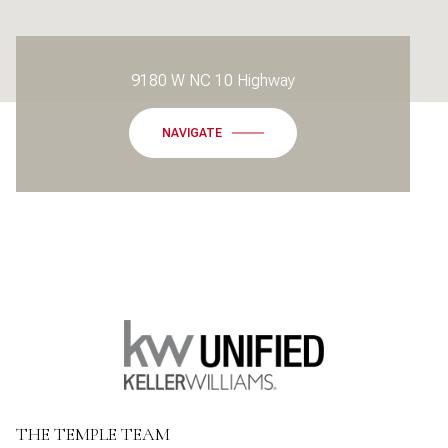
9180 W NC 10 Highway
NAVIGATE
THE TEMPLE TEAM