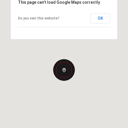
This page can't load Google Maps correctly.
OK
Do you own this website?