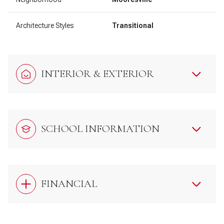
Architecture Styles
Transitional
INTERIOR & EXTERIOR
SCHOOL INFORMATION
FINANCIAL