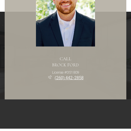
CALL
BROCK FORD
License #351809
(260) 442-2858