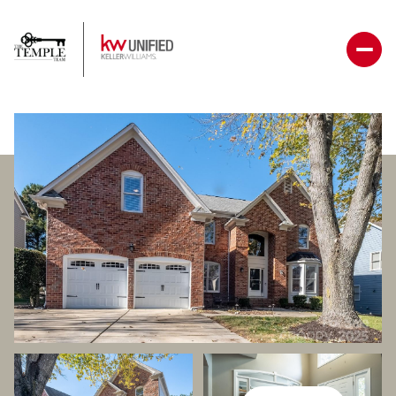
Sunday
Monday
09
10