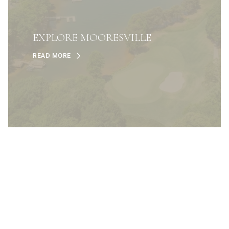
EXPLORE MOORESVILLE
READ MORE