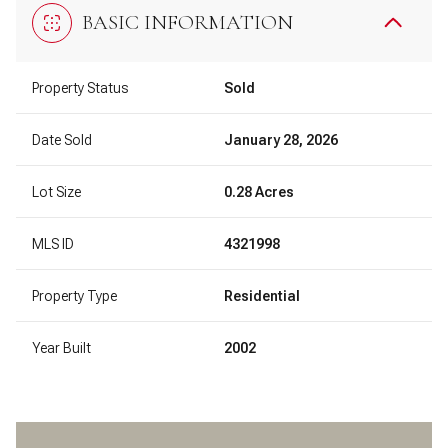
BASIC INFORMATION
Property Status
Sold
Date Sold
January 28, 2026
Lot Size
0.28 Acres
MLS ID
4321998
Property Type
Residential
Year Built
2002