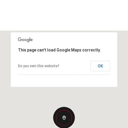
This page can't load Google Maps correctly.
OK
Do you own this website?