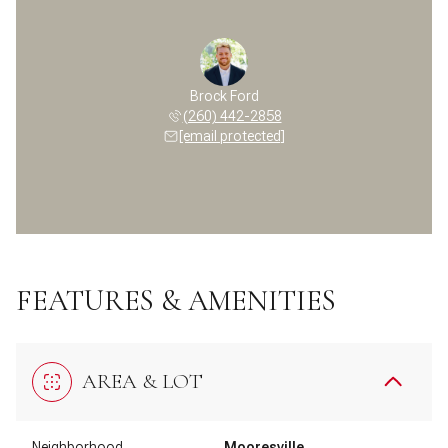
Brock Ford
(260) 442-2858
[email protected]
FEATURES & AMENITIES
AREA & LOT
Neighborhood
Mooresville