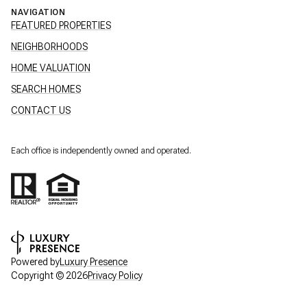
NAVIGATION
FEATURED PROPERTIES
NEIGHBORHOODS
HOME VALUATION
SEARCH HOMES
CONTACT US
Each office is independently owned and operated.
Powered by
Luxury Presence
Copyright ©
2026
Privacy Policy