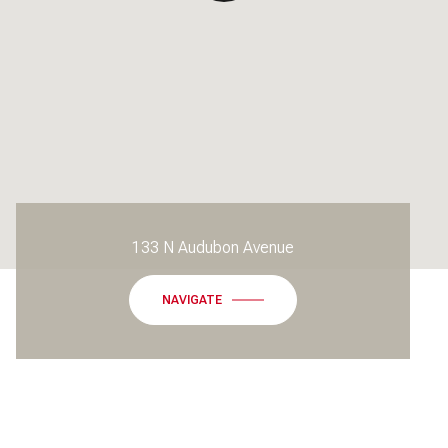
133 N Audubon Avenue
NAVIGATE