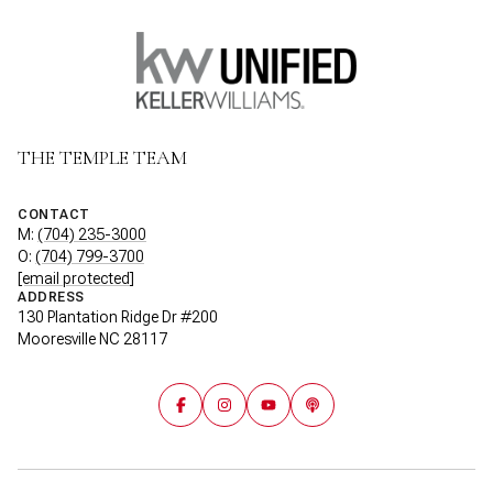
THE TEMPLE TEAM
CONTACT
M:
(704) 235-3000
O:
(704) 799-3700
[email protected]
ADDRESS
130 Plantation Ridge Dr #200
Mooresville NC 28117