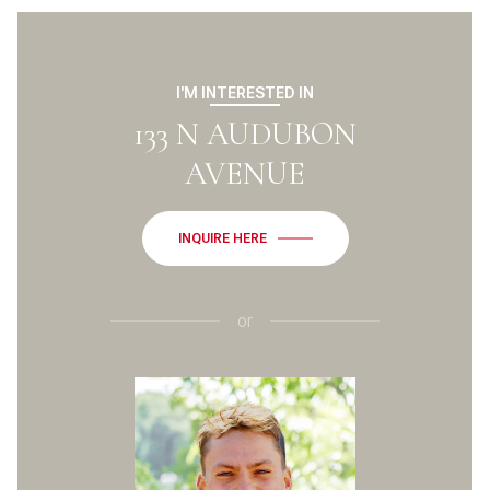
I'M INTERESTED IN
133 N AUDUBON
AVENUE
INQUIRE HERE
or