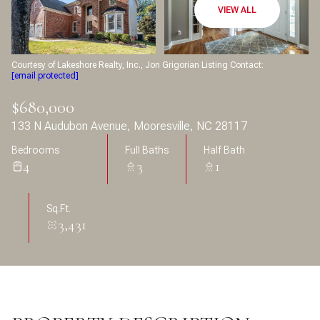
Aug
Aug
VIEW ALL
Courtesy of Lakeshore Realty, Inc., Jon Grigorian Listing Contact:
[email protected]
$680,000
133 N Audubon Avenue, Mooresville, NC 28117
Bedrooms
Full Baths
Half Bath
4
3
1
Sq.Ft.
3,431