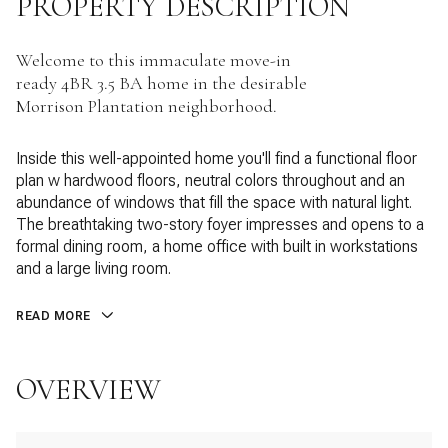
PROPERTY DESCRIPTION
Welcome to this immaculate move-in
ready 4BR 3.5 BA home in the desirable
Morrison Plantation neighborhood.
Inside this well-appointed home you'll find a functional floor
plan w hardwood floors, neutral colors throughout and an
abundance of windows that fill the space with natural light.
The breathtaking two-story foyer impresses and opens to a
formal dining room, a home office with built in workstations
and a large living room.
READ MORE
OVERVIEW