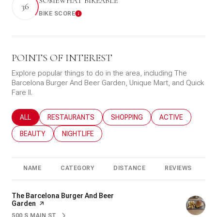
SOMEWHAT BIKEABLE
36
BIKE SCORE
Learn More
POINTS OF INTEREST
Explore popular things to do in the area, including The
Barcelona Burger And Beer Garden, Unique Mart, and Quick
Fare II.
SEARCH BUSINESSES RELATED TO
ALL
SEARCH BUSINESSES RELATED TO
RESTAURANTS
SEARCH BUSINESSES RELATED T
SHOPPING
SEARCH BUSINESS
ACTIVE
SEARCH BUSINESSES RELATED TO
BEAUTY
SEARCH BUSINESSES RELATED TO
NIGHTLIFE
NAME
CATEGORY
DISTANCE
REVIEWS
R
Visit the
The Barcelona Burger And Beer
Garden
page on Yelp
500 S MAIN ST