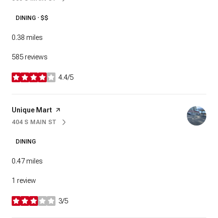
SEARCH
ON GOOGLE MAPS
DINING · $$
0.38
miles
585 reviews
4.4/5
stars
Visit the
Unique Mart
page on Yelp
404 S MAIN ST
SEARCH
ON GOOGLE MAPS
DINING
0.47
miles
1 review
3/5
stars