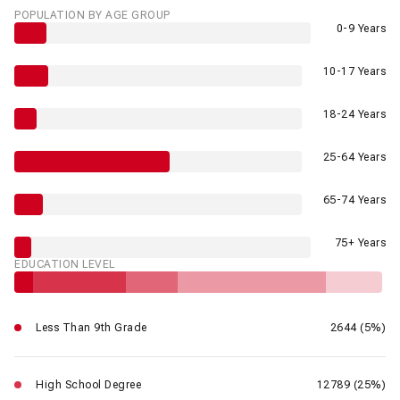
POPULATION BY AGE GROUP
0-9 Years
10-17 Years
18-24 Years
25-64 Years
65-74 Years
75+ Years
EDUCATION LEVEL
Less Than 9th Grade
2644 (5%)
High School Degree
12789 (25%)