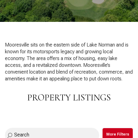
Property Type
1+ Beds
1+ Baths
$500,000
$600,000
Commercial
Residential
2+ Beds
2+ Baths
$600,000
$700,000
3+ Beds
3+ Baths
$700,000
$800,000
Multi-Family
Co-op
Mooresville sits on the eastern side of Lake Norman and is
4+ Beds
4+ Baths
known for its motorsports legacy and growing local
$800,000
$900,000
economy. The area offers a mix of housing, easy lake
Condo
Town House
5+ Beds
5+ Baths
access, and a revitalized downtown. Mooresville’s
$900,000
$1M
convenient location and blend of recreation, commerce, and
amenities make it an appealing place to put down roots.
$1M
$1.25M
Manufactured
Land
$1.25M
$1.5M
PROPERTY LISTINGS
$1.5M
$1.75M
Other
$1.75M
$2M
More Filters
$2M
$2.5M