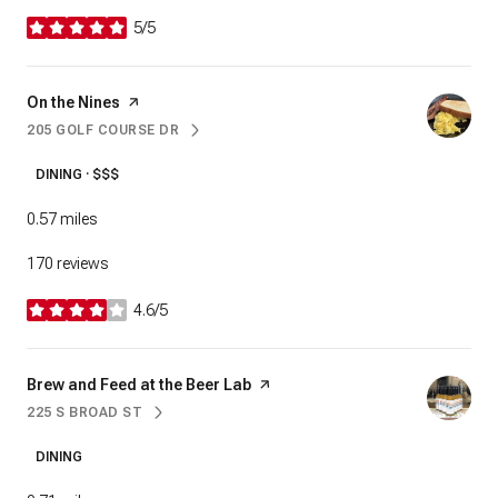
5/5
stars
Visit the
On the Nines
page on Yelp
205 GOLF COURSE DR
SEARCH
ON GOOGLE MAPS
DINING · $$$
0.57
miles
170 reviews
4.6/5
stars
Visit the
Brew and Feed at the Beer Lab
page on Yelp
225 S BROAD ST
SEARCH
ON GOOGLE MAPS
DINING