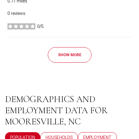
0.71
miles
0 reviews
0/5
stars
SHOW MORE
DEMOGRAPHICS AND
EMPLOYMENT DATA FOR
MOORESVILLE, NC
POPULATION
HOUSEHOLDS
EMPLOYMENT