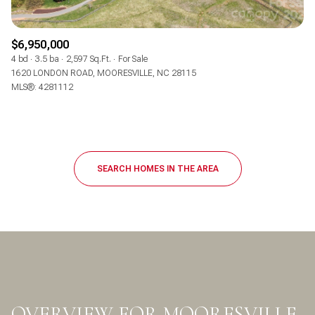
$6,950,000
4 bd
3.5 ba
2,597 Sq.Ft.
For Sale
1620 LONDON ROAD, MOORESVILLE, NC 28115
MLS®: 4281112
SEARCH HOMES IN THE AREA
OVERVIEW FOR MOORESVILLE,