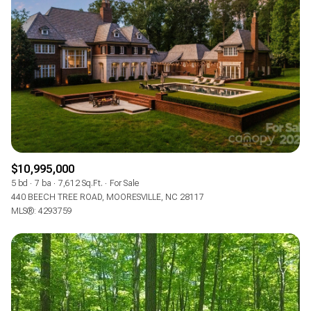
$10,995,000
5 bd
7 ba
7,612 Sq.Ft.
For Sale
440 BEECH TREE ROAD, MOORESVILLE, NC 28117
MLS®: 4293759