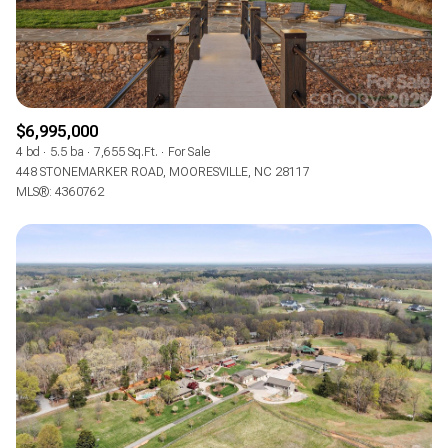
$6,995,000
4 bd
5.5 ba
7,655 Sq.Ft.
For Sale
448 STONEMARKER ROAD, MOORESVILLE, NC 28117
MLS®: 4360762