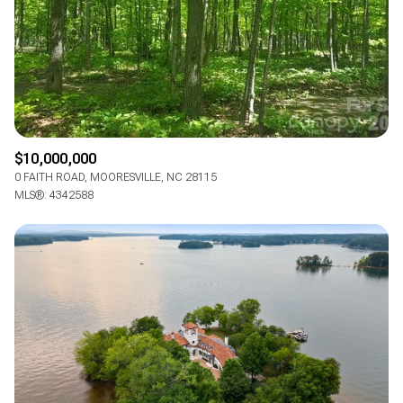
$10,000,000
0 FAITH ROAD, MOORESVILLE, NC 28115
MLS®: 4342588