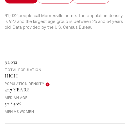
91,032 people call Mooresville home. The population density
is 922 and the largest age group is
between 25 and 64 years
old.
Data provided by the U.S. Census Bureau.
91,032
TOTAL POPULATION
HIGH
POPULATION DENSITY
41.7 YEARS
MEDIAN AGE
50 / 50%
MEN VS WOMEN