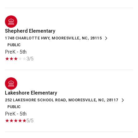
Shepherd Elementary
1748 CHARLOTTE HWY, MOORESVILLE, NC, 28115
PUBLIC
PreK - 5th
3/5
Lakeshore Elementary
252 LAKESHORE SCHOOL ROAD, MOORESVILLE, NC, 28117
PUBLIC
PreK - 5th
5/5