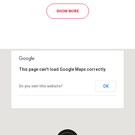
SHOW MORE
This page can't load Google Maps correctly.
OK
Do you own this website?