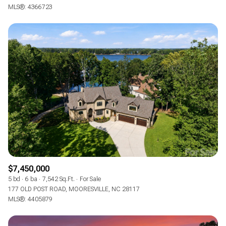
MLS®: 4366723
$7,450,000
5 bd
6 ba
7,542 Sq.Ft.
For Sale
177 OLD POST ROAD, MOORESVILLE, NC 28117
MLS®: 4405879