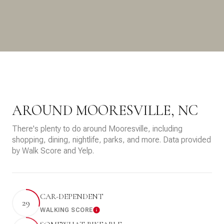
AROUND MOORESVILLE, NC
There's plenty to do around Mooresville, including
shopping, dining, nightlife, parks, and more. Data provided
by Walk Score and Yelp.
CAR-DEPENDENT
29
WALKING SCORE
Learn More