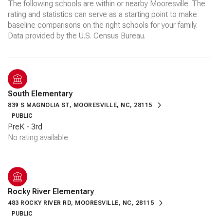
The following schools are within or nearby Mooresville. The
rating and statistics can serve as a starting point to make
baseline comparisons on the right schools for your family.
South Elementary
839 S MAGNOLIA ST, MOORESVILLE, NC, 28115
PUBLIC
PreK - 3rd
No rating available
Rocky River Elementary
483 ROCKY RIVER RD, MOORESVILLE, NC, 28115
PUBLIC