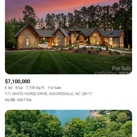
$7,100,000
6 bd
8 ba
7,709 Sq.Ft.
For Sale
171 WHITE HORSE DRIVE, MOORESVILLE, NC 28117
MLS®: 4367766