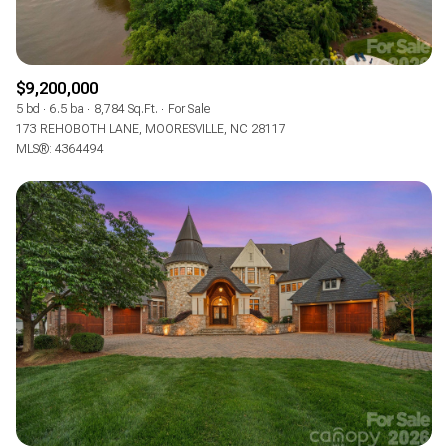
$9,200,000
5 bd
6.5 ba
8,784 Sq.Ft.
For Sale
173 REHOBOTH LANE, MOORESVILLE, NC 28117
MLS®: 4364494