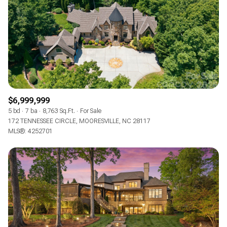
$6,999,999
5 bd
7 ba
8,763 Sq.Ft.
For Sale
172 TENNESSEE CIRCLE, MOORESVILLE, NC 28117
MLS®: 4252701