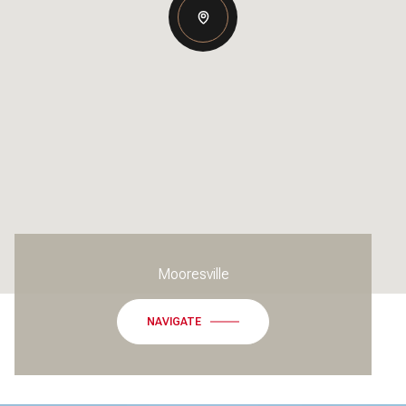
Mooresville
NAVIGATE