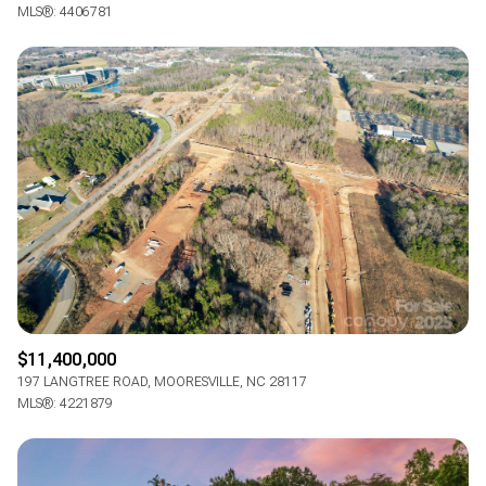
$12M
$15M
MLS®: 4406781
RESET ALL FILTERS
14,000 sq.ft.
16,000 sq.ft.
$15M
No Max
VIEW PROPERTIES
16,000 sq.ft.
18,000 sq.ft.
18,000 sq.ft.
20,000 sq.ft.
20,000 sq.ft.
No Max
$11,400,000
197 LANGTREE ROAD, MOORESVILLE, NC 28117
MLS®: 4221879