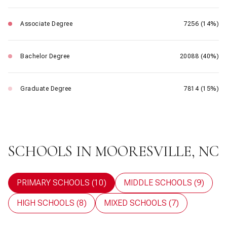
Associate Degree
7256 (14%)
Bachelor Degree
20088 (40%)
Graduate Degree
7814 (15%)
SCHOOLS IN MOORESVILLE, NC
PRIMARY SCHOOLS (
10
)
MIDDLE SCHOOLS (
9
)
HIGH SCHOOLS (
8
)
MIXED SCHOOLS (
7
)