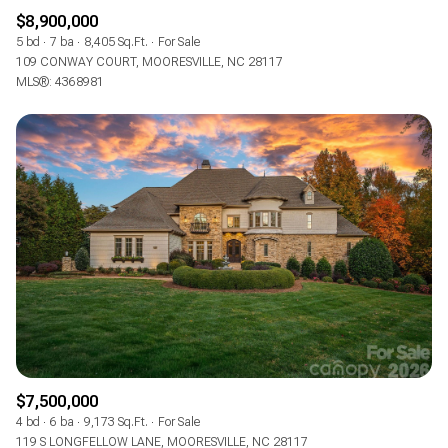
$8,900,000
5 bd
7 ba
8,405 Sq.Ft.
For Sale
109 CONWAY COURT, MOORESVILLE, NC 28117
MLS®: 4368981
$7,500,000
4 bd
6 ba
9,173 Sq.Ft.
For Sale
119 S LONGFELLOW LANE, MOORESVILLE, NC 28117