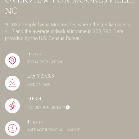
NC
91,032 people live in Mooresville, where the median age is
41.7 and the average individual income is $53,792. Data
provided by the U.S. Census Bureau.
91,032
TOTAL POPULATION
41.7 YEARS
MEDIAN AGE
HIGH
POPULATION DENSITY
$53,792
AVERAGE INDIVIDUAL INCOME