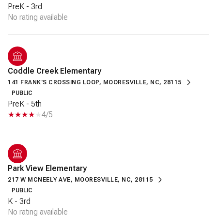
PreK - 3rd
No rating available
Coddle Creek Elementary
141 FRANK'S CROSSING LOOP, MOORESVILLE, NC, 28115
PUBLIC
PreK - 5th
4/5
Park View Elementary
217 W MCNEELY AVE, MOORESVILLE, NC, 28115
PUBLIC
K - 3rd
No rating available