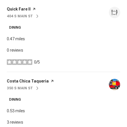
Visit the
Quick Fare II
page on Yelp
404 S MAIN ST
SEARCH
ON GOOGLE MAPS
DINING
0.47
miles
0 reviews
0/5
stars
Visit the
Costa Chica Taqueria
page on Yelp
350 S MAIN ST
SEARCH
ON GOOGLE MAPS
DINING
0.53
miles
3 reviews