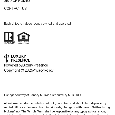
SEARCH HOMES
CONTACT US
Each office is independently owned and operated.
Powered by
Luxury Presence
Copyright ©
2026
Privacy Policy
Listings courtesy of Canopy MLS as distributed by MLS GRID
All information deemed reliable but not guaranteed and should be independently
verified. All properties are subject to prior sale, change or withdrawal. Neither listing
broker(s) nor The Temple Team shall be responsible for any typographical errors,