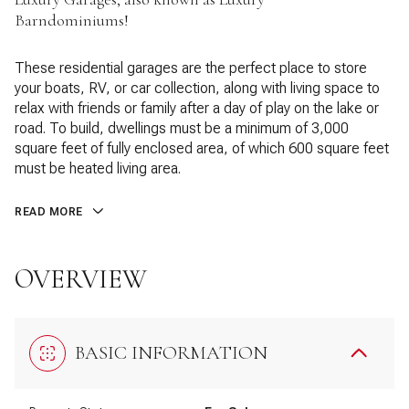
Barndominiums!
These residential garages are the perfect place to store
your boats, RV, or car collection, along with living space to
relax with friends or family after a day of play on the lake or
road. To build, dwellings must be a minimum of 3,000
square feet of fully enclosed area, of which 600 square feet
must be heated living area.
READ MORE
OVERVIEW
BASIC INFORMATION