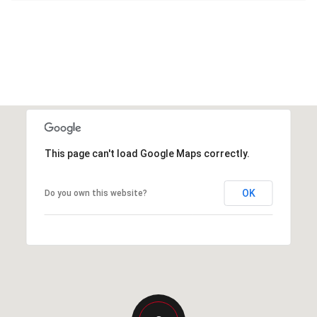
This page can't load Google Maps correctly.
OK
Do you own this website?