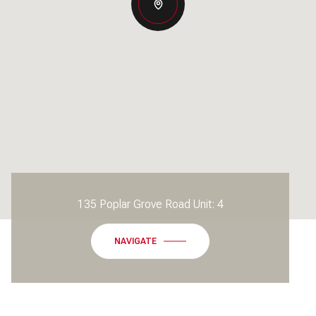
135 Poplar Grove Road Unit: 4
NAVIGATE