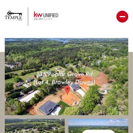
Friday
Saturday
07
08