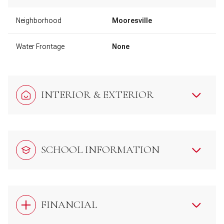
Neighborhood
Mooresville
Water Frontage
None
INTERIOR & EXTERIOR
SCHOOL INFORMATION
FINANCIAL