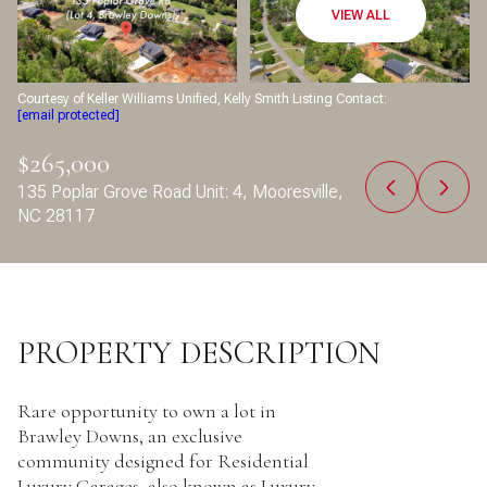
Aug
Aug
VIEW ALL
Courtesy of Keller Williams Unified, Kelly Smith Listing Contact:
[email protected]
$265,000
135 Poplar Grove Road Unit: 4, Mooresville,
NC 28117
PROPERTY DESCRIPTION
Rare opportunity to own a lot in
Brawley Downs, an exclusive
community designed for Residential
Luxury Garages, also known as Luxury