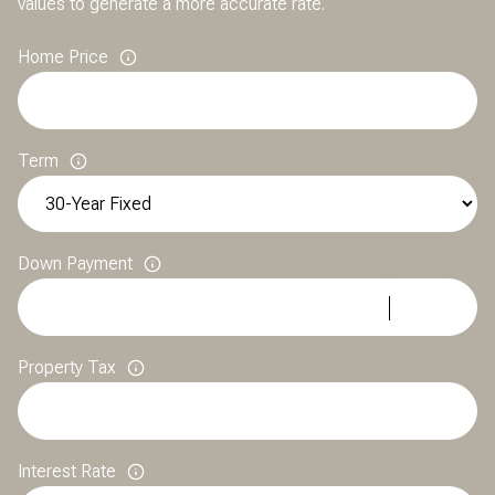
values to generate a more accurate rate.
Home Price
Term
Down Payment
Property Tax
Interest Rate