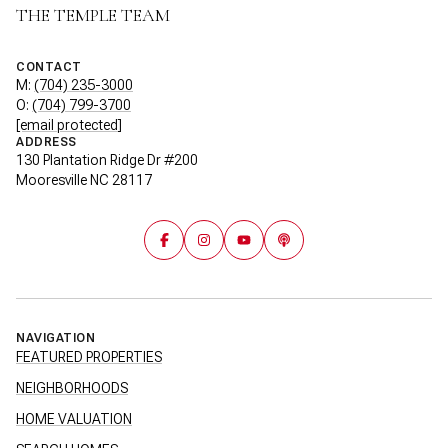
THE TEMPLE TEAM
CONTACT
M:
(704) 235-3000
O:
(704) 799-3700
[email protected]
ADDRESS
130 Plantation Ridge Dr #200
Mooresville NC 28117
NAVIGATION
FEATURED PROPERTIES
NEIGHBORHOODS
HOME VALUATION