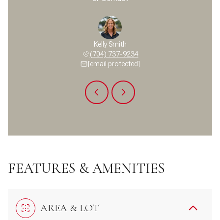
a Temple
Kelly Smith
Pamela 
 400-6701
(704) 737-9234
(704) 
 protected]
[email protected]
[email 
FEATURES & AMENITIES
AREA & LOT