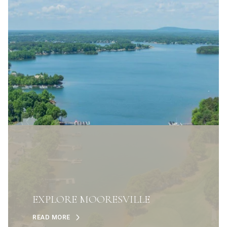
EXPLORE MOORESVILLE
READ MORE