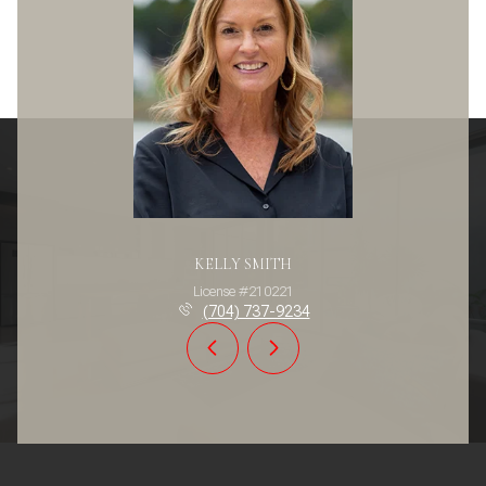
KELLY SMITH
License #210221
(704) 737-9234