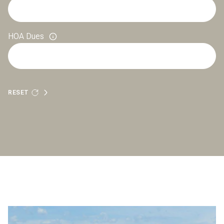
HOA Dues
RESET