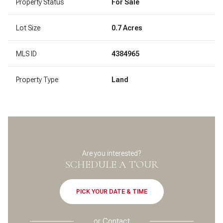
Property Status
For Sale
Lot Size
0.7 Acres
MLS ID
4384965
Property Type
Land
Are you interested?
SCHEDULE A TOUR
PICK YOUR DATE & TIME
or
Contact