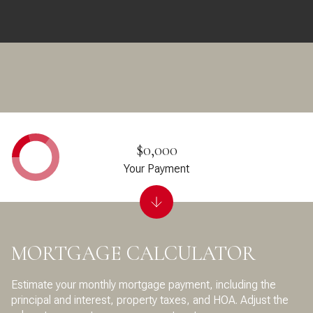
$0,000
Your Payment
MORTGAGE CALCULATOR
Estimate your monthly mortgage payment, including the
principal and interest, property taxes, and HOA. Adjust the