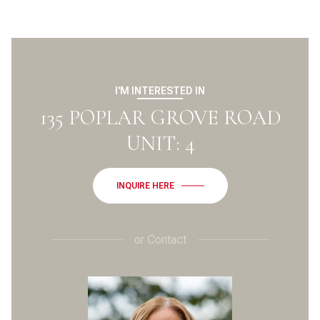
I'M INTERESTED IN
135 POPLAR GROVE ROAD
UNIT: 4
INQUIRE HERE
or
Contact