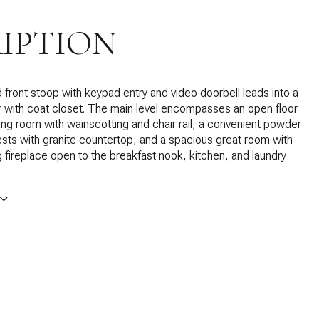
IPTION
front stoop with keypad entry and video doorbell leads into a
r with coat closet. The main level encompasses an open floor
ning room with wainscotting and chair rail, a convenient powder
sts with granite countertop, and a spacious great room with
fireplace open to the breakfast nook, kitchen, and laundry