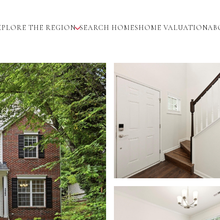
XPLORE THE REGION
SEARCH HOMES
HOME VALUATION
AB