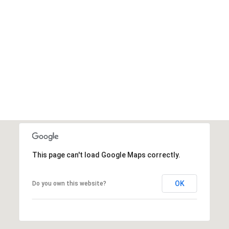
This page can't load Google Maps correctly.
OK
Do you own this website?