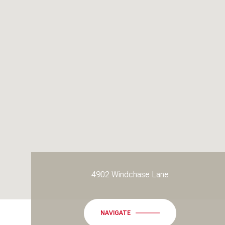
4902 Windchase Lane
NAVIGATE