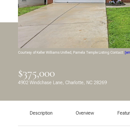
Courtesy of Keller Williams Unified, Pamela Temple Listing Contact:
[em
$375,000
4902 Windchase Lane, Charlotte, NC 28269
Description
Overview
Featu