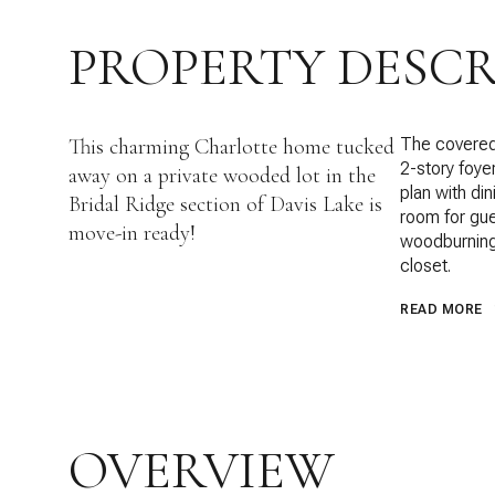
PROPERTY DESCR
This charming Charlotte home tucked
The covered 
2-story foye
away on a private wooded lot in the
plan with di
Bridal Ridge section of Davis Lake is
room for gue
move-in ready!
woodburning 
closet.
READ MORE
OVERVIEW