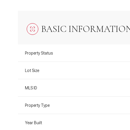
BASIC INFORMATIO
Property Status
Lot Size
MLS ID
Property Type
Year Built