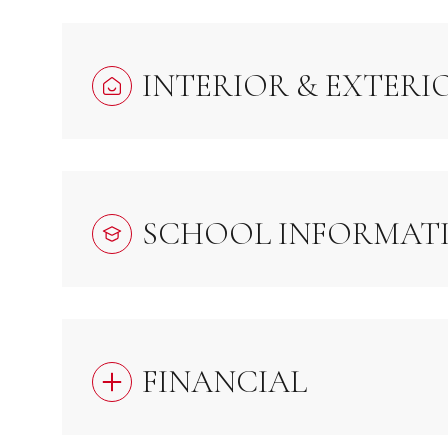
INTERIOR & EXTERI
SCHOOL INFORMAT
FINANCIAL