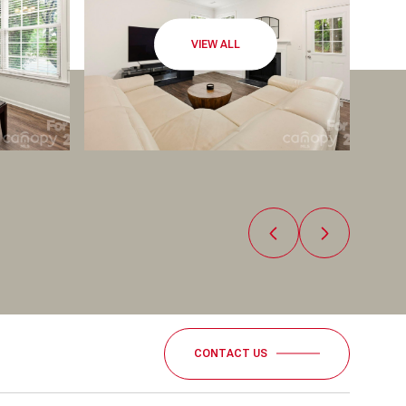
VIEW ALL
CONTACT US