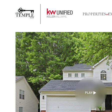
PROPERTIES
E
PLAY