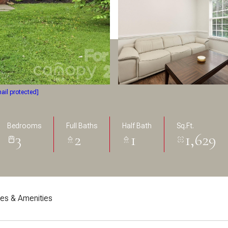
ail protected]
Bedrooms
Full Baths
Half Bath
Sq.Ft.
3
2
1
1,629
res & Amenities