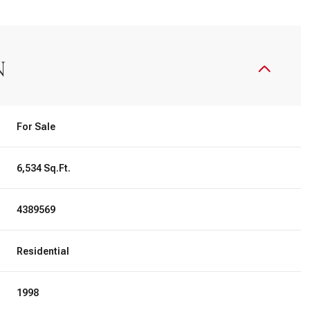
N
For Sale
6,534 Sq.Ft.
4389569
Residential
1998