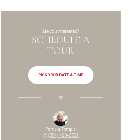
Are you interested?
SCHEDULE A
TOUR
PICK YOUR DATE & TIME
or
Pamela Temple
(704) 400-6701