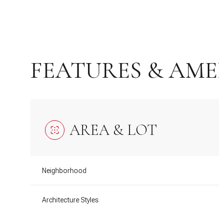
FEATURES & AME
AREA & LOT
Sunday
Monday
Tuesday
Neighborhood
09
10
11
Architecture Styles
Aug
Aug
Aug