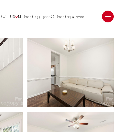
OUT US
M: (704) 235-3000
O: (704) 799-3700